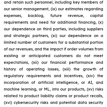
and retain such personnel, including key members of
our senior management, (ix) our estimates regarding
expenses, backlog, future revenue, capital
requirements and need for additional financing, (x)
our dependence on third parties, including suppliers
and strategic partners, (xi) our dependence on a
limited number of customers for a substantial portion
of our revenues, and the impact if order volumes from
existing or anticipated customers do not meet
expectations, (xii) our financial performance and
history of operating losses, (xiii) the growth of
regulatory requirements and incentives, (xiv) the
incorporation of artificial intelligence, or AI, and
machine learning, or ML, into our products, (xv) risks
related to product liability claims or product recalls,
(xvi) cybersecurity risks and potential data security