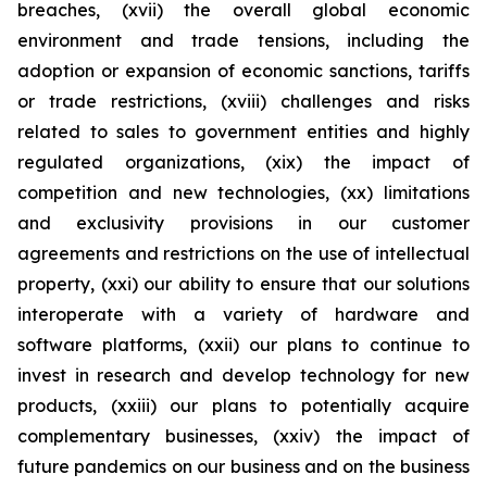
breaches, (xvii) the overall global economic
environment and trade tensions, including the
adoption or expansion of economic sanctions, tariffs
or trade restrictions, (xviii) challenges and risks
related to sales to government entities and highly
regulated organizations, (xix) the impact of
competition and new technologies, (xx) limitations
and exclusivity provisions in our customer
agreements and restrictions on the use of intellectual
property, (xxi) our ability to ensure that our solutions
interoperate with a variety of hardware and
software platforms, (xxii) our plans to continue to
invest in research and develop technology for new
products, (xxiii) our plans to potentially acquire
complementary businesses, (xxiv) the impact of
future pandemics on our business and on the business