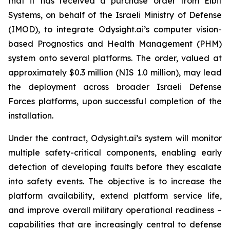
that it has received a purchase order from Elbit
Systems, on behalf of the Israeli Ministry of Defense
(IMOD), to integrate Odysight.ai’s computer vision-
based Prognostics and Health Management (PHM)
system onto several platforms. The order, valued at
approximately $0.3 million (NIS 1.0 million), may lead
the deployment across broader Israeli Defense
Forces platforms, upon successful completion of the
installation.
Under the contract, Odysight.ai’s system will monitor
multiple safety-critical components, enabling early
detection of developing faults before they escalate
into safety events. The objective is to increase the
platform availability, extend platform service life,
and improve overall military operational readiness –
capabilities that are increasingly central to defense