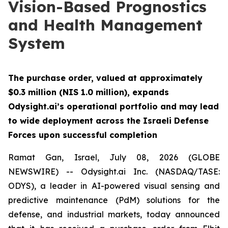
Vision-Based Prognostics
and Health Management
System
The purchase order, valued at approximately
$0.3 million (NIS 1.0 million), expands
Odysight.ai’s operational portfolio and may lead
to wide deployment across the Israeli Defense
Forces upon successful completion
Ramat Gan, Israel, July 08, 2026 (GLOBE
NEWSWIRE) -- Odysight.ai Inc. (NASDAQ/TASE:
ODYS), a leader in AI-powered visual sensing and
predictive maintenance (PdM) solutions for the
defense, and industrial markets, today announced