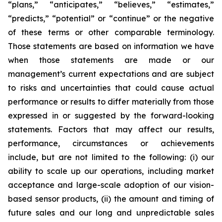
“plans,” “anticipates,” “believes,” “estimates,”
“predicts,” “potential” or “continue” or the negative
of these terms or other comparable terminology.
Those statements are based on information we have
when those statements are made or our
management’s current expectations and are subject
to risks and uncertainties that could cause actual
performance or results to differ materially from those
expressed in or suggested by the forward-looking
statements. Factors that may affect our results,
performance, circumstances or achievements
include, but are not limited to the following: (i) our
ability to scale up our operations, including market
acceptance and large-scale adoption of our vision-
based sensor products, (ii) the amount and timing of
future sales and our long and unpredictable sales