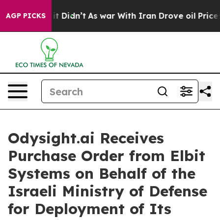
ell, it Didn’t
As war With Iran Drove oil Prices Hig
AGP PICKS
Odysight.ai Receives
Purchase Order from Elbit
Systems on Behalf of the
Israeli Ministry of Defense
for Deployment of Its