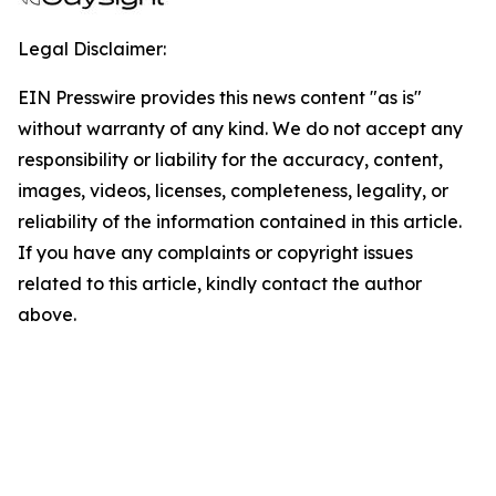
Legal Disclaimer:
EIN Presswire provides this news content "as is"
without warranty of any kind. We do not accept any
responsibility or liability for the accuracy, content,
images, videos, licenses, completeness, legality, or
reliability of the information contained in this article.
If you have any complaints or copyright issues
related to this article, kindly contact the author
above.