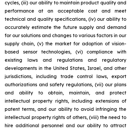
cycles, (iii) our ability to maintain product quality and
performance at an acceptable cost and meet
technical and quality specifications, (iv) our ability to
accurately estimate the future supply and demand
for our solutions and changes to various factors in our
supply chain, (v) the market for adoption of vision-
based sensor technologies, (vi) compliance with
existing laws and regulations and regulatory
developments in the United States, Israel, and other
jurisdictions, including trade control laws, export
authorizations and safety regulations, (vii) our plans
and ability to obtain, maintain, and protect
intellectual property rights, including extensions of
patent terms, and our ability to avoid infringing the
intellectual property rights of others, (viii) the need to
hire additional personnel and our ability to attract