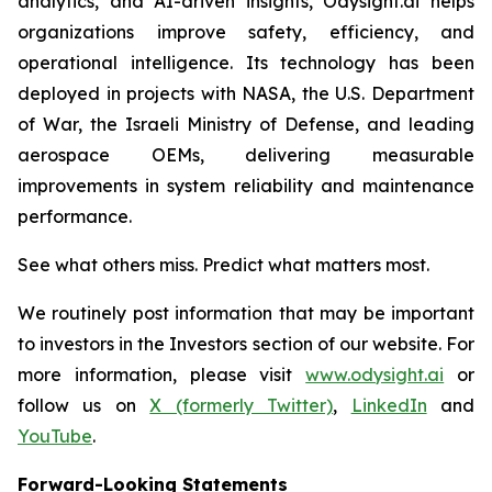
analytics, and AI-driven insights, Odysight.ai helps
organizations improve safety, efficiency, and
operational intelligence. Its technology has been
deployed in projects with NASA, the U.S. Department
of War, the Israeli Ministry of Defense, and leading
aerospace OEMs, delivering measurable
improvements in system reliability and maintenance
performance.
See what others miss. Predict what matters most.
We routinely post information that may be important
to investors in the Investors section of our website. For
more information, please visit
www.odysight.ai
or
follow us on
X (formerly Twitter)
,
LinkedIn
and
YouTube
.
Forward-Looking Statements