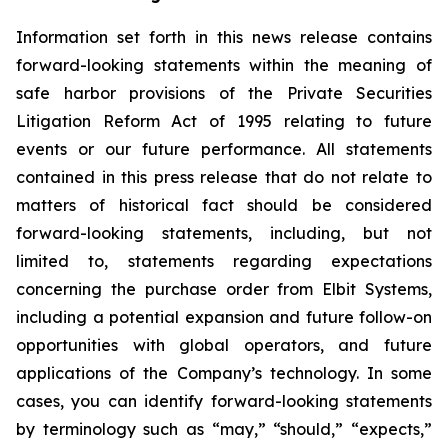
Information set forth in this news release contains
forward-looking statements within the meaning of
safe harbor provisions of the Private Securities
Litigation Reform Act of 1995 relating to future
events or our future performance. All statements
contained in this press release that do not relate to
matters of historical fact should be considered
forward-looking statements, including, but not
limited to, statements regarding expectations
concerning the purchase order from Elbit Systems,
including a potential expansion and future follow-on
opportunities with global operators, and future
applications of the Company’s technology. In some
cases, you can identify forward-looking statements
by terminology such as “may,” “should,” “expects,”