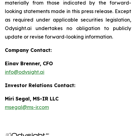
materially from those indicated by the forward-
looking statements made in this press release. Except
as required under applicable securities legislation,
Odysight.ai undertakes no obligation to publicly
update or revise forward-looking information.
Company Contact:
Einav Brenner, CFO
info@odysight.ai
Investor Relations Contact:
Miri Segal, MS-IR LLC
msegal@ms-ir.com