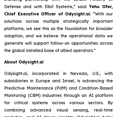
Defense and with Elbit Systems,”
said
Yehu Ofer,
Chief Executive Officer of Odysight.ai
.
“With our
solutions across multiple strategically important
platforms, we see this as the foundation for broader
adoption, and we believe the operational data we
generate will support follow-on opportunities across
the global installed base of allied operators.”
About Odysight.ai
Odysight.ai, incorporated in Nevada, U.S., with
subsidiaries in Europe and Israel, is advancing the
Predictive Maintenance (PdM) and Condition-Based
Monitoring (CBM) industries through an AI platform
for critical systems across various sectors. By
combining advanced visual sensing, real-time