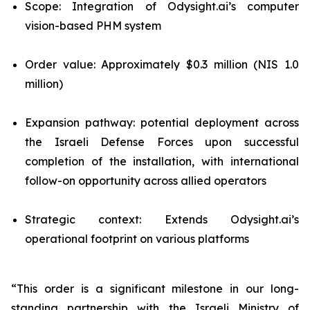
Scope: Integration of Odysight.ai’s computer
vision-based PHM system
Order value: Approximately $0.3 million (NIS 1.0
million)
Expansion pathway: potential deployment across
the Israeli Defense Forces upon successful
completion of the installation, with international
follow-on opportunity across allied operators
Strategic context: Extends Odysight.ai’s
operational footprint on various platforms
“This order is a significant milestone in our long-
standing partnership with the Israeli Ministry of