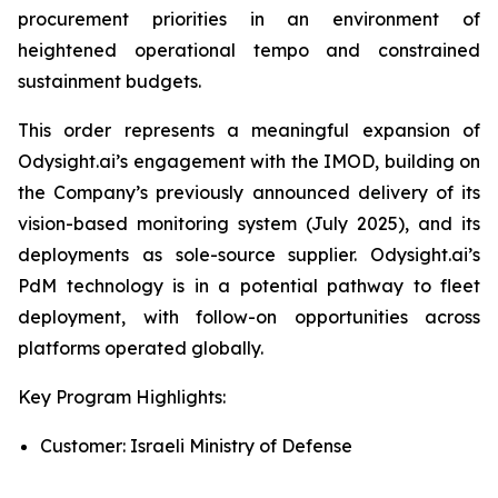
procurement priorities in an environment of
heightened operational tempo and constrained
sustainment budgets.
This order represents a meaningful expansion of
Odysight.ai’s engagement with the IMOD, building on
the Company’s previously announced delivery of its
vision-based monitoring system (July 2025), and its
deployments as sole-source supplier. Odysight.ai’s
PdM technology is in a potential pathway to fleet
deployment, with follow-on opportunities across
platforms operated globally.
Key Program Highlights:
Customer: Israeli Ministry of Defense