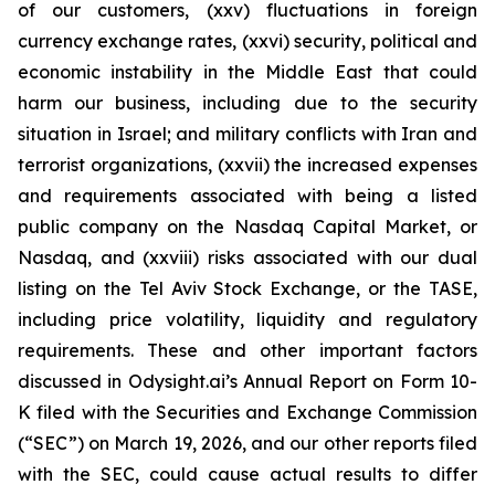
of our customers, (xxv) fluctuations in foreign
currency exchange rates, (xxvi) security, political and
economic instability in the Middle East that could
harm our business, including due to the security
situation in Israel; and military conflicts with Iran and
terrorist organizations, (xxvii) the increased expenses
and requirements associated with being a listed
public company on the Nasdaq Capital Market, or
Nasdaq, and (xxviii) risks associated with our dual
listing on the Tel Aviv Stock Exchange, or the TASE,
including price volatility, liquidity and regulatory
requirements. These and other important factors
discussed in Odysight.ai’s Annual Report on Form 10-
K filed with the Securities and Exchange Commission
(“SEC”) on March 19, 2026, and our other reports filed
with the SEC, could cause actual results to differ