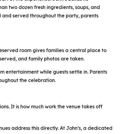
han two dozen fresh ingredients, soups, and
ed and served throughout the party, parents
eserved room gives families a central place to
 served, and family photos are taken.
om entertainment while guests settle in. Parents
oughout the celebration.
ons. It is how much work the venue takes off
enues address this directly. At John’s, a dedicated