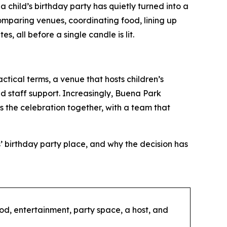
hild’s birthday party has quietly turned into a
omparing venues, coordinating food, lining up
, all before a single candle is lit.
actical terms, a venue that hosts children’s
d staff support. Increasingly, Buena Park
gs the celebration together, with a team that
’ birthday party place, and why the decision has
ood, entertainment, party space, a host, and