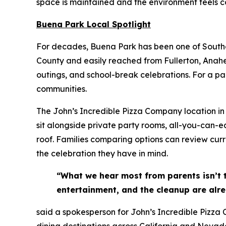
space is maintained and the environment feels co
Buena Park Local Spotlight
For decades, Buena Park has been one of Souther
County and easily reached from Fullerton, Anahei
outings, and school-break celebrations. For a pa
communities.
The John’s Incredible Pizza Company location in 
sit alongside private party rooms, all-you-can-e
roof. Families comparing options can review cur
the celebration they have in mind.
“What we hear most from parents isn’t 
entertainment, and the cleanup are alre
said a spokesperson for John’s Incredible Pizza