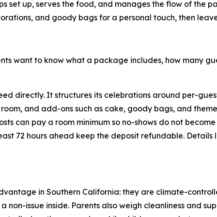
elps set up, serves the food, and manages the flow of the 
corations, and goody bags for a personal touch, then leave t
arents want to know what a package includes, how many 
d directly. It structures its celebrations around per-gue
and room, and add-ons such as cake, goody bags, and theme
hosts can pay a room minimum so no-shows do not become
 least 72 hours ahead keep the deposit refundable. Details 
advantage in Southern California: they are climate-contro
non-issue inside. Parents also weigh cleanliness and sup