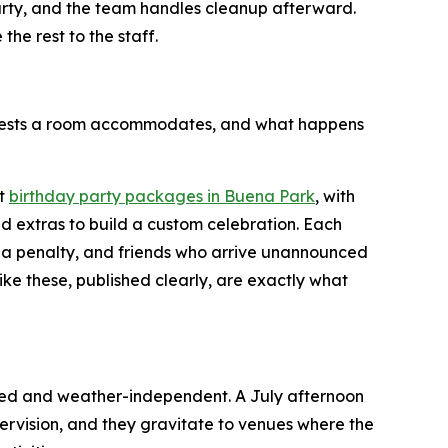
party, and the team handles cleanup afterward.
he rest to the staff.
guests a room accommodates, and what happens
st
birthday party packages in Buena Park
, with
d extras to build a custom celebration. Each
 a penalty, and friends who arrive unannounced
like these, published clearly, are exactly what
lled and weather-independent. A July afternoon
ervision, and they gravitate to venues where the