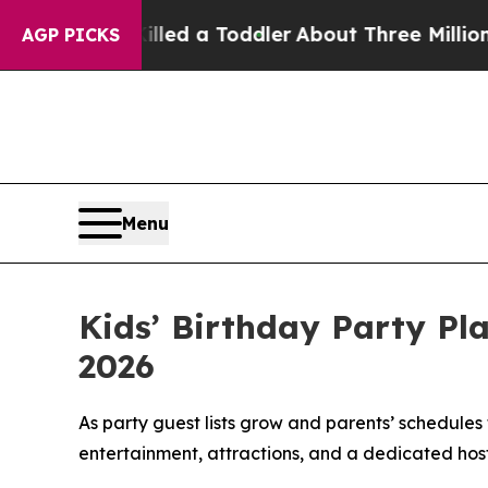
Killed a Toddler
About Three Million Palestinian
AGP PICKS
Menu
Kids’ Birthday Party Pl
2026
As party guest lists grow and parents’ schedules
entertainment, attractions, and a dedicated host i