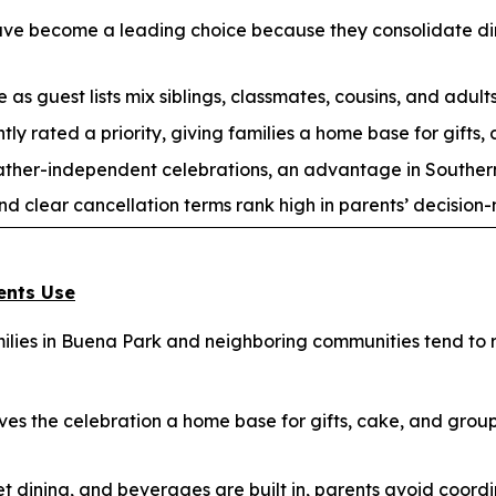
have become a leading choice because they consolidate din
 as guest lists mix siblings, classmates, cousins, and adults
tly rated a priority, giving families a home base for gifts,
ather-independent celebrations, an advantage in Souther
nd clear cancellation terms rank high in parents’ decision
ents Use
lies in Buena Park and neighboring communities tend to re
es the celebration a home base for gifts, cake, and gro
t dining, and beverages are built in, parents avoid coordi