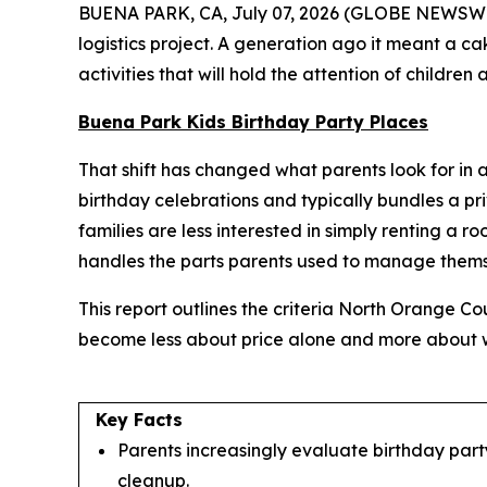
BUENA PARK, CA, July 07, 2026 (GLOBE NEWSWIRE) 
logistics project. A generation ago it meant a c
activities that will hold the attention of childre
Buena Park Kids Birthday Party Places
That shift has changed what parents look for in a 
birthday celebrations and typically bundles a pr
families are less interested in simply renting a 
handles the parts parents used to manage thems
This report outlines the criteria North Orange C
become less about price alone and more about wh
Key Facts
Parents increasingly evaluate birthday party
cleanup.