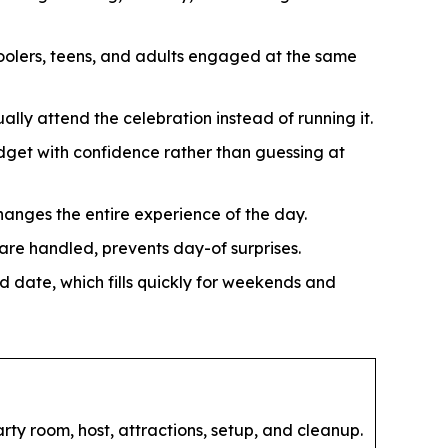
oolers, teens, and adults engaged at the same
ally attend the celebration instead of running it.
get with confidence rather than guessing at
hanges the entire experience of the day.
re handled, prevents day-of surprises.
d date, which fills quickly for weekends and
ty room, host, attractions, setup, and cleanup.