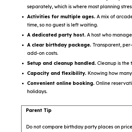
separately, which is where most planning stress
Activities for multiple ages.
A mix of arcade
time, so no guest is left waiting.
A dedicated party host.
A host who manages s
A clear birthday package.
Transparent, per
add-on costs.
Setup and cleanup handled.
Cleanup is the 
Capacity and flexibility.
Knowing how many g
Convenient online booking.
Online reservati
holidays.
Parent Tip
Do not compare birthday party places on price 