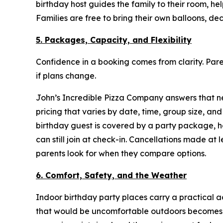
birthday host guides the family to their room, h
Families are free to bring their own balloons, de
5. Packages, Capacity, and Flexibility
Confidence in a booking comes from clarity. P
if plans change.
John’s Incredible Pizza Company answers that nee
pricing that varies by date, time, group size, 
birthday guest is covered by a party package, 
can still join at check-in. Cancellations made at
parents look for when they compare options.
6. Comfort, Safety, and the Weather
Indoor birthday party places carry a practical 
that would be uncomfortable outdoors becomes a 