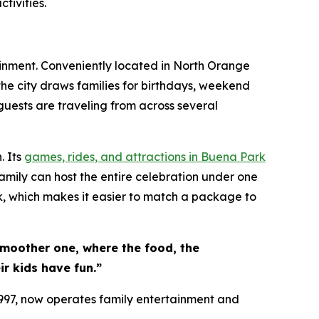
tivities.
ainment. Conveniently located in North Orange
the city draws families for birthdays, weekend
guests are traveling from across several
. Its
games, rides, and attractions in Buena Park
amily can host the entire celebration under one
k, which makes it easier to match a package to
smoother one, where the food, the
r kids have fun.”
1997, now operates family entertainment and