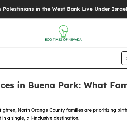
s in the West Bank Live Under Israeli Military Ru
aces in Buena Park: What Fami
 tighten, North Orange County families are prioritizing bir
n a single, all-inclusive destination.