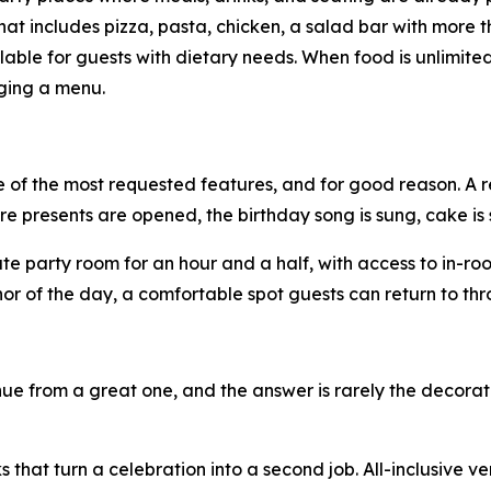
at includes pizza, pasta, chicken, a salad bar with more t
ilable for guests with dietary needs. When food is unlimit
ging a menu.
 of the most requested features, and for good reason. A r
ere presents are opened, the birthday song is sung, cake is
ate party room for an hour and a half, with access to in-ro
r of the day, a comfortable spot guests can return to thr
e from a great one, and the answer is rarely the decorati
 that turn a celebration into a second job. All-inclusive v