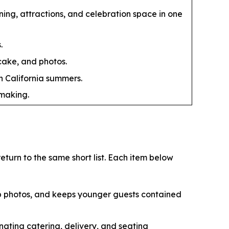
ing, attractions, and celebration space in one
.
 cake, and photos.
n California summers.
-making.
turn to the same short list. Each item below
up photos, and keeps younger guests contained
nating catering, delivery, and seating