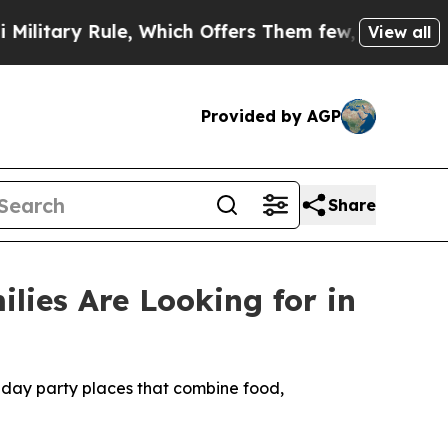
le, Which Offers Them few, if any, Guarantees of 
View all
Provided by AGP
Share
lies Are Looking for in
thday party places that combine food,