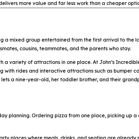
elivers more value and far less work than a cheaper optio
g a mixed group entertained from the first arrival to the l
ssmates, cousins, teammates, and the parents who stay.
th a variety of attractions in one place. At John’s Incredi
with rides and interactive attractions such as bumper cars
ets a nine-year-old, her toddler brother, and their grand
day planning. Ordering pizza from one place, picking up a 
ty places where meals, drinks, and seating are already par