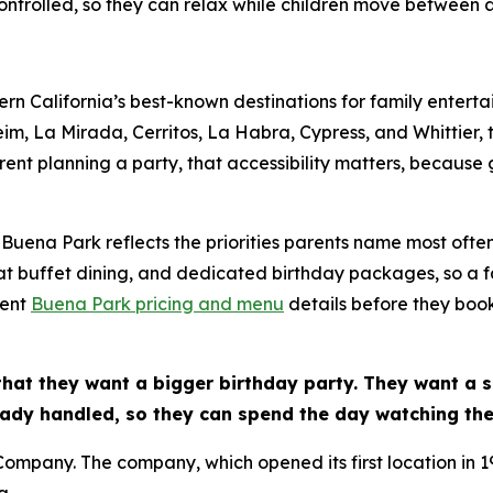
ntrolled, so they can relax while children move between ac
n California’s best-known destinations for family entert
m, La Mirada, Cerritos, La Habra, Cypress, and Whittier, 
rent planning a party, that accessibility matters, because 
Buena Park reflects the priorities parents name most often
at buffet dining, and dedicated birthday packages, so a f
rent
Buena Park pricing and menu
details before they boo
that they want a bigger birthday party. They want a 
ady handled, so they can spend the day watching thei
 Company. The company, which opened its first location in 