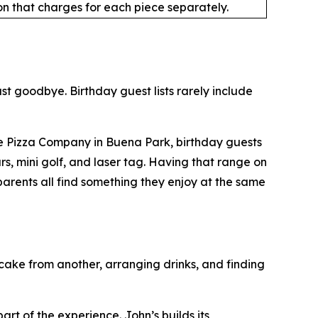
n that charges for each piece separately.
ast goodbye. Birthday guest lists rarely include
ble Pizza Company in Buena Park, birthday guests
, mini golf, and laser tag. Having that range on
parents all find something they enjoy at the same
cake from another, arranging drinks, and finding
t of the experience. John’s builds its