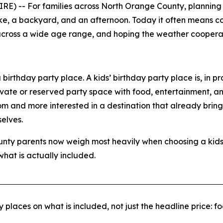
-- For families across North Orange County, planning a c
ake, a backyard, and an afternoon. Today it often means c
n across a wide age range, and hoping the weather cooperates
birthday party place. A kids’ birthday party place is, in pr
ivate or reserved party space with food, entertainment, an
room and more interested in a destination that already brin
elves.
ounty parents now weigh most heavily when choosing a kids
at is actually included.
 places on what is included, not just the headline price: f