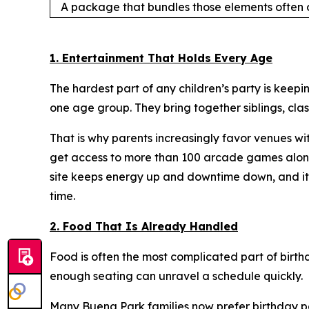
A package that bundles those elements often d
1. Entertainment That Holds Every Age
The hardest part of any children’s party is keepin
one age group. They bring together siblings, cla
That is why parents increasingly favor venues wi
get access to more than 100 arcade games along 
site keeps energy up and downtime down, and it l
time.
2. Food That Is Already Handled
Food is often the most complicated part of birth
enough seating can unravel a schedule quickly.
Many Buena Park families now prefer birthday par