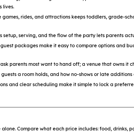
 lives.
 games, rides, and attractions keeps toddlers, grade-sch
etup, serving, and the flow of the party lets parents actu
-guest packages make it easy to compare options and bud
task parents most want to hand off; a venue that owns it c
uests a room holds, and how no-shows or late additions a
ons and clear scheduling make it simple to lock a preferre
alone. Compare what each price includes: food, drinks, par