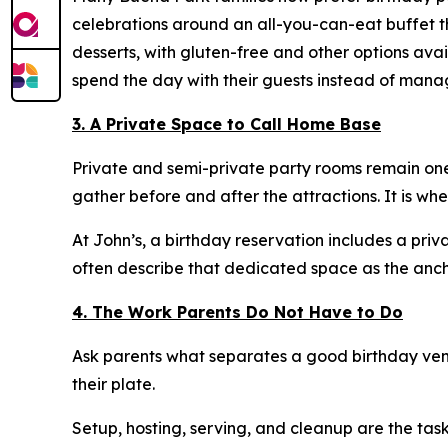
celebrations around an all-you-can-eat buffet th
desserts, with gluten-free and other options ava
spend the day with their guests instead of mana
3. A Private Space to Call Home Base
Private and semi-private party rooms remain one
gather before and after the attractions. It is wh
At John’s, a birthday reservation includes a priv
often describe that dedicated space as the ancho
4. The Work Parents Do Not Have to Do
Ask parents what separates a good birthday venu
their plate.
Setup, hosting, serving, and cleanup are the tasks