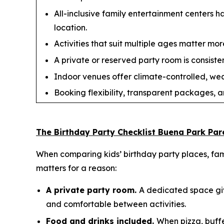
All-inclusive family entertainment centers 
location.
Activities that suit multiple ages matter more
A private or reserved party room is consisten
Indoor venues offer climate-controlled, we
Booking flexibility, transparent packages, a
The Birthday Party Checklist Buena Park Par
When comparing kids’ birthday party places, fami
matters for a reason:
A private party room.
A dedicated space giv
and comfortable between activities.
Food and drinks included.
When pizza, buffe