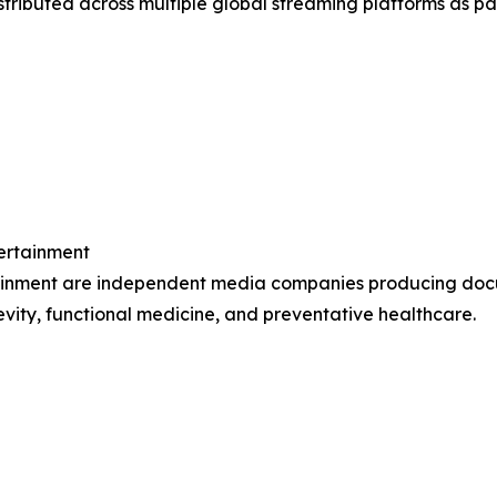
distributed across multiple global streaming platforms as 
tertainment
tainment are independent media companies producing docu
ity, functional medicine, and preventative healthcare.