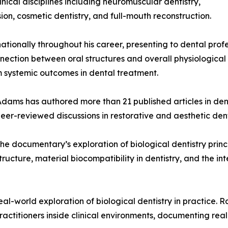
nical disciplines including neuromuscular dentistry,
on, cosmetic dentistry, and full-mouth reconstruction.
ationally throughout his career, presenting to dental prof
nnection between oral structures and overall physiological
rm systemic outcomes in dental treatment.
r. Adams has authored more than 21 published articles in de
peer-reviewed discussions in restorative and aesthetic dent
o the documentary’s exploration of biological dentistry prin
ucture, material biocompatibility in dentistry, and the i
-world exploration of biological dentistry in practice. Ra
practitioners inside clinical environments, documenting rea