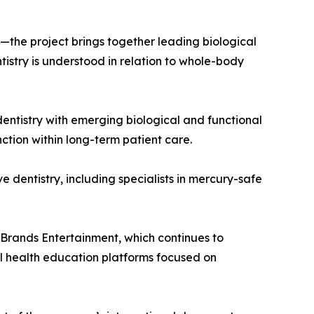
he project brings together leading biological
ntistry is understood in relation to whole-body
dentistry with emerging biological and functional
ction within long-term patient care.
ve dentistry, including specialists in mercury-safe
i Brands Entertainment, which continues to
l health education platforms focused on