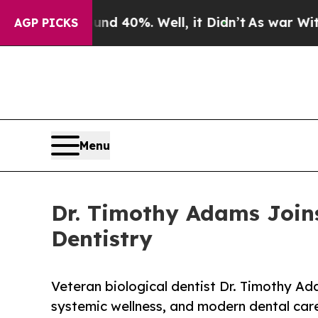
round 40%. Well, it Didn’t
As war With Iran Dro
AGP PICKS
Menu
Dr. Timothy Adams Joins
Dentistry
Veteran biological dentist Dr. Timothy Ada
systemic wellness, and modern dental car