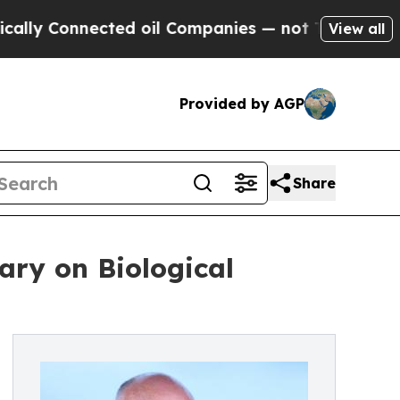
nnected oil Companies — not Taxpayers — the Cha
View all
Provided by AGP
Share
ary on Biological