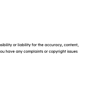
ility or liability for the accuracy, content,
f you have any complaints or copyright issues