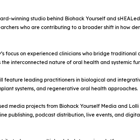
rd-winning studio behind Biohack Yourself and sHEALed—t
searchers who are contributing to a broader shift in how de
s focus on experienced clinicians who bridge traditional 
s the interconnected nature of oral health and systemic fun
ill feature leading practitioners in biological and integrati
mplant systems, and regenerative oral health approaches.
cused media projects from Biohack Yourself Media and Loll
publishing, podcast distribution, live events, and digita