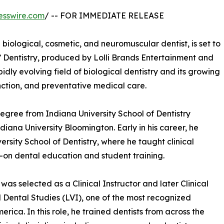
esswire.com
/ -- FOR IMMEDIATE RELEASE
 biological, cosmetic, and neuromuscular dentist, is set to
 Dentistry, produced by Lolli Brands Entertainment and
pidly evolving field of biological dentistry and its growing
nction, and preventative medical care.
egree from Indiana University School of Dentistry
iana University Bloomington. Early in his career, he
versity School of Dentistry, where he taught clinical
s-on dental education and student training.
as selected as a Clinical Instructor and later Clinical
 Dental Studies (LVI), one of the most recognized
rica. In this role, he trained dentists from across the