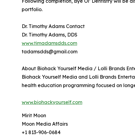
Following completion, Bye Ol’ Dentistry will be 
portfolio.
Dr. Timothy Adams Contact
Dr. Timothy Adams, DDS
www.timadamsdds.com
tadamsdds@gmail.com
About Biohack Yourself Media / Lolli Brands En
Biohack Yourself Media and Lolli Brands Enter
health education programming focused on longev
www.biohackyourself.com
Mirit Moon
Moon Media Affairs
+1 813-906-0684