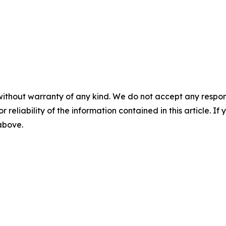
without warranty of any kind. We do not accept any responsib
r reliability of the information contained in this article. I
 above.