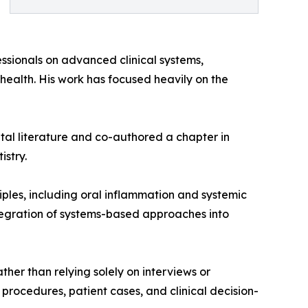
essionals on advanced clinical systems,
 health. His work has focused heavily on the
ntal literature and co-authored a chapter in
istry.
ciples, including oral inflammation and systemic
ntegration of systems-based approaches into
ther than relying solely on interviews or
l procedures, patient cases, and clinical decision-