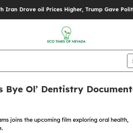
ve oil Prices Higher, Trump Gave Politically Co
 Bye Ol’ Dentistry Document
ms joins the upcoming film exploring oral health,
e.