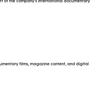
part of the company’s international documentary
mentary films, magazine content, and digital