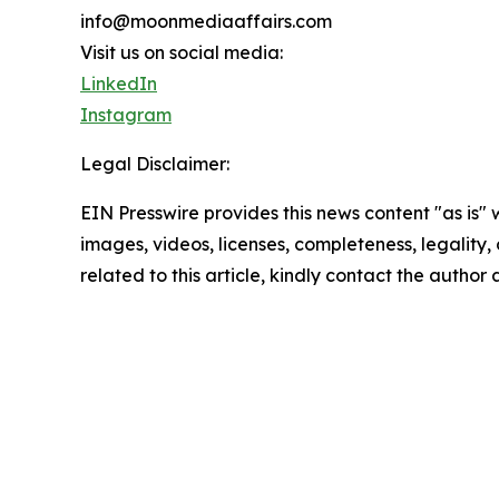
info@moonmediaaffairs.com
Visit us on social media:
LinkedIn
Instagram
Legal Disclaimer:
EIN Presswire provides this news content "as is" 
images, videos, licenses, completeness, legality, o
related to this article, kindly contact the author