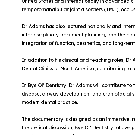
United States and internationally in advanced cli
temporomandibular joint disorders (TMJ), occlusi
Dr. Adams has also lectured nationally and intern
interdisciplinary treatment planning, and the co
integration of function, aesthetics, and long-te
In addition to his clinical and teaching roles, D
Dental Clinics of North America, contributing to 
In Bye Ol’ Dentistry, Dr. Adams will contribute t
disease, airway development and craniofacial str
modern dental practice.
The documentary is designed as an immersive, real
theoretical discussion, Bye Ol’ Dentistry follows 