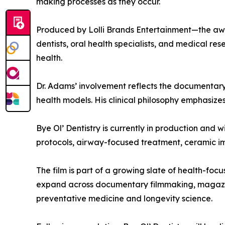
making processes as they occur.
Produced by Lolli Brands Entertainment—the awa
dentists, oral health specialists, and medical re
health.
Dr. Adams’ involvement reflects the documentary’
health models. His clinical philosophy emphasize
Bye Ol’ Dentistry is currently in production and w
protocols, airway-focused treatment, ceramic i
The film is part of a growing slate of health-fo
expand across documentary filmmaking, magazine 
preventative medicine and longevity science.