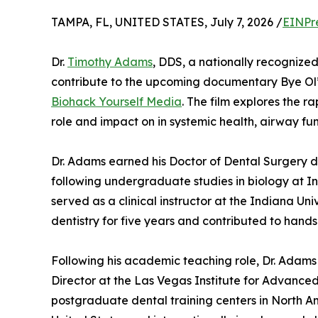
TAMPA, FL, UNITED STATES, July 7, 2026 /
EINPr
Dr.
Timothy Adams
, DDS, a nationally recognized
contribute to the upcoming documentary Bye Ol’
Biohack Yourself Media
. The film explores the ra
role and impact on in systemic health, airway fu
Dr. Adams earned his Doctor of Dental Surgery d
following undergraduate studies in biology at Ind
served as a clinical instructor at the Indiana Uni
dentistry for five years and contributed to hand
Following his academic teaching role, Dr. Adams w
Director at the Las Vegas Institute for Advanced
postgraduate dental training centers in North Ame