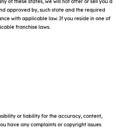
y of these states, we will not offer or sell you a
 and approved by, such state and the required
ce with applicable law. If you reside in one of
icable franchise laws.
ility or liability for the accuracy, content,
f you have any complaints or copyright issues