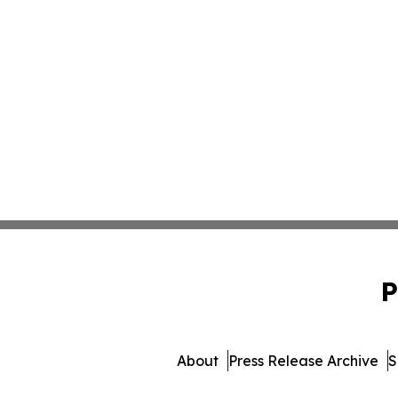
P
About
Press Release Archive
S