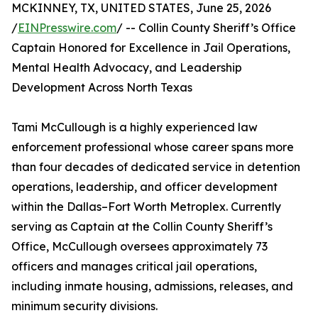
MCKINNEY, TX, UNITED STATES, June 25, 2026
/
EINPresswire.com
/ -- Collin County Sheriff’s Office
Captain Honored for Excellence in Jail Operations,
Mental Health Advocacy, and Leadership
Development Across North Texas
Tami McCullough is a highly experienced law
enforcement professional whose career spans more
than four decades of dedicated service in detention
operations, leadership, and officer development
within the Dallas–Fort Worth Metroplex. Currently
serving as Captain at the Collin County Sheriff’s
Office, McCullough oversees approximately 73
officers and manages critical jail operations,
including inmate housing, admissions, releases, and
minimum security divisions.