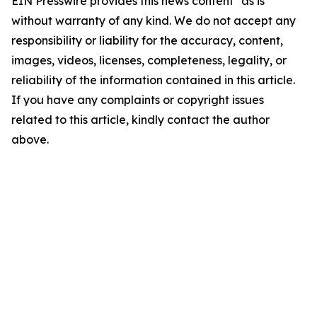
EIN Presswire provides this news content "as is"
without warranty of any kind. We do not accept any
responsibility or liability for the accuracy, content,
images, videos, licenses, completeness, legality, or
reliability of the information contained in this article.
If you have any complaints or copyright issues
related to this article, kindly contact the author
above.