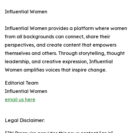
Influential Women
Influential Women provides a platform where women
from all backgrounds can connect, share their
perspectives, and create content that empowers
themselves and others. Through storytelling, thought
leadership, and creative expression, Influential
Women amplifies voices that inspire change.
Editorial Team
Influential Women
email us here
Legal Disclaimer: