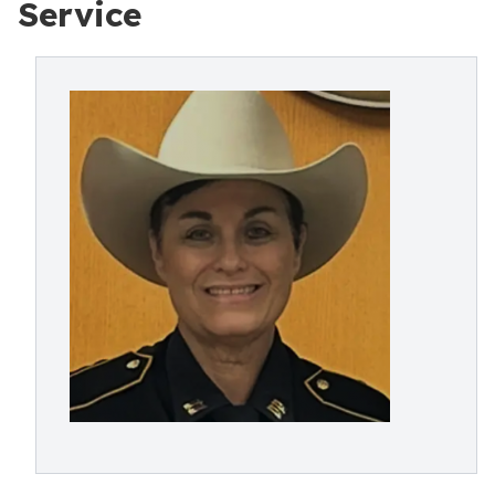
Service