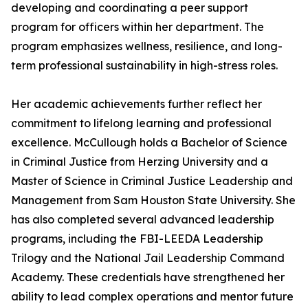
developing and coordinating a peer support
program for officers within her department. The
program emphasizes wellness, resilience, and long-
term professional sustainability in high-stress roles.
Her academic achievements further reflect her
commitment to lifelong learning and professional
excellence. McCullough holds a Bachelor of Science
in Criminal Justice from Herzing University and a
Master of Science in Criminal Justice Leadership and
Management from Sam Houston State University. She
has also completed several advanced leadership
programs, including the FBI-LEEDA Leadership
Trilogy and the National Jail Leadership Command
Academy. These credentials have strengthened her
ability to lead complex operations and mentor future