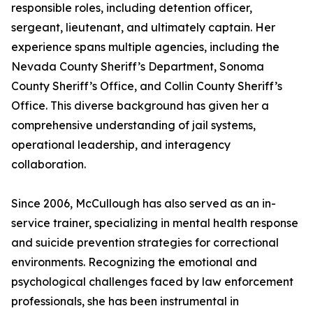
responsible roles, including detention officer,
sergeant, lieutenant, and ultimately captain. Her
experience spans multiple agencies, including the
Nevada County Sheriff’s Department, Sonoma
County Sheriff’s Office, and Collin County Sheriff’s
Office. This diverse background has given her a
comprehensive understanding of jail systems,
operational leadership, and interagency
collaboration.
Since 2006, McCullough has also served as an in-
service trainer, specializing in mental health response
and suicide prevention strategies for correctional
environments. Recognizing the emotional and
psychological challenges faced by law enforcement
professionals, she has been instrumental in