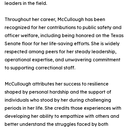
leaders in the field.
Throughout her career, McCullough has been
recognized for her contributions to public safety and
officer welfare, including being honored on the Texas
Senate floor for her life-saving efforts. She is widely
respected among peers for her steady leadership,
operational expertise, and unwavering commitment
to supporting correctional staff.
McCullough attributes her success to resilience
shaped by personal hardship and the support of
individuals who stood by her during challenging
periods in her life. She credits those experiences with
developing her ability to empathize with others and
better understand the struggles faced by both