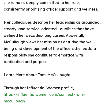
she remains deeply committed to her role,
consistently prioritizing officer support and wellness.
Her colleagues describe her leadership as grounded,
steady, and service-oriented—qualities that have
defined her decades-long career. Above all,
McCullough views her mission as ensuring the well-
being and development of the officers she leads, a
responsibility she continues to embrace with
dedication and purpose.
Learn More about Tami McCullough:
Through her Influential Women profile,
https://influentialwomen.com/connect/tami-
mccullough