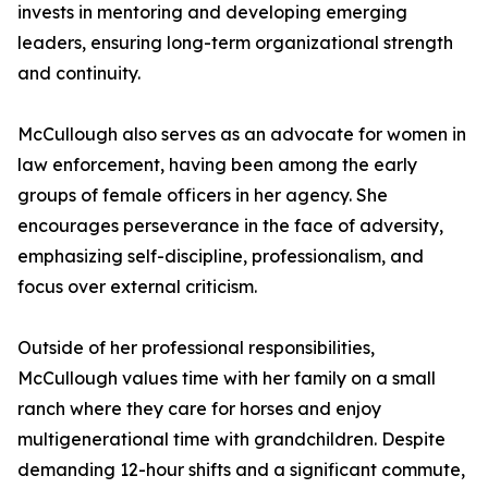
invests in mentoring and developing emerging
leaders, ensuring long-term organizational strength
and continuity.
McCullough also serves as an advocate for women in
law enforcement, having been among the early
groups of female officers in her agency. She
encourages perseverance in the face of adversity,
emphasizing self-discipline, professionalism, and
focus over external criticism.
Outside of her professional responsibilities,
McCullough values time with her family on a small
ranch where they care for horses and enjoy
multigenerational time with grandchildren. Despite
demanding 12-hour shifts and a significant commute,