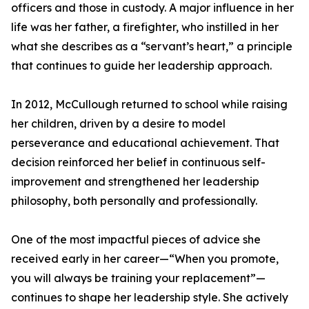
officers and those in custody. A major influence in her
life was her father, a firefighter, who instilled in her
what she describes as a “servant’s heart,” a principle
that continues to guide her leadership approach.
In 2012, McCullough returned to school while raising
her children, driven by a desire to model
perseverance and educational achievement. That
decision reinforced her belief in continuous self-
improvement and strengthened her leadership
philosophy, both personally and professionally.
One of the most impactful pieces of advice she
received early in her career—“When you promote,
you will always be training your replacement”—
continues to shape her leadership style. She actively