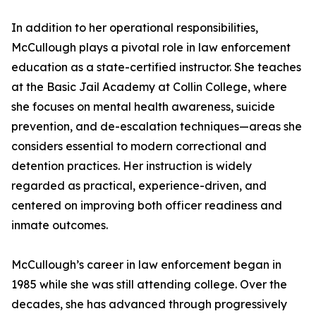
In addition to her operational responsibilities,
McCullough plays a pivotal role in law enforcement
education as a state-certified instructor. She teaches
at the Basic Jail Academy at Collin College, where
she focuses on mental health awareness, suicide
prevention, and de-escalation techniques—areas she
considers essential to modern correctional and
detention practices. Her instruction is widely
regarded as practical, experience-driven, and
centered on improving both officer readiness and
inmate outcomes.
McCullough’s career in law enforcement began in
1985 while she was still attending college. Over the
decades, she has advanced through progressively