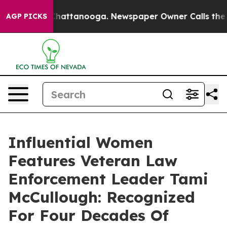
os in Chattanooga. Newspaper Owner Calls the People
AGP PICKS
Influential Women
Features Veteran Law
Enforcement Leader Tami
McCullough: Recognized
For Four Decades Of