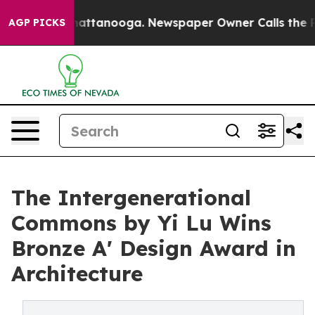
 in Chattanooga. Newspaper Owner Calls the People A
AGP PICKS
The Intergenerational
Commons by Yi Lu Wins
Bronze A' Design Award in
Architecture