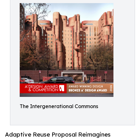
The Intergenerational Commons
Adaptive Reuse Proposal Reimagines