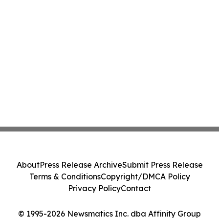
About
Press Release Archive
Submit Press Release
Terms & Conditions
Copyright/DMCA Policy
Privacy Policy
Contact
© 1995-2026 Newsmatics Inc. dba Affinity Group