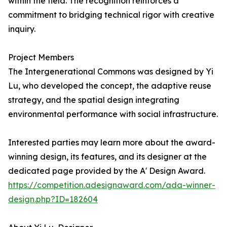
within the field. The recognition reinforces a
commitment to bridging technical rigor with creative
inquiry.
Project Members
The Intergenerational Commons was designed by Yi
Lu, who developed the concept, the adaptive reuse
strategy, and the spatial design integrating
environmental performance with social infrastructure.
Interested parties may learn more about the award-
winning design, its features, and its designer at the
dedicated page provided by the A' Design Award.
https://competition.adesignaward.com/ada-winner-
design.php?ID=182604