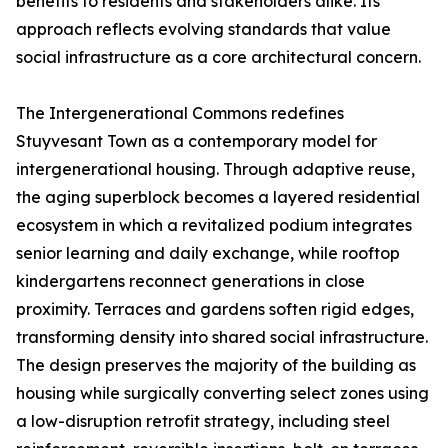
benefits to residents and stakeholders alike. Its
approach reflects evolving standards that value
social infrastructure as a core architectural concern.
The Intergenerational Commons redefines
Stuyvesant Town as a contemporary model for
intergenerational housing. Through adaptive reuse,
the aging superblock becomes a layered residential
ecosystem in which a revitalized podium integrates
senior learning and daily exchange, while rooftop
kindergartens reconnect generations in close
proximity. Terraces and gardens soften rigid edges,
transforming density into shared social infrastructure.
The design preserves the majority of the building as
housing while surgically converting select zones using
a low-disruption retrofit strategy, including steel