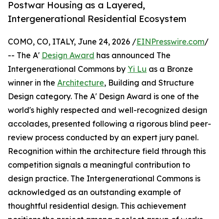
Postwar Housing as a Layered,
Intergenerational Residential Ecosystem
COMO, CO, ITALY, June 24, 2026 /
EINPresswire.com
/
-- The A'
Design Award
has announced The
Intergenerational Commons by
Yi Lu
as a Bronze
winner in the
Architecture
, Building and Structure
Design category. The A' Design Award is one of the
world's highly respected and well-recognized design
accolades, presented following a rigorous blind peer-
review process conducted by an expert jury panel.
Recognition within the architecture field through this
competition signals a meaningful contribution to
design practice. The Intergenerational Commons is
acknowledged as an outstanding example of
thoughtful residential design. This achievement