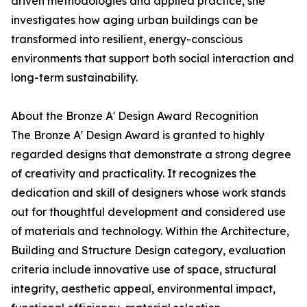
driven methodologies and applied practice, she
investigates how aging urban buildings can be
transformed into resilient, energy-conscious
environments that support both social interaction and
long-term sustainability.
About the Bronze A' Design Award Recognition
The Bronze A' Design Award is granted to highly
regarded designs that demonstrate a strong degree
of creativity and practicality. It recognizes the
dedication and skill of designers whose work stands
out for thoughtful development and considered use
of materials and technology. Within the Architecture,
Building and Structure Design category, evaluation
criteria include innovative use of space, structural
integrity, aesthetic appeal, environmental impact,