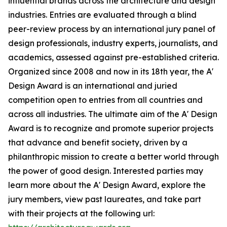
influential brands across the architecture and design
industries. Entries are evaluated through a blind
peer-review process by an international jury panel of
design professionals, industry experts, journalists, and
academics, assessed against pre-established criteria.
Organized since 2008 and now in its 18th year, the A'
Design Award is an international and juried
competition open to entries from all countries and
across all industries. The ultimate aim of the A' Design
Award is to recognize and promote superior projects
that advance and benefit society, driven by a
philanthropic mission to create a better world through
the power of good design. Interested parties may
learn more about the A' Design Award, explore the
jury members, view past laureates, and take part
with their projects at the following url: