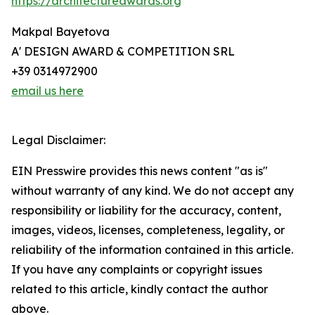
https://architectureawards.org
Makpal Bayetova
A' DESIGN AWARD & COMPETITION SRL
+39 0314972900
email us here
Legal Disclaimer:
EIN Presswire provides this news content "as is"
without warranty of any kind. We do not accept any
responsibility or liability for the accuracy, content,
images, videos, licenses, completeness, legality, or
reliability of the information contained in this article.
If you have any complaints or copyright issues
related to this article, kindly contact the author
above.