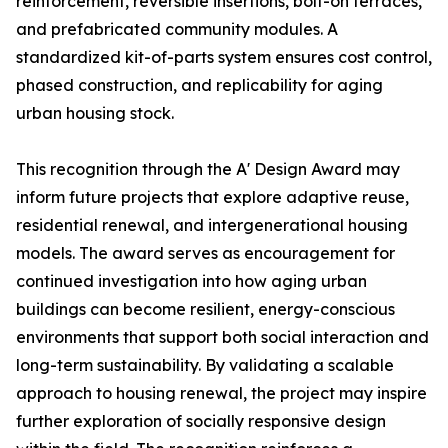
reinforcement, reversible insertions, bolt-on terraces,
and prefabricated community modules. A
standardized kit-of-parts system ensures cost control,
phased construction, and replicability for aging
urban housing stock.
This recognition through the A' Design Award may
inform future projects that explore adaptive reuse,
residential renewal, and intergenerational housing
models. The award serves as encouragement for
continued investigation into how aging urban
buildings can become resilient, energy-conscious
environments that support both social interaction and
long-term sustainability. By validating a scalable
approach to housing renewal, the project may inspire
further exploration of socially responsive design