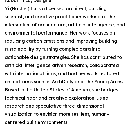
About Yi Lu, Designer
Yi (Rachel) Lu is a licensed architect, building
scientist, and creative practitioner working at the
intersection of architecture, artificial intelligence, and
environmental performance. Her work focuses on
reducing carbon emissions and improving building
sustainability by turning complex data into
actionable design strategies. She has contributed to
artificial intelligence driven research, collaborated
with international firms, and had her work featured
on platforms such as ArchDaily and The Young Archs.
Based in the United States of America, she bridges
technical rigor and creative exploration, using
research and speculative three-dimensional
visualization to envision more resilient, human-
centered built environments.