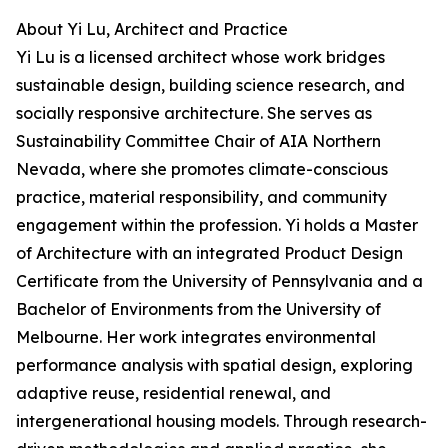
About Yi Lu, Architect and Practice
Yi Lu is a licensed architect whose work bridges
sustainable design, building science research, and
socially responsive architecture. She serves as
Sustainability Committee Chair of AIA Northern
Nevada, where she promotes climate-conscious
practice, material responsibility, and community
engagement within the profession. Yi holds a Master
of Architecture with an integrated Product Design
Certificate from the University of Pennsylvania and a
Bachelor of Environments from the University of
Melbourne. Her work integrates environmental
performance analysis with spatial design, exploring
adaptive reuse, residential renewal, and
intergenerational housing models. Through research-