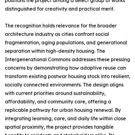
positions the project among a select group of works
distinguished for creativity and practical merit.
The recognition holds relevance for the broader
architecture industry as cities confront social
fragmentation, aging populations, and generational
separation within high-density housing. The
Intergenerational Commons addresses these pressing
concerns by demonstrating how adaptive reuse can
transform existing postwar housing stock into resilient,
socially connected environments. The design aligns
with current priorities around sustainability,
affordability, and community care, offering a
replicable pathway for urban housing renewal. By
integrating learning, care, and daily life within close
spatial proximity, the project provides tangible