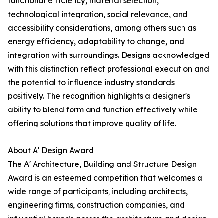
functional efficiency, material selection,
technological integration, social relevance, and
accessibility considerations, among others such as
energy efficiency, adaptability to change, and
integration with surroundings. Designs acknowledged
with this distinction reflect professional execution and
the potential to influence industry standards
positively. The recognition highlights a designer's
ability to blend form and function effectively while
offering solutions that improve quality of life.
About A' Design Award
The A' Architecture, Building and Structure Design
Award is an esteemed competition that welcomes a
wide range of participants, including architects,
engineering firms, construction companies, and