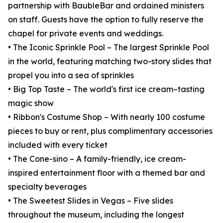
partnership with BaubleBar and ordained ministers
on staff. Guests have the option to fully reserve the
chapel for private events and weddings.
• The Iconic Sprinkle Pool – The largest Sprinkle Pool
in the world, featuring matching two-story slides that
propel you into a sea of sprinkles
• Big Top Taste – The world's first ice cream–tasting
magic show
• Ribbon's Costume Shop – With nearly 100 costume
pieces to buy or rent, plus complimentary accessories
included with every ticket
• The Cone-sino – A family-friendly, ice cream-
inspired entertainment floor with a themed bar and
specialty beverages
• The Sweetest Slides in Vegas – Five slides
throughout the museum, including the longest