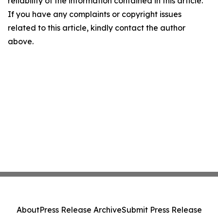
reliability of the information contained in this article.
If you have any complaints or copyright issues
related to this article, kindly contact the author
above.
About
Press Release Archive
Submit Press Release