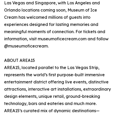
Las Vegas and Singapore, with Los Angeles and
Orlando locations coming soon, Museum of Ice
Cream has welcomed millions of guests into
experiences designed for lasting memories and
meaningful moments of connection. For tickets and
information, visit museumoficecream.com and follow
@museumoficecream.
ABOUT AREA15
AREA15, located parallel to the Las Vegas Strip,
represents the world’s first purpose-built immersive
entertainment district offering live events, distinctive
attractions, interactive art installations, extraordinary
design elements, unique retail, ground-breaking
technology, bars and eateries and much more.
AREA15’s curated mix of dynamic destinations—