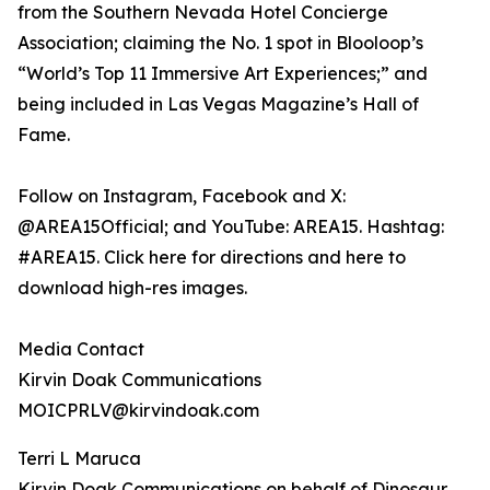
from the Southern Nevada Hotel Concierge
Association; claiming the No. 1 spot in Blooloop’s
“World’s Top 11 Immersive Art Experiences;” and
being included in Las Vegas Magazine’s Hall of
Fame.
Follow on Instagram, Facebook and X:
@AREA15Official; and YouTube: AREA15. Hashtag:
#AREA15. Click here for directions and here to
download high-res images.
Media Contact
Kirvin Doak Communications
MOICPRLV@kirvindoak.com
Terri L Maruca
Kirvin Doak Communications on behalf of Dinosaur