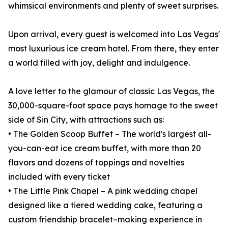
whimsical environments and plenty of sweet surprises.
Upon arrival, every guest is welcomed into Las Vegas'
most luxurious ice cream hotel. From there, they enter
a world filled with joy, delight and indulgence.
A love letter to the glamour of classic Las Vegas, the
30,000-square-foot space pays homage to the sweet
side of Sin City, with attractions such as:
• The Golden Scoop Buffet – The world's largest all-
you-can-eat ice cream buffet, with more than 20
flavors and dozens of toppings and novelties
included with every ticket
• The Little Pink Chapel – A pink wedding chapel
designed like a tiered wedding cake, featuring a
custom friendship bracelet–making experience in