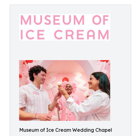
Museum of Ice Cream Wedding Chapel