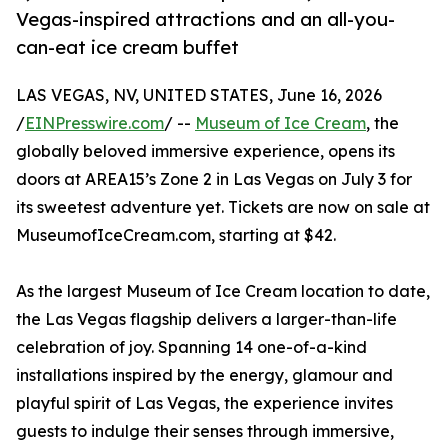
Vegas-inspired attractions and an all-you-
can-eat ice cream buffet
LAS VEGAS, NV, UNITED STATES, June 16, 2026
/
EINPresswire.com
/ --
Museum of Ice Cream
, the
globally beloved immersive experience, opens its
doors at AREA15’s Zone 2 in Las Vegas on July 3 for
its sweetest adventure yet. Tickets are now on sale at
MuseumofIceCream.com, starting at $42.
As the largest Museum of Ice Cream location to date,
the Las Vegas flagship delivers a larger-than-life
celebration of joy. Spanning 14 one-of-a-kind
installations inspired by the energy, glamour and
playful spirit of Las Vegas, the experience invites
guests to indulge their senses through immersive,