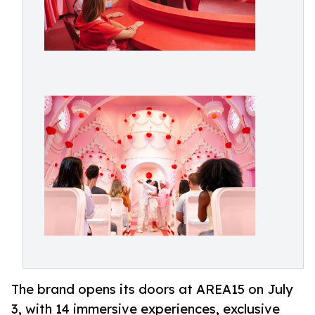
The brand opens its doors at AREA15 on July
3, with 14 immersive experiences, exclusive