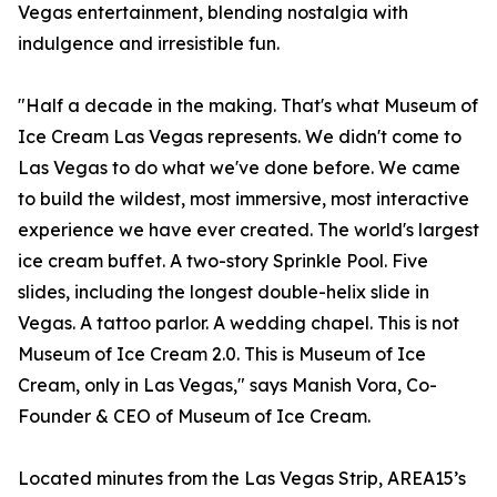
Vegas entertainment, blending nostalgia with
indulgence and irresistible fun.
"Half a decade in the making. That's what Museum of
Ice Cream Las Vegas represents. We didn't come to
Las Vegas to do what we've done before. We came
to build the wildest, most immersive, most interactive
experience we have ever created. The world's largest
ice cream buffet. A two-story Sprinkle Pool. Five
slides, including the longest double-helix slide in
Vegas. A tattoo parlor. A wedding chapel. This is not
Museum of Ice Cream 2.0. This is Museum of Ice
Cream, only in Las Vegas," says Manish Vora, Co-
Founder & CEO of Museum of Ice Cream.
Located minutes from the Las Vegas Strip, AREA15’s