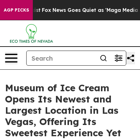
Exist
Fox News Goes Quiet as 'Maga Media Pipeline' Ba
AGP PICKS
Museum of Ice Cream
Opens Its Newest and
Largest Location in Las
Vegas, Offering Its
Sweetest Experience Yet