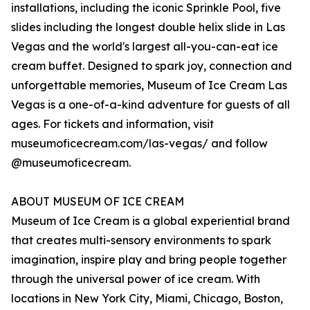
installations, including the iconic Sprinkle Pool, five
slides including the longest double helix slide in Las
Vegas and the world's largest all-you-can-eat ice
cream buffet. Designed to spark joy, connection and
unforgettable memories, Museum of Ice Cream Las
Vegas is a one-of-a-kind adventure for guests of all
ages. For tickets and information, visit
museumoficecream.com/las-vegas/ and follow
@museumoficecream.
ABOUT MUSEUM OF ICE CREAM
Museum of Ice Cream is a global experiential brand
that creates multi-sensory environments to spark
imagination, inspire play and bring people together
through the universal power of ice cream. With
locations in New York City, Miami, Chicago, Boston,