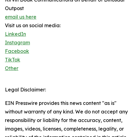
Outpost
email us here
Visit us on social media:
LinkedIn
Instagram
Facebook
TikTok
Other
Legal Disclaimer:
EIN Presswire provides this news content "as is"
without warranty of any kind. We do not accept any
responsibility or liability for the accuracy, content,
images, videos, licenses, completeness, legality, or