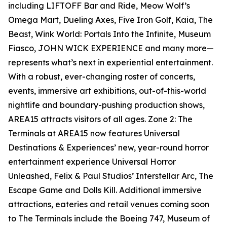
including LIFTOFF Bar and Ride, Meow Wolf’s
Omega Mart, Dueling Axes, Five Iron Golf, Kaia, The
Beast, Wink World: Portals Into the Infinite, Museum
Fiasco, JOHN WICK EXPERIENCE and many more—
represents what’s next in experiential entertainment.
With a robust, ever-changing roster of concerts,
events, immersive art exhibitions, out-of-this-world
nightlife and boundary-pushing production shows,
AREA15 attracts visitors of all ages. Zone 2: The
Terminals at AREA15 now features Universal
Destinations & Experiences’ new, year-round horror
entertainment experience Universal Horror
Unleashed, Felix & Paul Studios’ Interstellar Arc, The
Escape Game and Dolls Kill. Additional immersive
attractions, eateries and retail venues coming soon
to The Terminals include the Boeing 747, Museum of