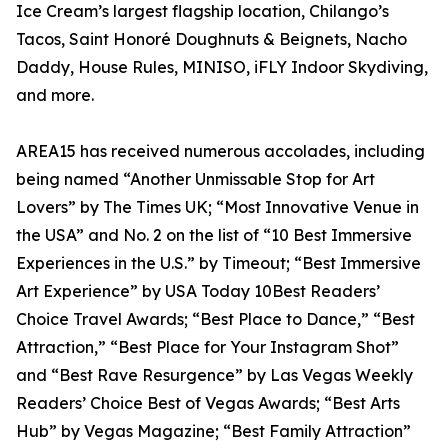
Ice Cream’s largest flagship location, Chilango’s
Tacos, Saint Honoré Doughnuts & Beignets, Nacho
Daddy, House Rules, MINISO, iFLY Indoor Skydiving,
and more.
AREA15 has received numerous accolades, including
being named “Another Unmissable Stop for Art
Lovers” by The Times UK; “Most Innovative Venue in
the USA” and No. 2 on the list of “10 Best Immersive
Experiences in the U.S.” by Timeout; “Best Immersive
Art Experience” by USA Today 10Best Readers’
Choice Travel Awards; “Best Place to Dance,” “Best
Attraction,” “Best Place for Your Instagram Shot”
and “Best Rave Resurgence” by Las Vegas Weekly
Readers’ Choice Best of Vegas Awards; “Best Arts
Hub” by Vegas Magazine; “Best Family Attraction”