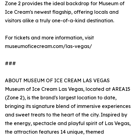
Zone 2 provides the ideal backdrop for Museum of
Ice Cream's newest flagship, offering locals and
visitors alike a truly one-of-a-kind destination.
For tickets and more information, visit
museumoficecream.com/las-vegas/
###
ABOUT MUSEUM OF ICE CREAM LAS VEGAS
Museum of Ice Cream Las Vegas, located at AREA15
(Zone 2), is the brand's largest location to date,
bringing its signature blend of immersive experiences
and sweet treats to the heart of the city. Inspired by
the energy, spectacle and playful spirit of Las Vegas,
the attraction features 14 unique, themed