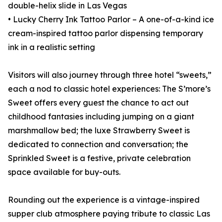
double-helix slide in Las Vegas
• Lucky Cherry Ink Tattoo Parlor – A one-of-a-kind ice
cream-inspired tattoo parlor dispensing temporary
ink in a realistic setting
Visitors will also journey through three hotel “sweets,”
each a nod to classic hotel experiences: The S’more’s
Sweet offers every guest the chance to act out
childhood fantasies including jumping on a giant
marshmallow bed; the luxe Strawberry Sweet is
dedicated to connection and conversation; the
Sprinkled Sweet is a festive, private celebration
space available for buy-outs.
Rounding out the experience is a vintage-inspired
supper club atmosphere paying tribute to classic Las