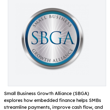
Small Business Growth Alliance (SBGA)
explores how embedded finance helps SMBs
streamline payments, improve cash flow, and