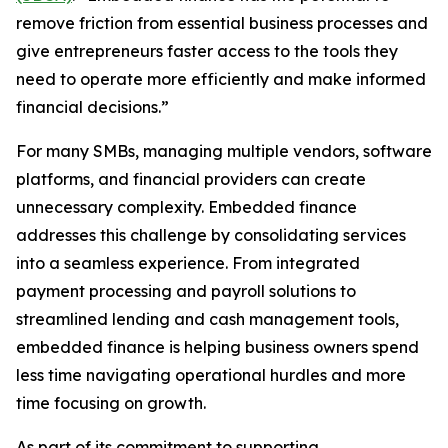
remove friction from essential business processes and
give entrepreneurs faster access to the tools they
need to operate more efficiently and make informed
financial decisions.”
For many SMBs, managing multiple vendors, software
platforms, and financial providers can create
unnecessary complexity. Embedded finance
addresses this challenge by consolidating services
into a seamless experience. From integrated
payment processing and payroll solutions to
streamlined lending and cash management tools,
embedded finance is helping business owners spend
less time navigating operational hurdles and more
time focusing on growth.
As part of its commitment to supporting