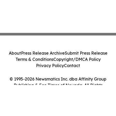
About
Press Release Archive
Submit Press Release
Terms & Conditions
Copyright/DMCA Policy
Privacy Policy
Contact
© 1995-2026 Newsmatics Inc. dba Affinity Group
Publishing & Eco Times of Nevada. All Rights
Reserved.
Cookie Settings / Your Privacy Choices