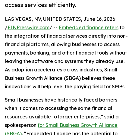
access services efficiently.
LAS VEGAS, NV, UNITED STATES, June 16, 2026
/
EINPresswire.com
/ --
Embedded finance refers
to
the integration of financial services directly into non-
financial platforms, allowing businesses to access
payments, banking, and other financial tools without
leaving the software and systems they already use.
As adoption accelerates across industries, Small
Business Growth Alliance (SBGA) believes these
innovations will help level the playing field for SMBs.
Small businesses have historically faced barriers
when it comes to accessing the same financial
resources available to larger enterprises,” said a
spokesperson
for Small Business Growth Alliance
(SBGA)
. “Embedded finance has the potential to