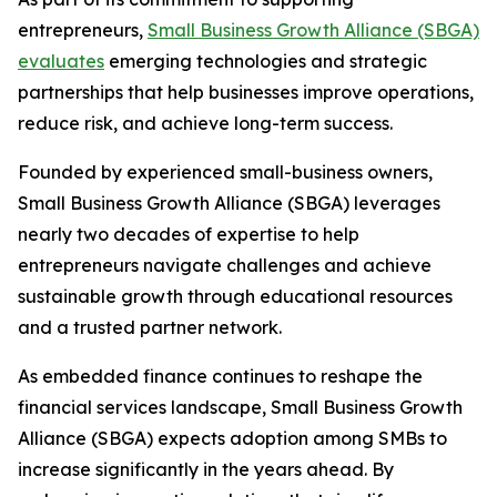
entrepreneurs,
Small Business Growth Alliance (SBGA)
evaluates
emerging technologies and strategic
partnerships that help businesses improve operations,
reduce risk, and achieve long-term success.
Founded by experienced small-business owners,
Small Business Growth Alliance (SBGA) leverages
nearly two decades of expertise to help
entrepreneurs navigate challenges and achieve
sustainable growth through educational resources
and a trusted partner network.
As embedded finance continues to reshape the
financial services landscape, Small Business Growth
Alliance (SBGA) expects adoption among SMBs to
increase significantly in the years ahead. By