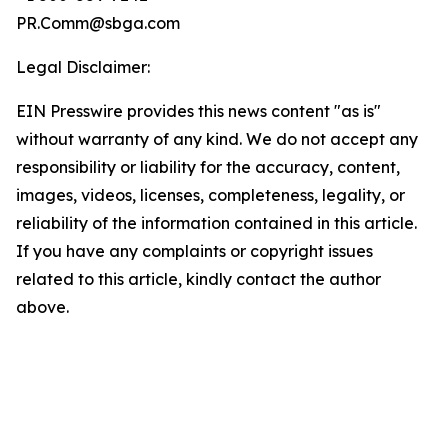
PR.Comm@sbga.com
Legal Disclaimer:
EIN Presswire provides this news content "as is"
without warranty of any kind. We do not accept any
responsibility or liability for the accuracy, content,
images, videos, licenses, completeness, legality, or
reliability of the information contained in this article.
If you have any complaints or copyright issues
related to this article, kindly contact the author
above.