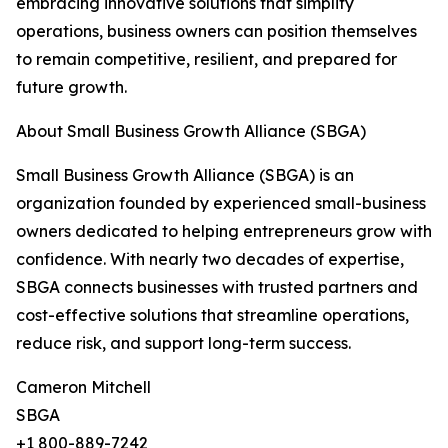
embracing innovative solutions that simplify
operations, business owners can position themselves
to remain competitive, resilient, and prepared for
future growth.
About Small Business Growth Alliance (SBGA)
Small Business Growth Alliance (SBGA) is an
organization founded by experienced small-business
owners dedicated to helping entrepreneurs grow with
confidence. With nearly two decades of expertise,
SBGA connects businesses with trusted partners and
cost-effective solutions that streamline operations,
reduce risk, and support long-term success.
Cameron Mitchell
SBGA
+1 800-889-7242