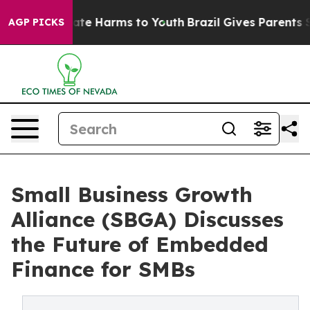
und to Abate Harms to Youth
Brazil Gives Parents Socia
AGP PICKS
Small Business Growth
Alliance (SBGA) Discusses
the Future of Embedded
Finance for SMBs