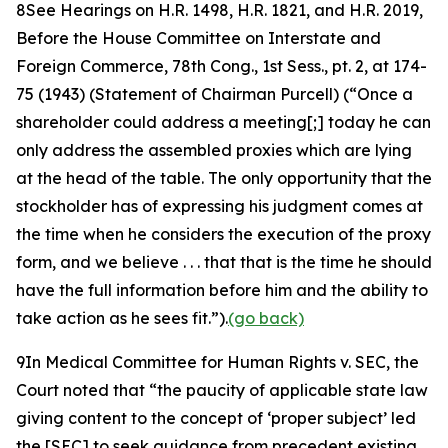
8
See Hearings on H.R. 1498, H.R. 1821, and H.R. 2019,
Before the House Committee on Interstate and
Foreign Commerce, 78th Cong.,
1st Sess., pt. 2, at 174-
75 (1943) (Statement of Chairman Purcell) (“Once a
shareholder could address a meeting[;] today he can
only address the assembled proxies which are lying
at the head of the table. The only opportunity that the
stockholder has of expressing his judgment comes at
the time when he considers the execution of the proxy
form, and we believe . . . that that is the time he should
have the full information before him and the ability to
take action as he sees fit.”).
(go back)
9
In
Medical Committee for Human Rights v. SEC
, the
Court noted that “the paucity of applicable state law
giving content to the concept of ‘proper subject’ led
the [SEC] to seek guidance from precedent existing