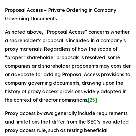
Proposal Access – Private Ordering in Company
Governing Documents
As noted above, “Proposal Access” concerns whether
a shareholder’s proposal is included in a company’s
proxy materials. Regardless of how the scope of
“proper” shareholder proposals is resolved, some
companies and shareholder proponents may consider
or advocate for adding Proposal Access provisions to
company governing documents, drawing upon the
history of proxy access provisions widely adopted in
the context of director nominations.
[25]
Proxy access bylaws generally include requirements
and limitations that differ from the SEC’s invalidated
proxy access rule, such as testing beneficial