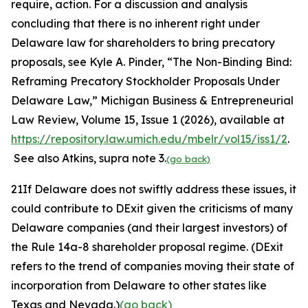
require, action. For a discussion and analysis
concluding that there is no inherent right under
Delaware law for shareholders to bring precatory
proposals,
see
Kyle A. Pinder, “The Non-Binding Bind:
Reframing Precatory Stockholder Proposals Under
Delaware Law,”
Michigan Business & Entrepreneurial
Law Review,
Volume 15, Issue 1 (2026), available at
https://repository.law.umich.edu/mbelr/vol15/iss1/2
.
See also
Atkins
, supra
note
3.
(go back)
21
If Delaware does not swiftly address these issues, it
could contribute to DExit given the criticisms of many
Delaware companies (and their largest investors) of
the Rule 14a-8 shareholder proposal regime. (DExit
refers to the trend of companies moving their state of
incorporation from Delaware to other states like
Texas and Nevada.)
(go back)