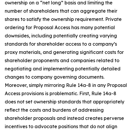
ownership on a “net long” basis and limiting the
number of shareholders that can aggregate their
shares to satisfy the ownership requirement. Private
ordering for Proposal Access has many potential
downsides, including potentially creating varying
standards for shareholder access to a company’s
proxy materials, and generating significant costs for
shareholder proponents and companies related to
negotiating and implementing potentially detailed
changes to company governing documents.
Moreover, simply mirroring Rule 14a-8 in any Proposal
Access provisions is problematic. First, Rule 14a-8
does not set ownership standards that appropriately
reflect the costs and burdens of addressing
shareholder proposals and instead creates perverse
incentives to advocate positions that do not align