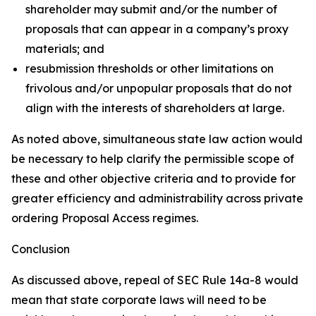
shareholder may submit and/or the number of
proposals that can appear in a company’s proxy
materials; and
resubmission thresholds or other limitations on
frivolous and/or unpopular proposals that do not
align with the interests of shareholders at large.
As noted above, simultaneous state law action would
be necessary to help clarify the permissible scope of
these and other objective criteria and to provide for
greater efficiency and administrability across private
ordering Proposal Access regimes.
Conclusion
As discussed above, repeal of SEC Rule 14a-8 would
mean that state corporate laws will need to be