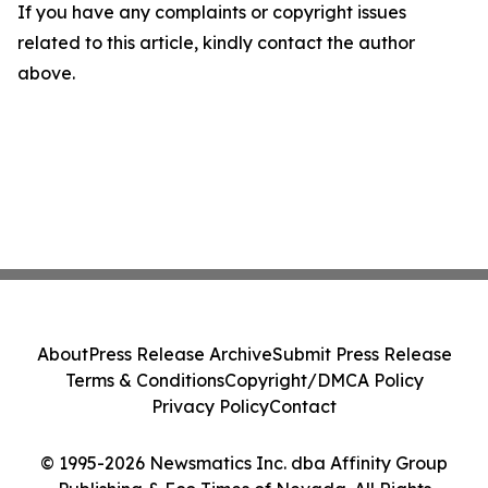
If you have any complaints or copyright issues
related to this article, kindly contact the author
above.
About
Press Release Archive
Submit Press Release
Terms & Conditions
Copyright/DMCA Policy
Privacy Policy
Contact
© 1995-2026 Newsmatics Inc. dba Affinity Group