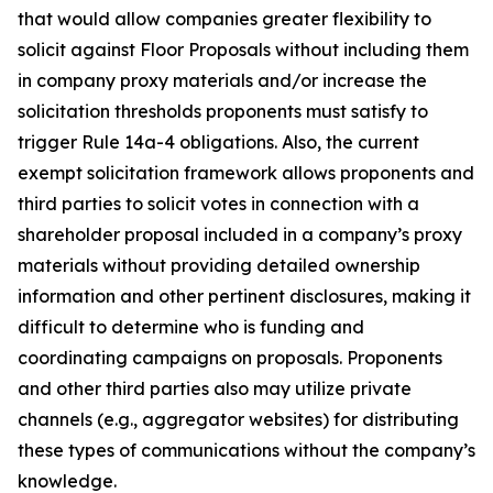
that would allow companies greater flexibility to
solicit against Floor Proposals without including them
in company proxy materials and/or increase the
solicitation thresholds proponents must satisfy to
trigger Rule 14a-4 obligations. Also, the current
exempt solicitation framework allows proponents and
third parties to solicit votes in connection with a
shareholder proposal included in a company’s proxy
materials without providing detailed ownership
information and other pertinent disclosures, making it
difficult to determine who is funding and
coordinating campaigns on proposals. Proponents
and other third parties also may utilize private
channels (
e.g.
, aggregator websites) for distributing
these types of communications without the company’s
knowledge.