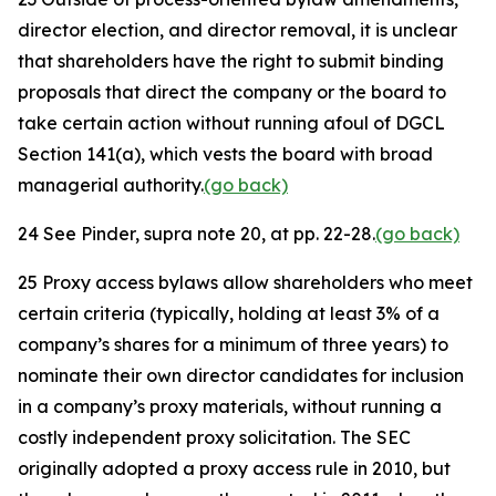
director election, and director removal, it is unclear
that shareholders have the right to submit binding
proposals that direct the company or the board to
take certain action without running afoul of DGCL
Section 141(a), which vests the board with broad
managerial authority.
(go back)
24
See
Pinder,
supra
note 20, at pp. 22-28.
(go back)
25
Proxy access bylaws allow shareholders who meet
certain criteria (typically, holding at least 3% of a
company’s shares for a minimum of three years) to
nominate their own director candidates for inclusion
in a company’s proxy materials, without running a
costly independent proxy solicitation. The SEC
originally adopted a proxy access rule in 2010, but