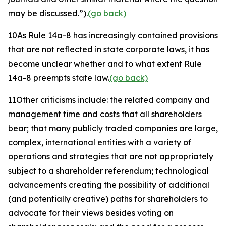
may be discussed.”).
(go back)
10
As Rule 14a-8 has increasingly contained provisions
that are not reflected in state corporate laws, it has
become unclear whether and to what extent Rule
14a-8 preempts state law.
(go back)
11
Other criticisms include: the related company and
management time and costs that all shareholders
bear; that many publicly traded companies are large,
complex, international entities with a variety of
operations and strategies that are not appropriately
subject to a shareholder referendum; technological
advancements creating the possibility of additional
(and potentially creative) paths for shareholders to
advocate for their views besides voting on