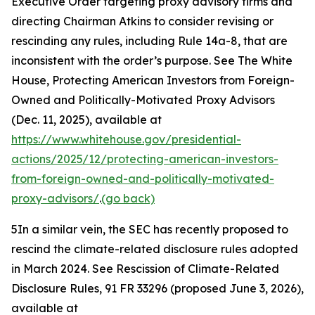
Executive Order targeting proxy advisory firms and
directing Chairman Atkins to consider revising or
rescinding any rules, including Rule 14a-8, that are
inconsistent with the order’s purpose.
See
The White
House, Protecting American Investors from Foreign-
Owned and Politically-Motivated Proxy Advisors
(Dec. 11, 2025), available at
https://www.whitehouse.gov/presidential-
actions/2025/12/protecting-american-investors-
from-foreign-owned-and-politically-motivated-
proxy-advisors/
.
(go back)
5
In a similar vein, the SEC has recently proposed to
rescind the climate-related disclosure rules adopted
in March 2024.
See Rescission of Climate-Related
Disclosure Rules,
91 FR 33296 (proposed June 3, 2026),
available at