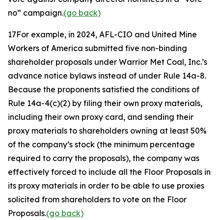
no” campaign.
(go back)
17
For example, in 2024, AFL-CIO and United Mine
Workers of America submitted five non-binding
shareholder proposals under Warrior Met Coal, Inc.’s
advance notice bylaws instead of under Rule 14a-8.
Because the proponents satisfied the conditions of
Rule 14a-4(c)(2) by filing their own proxy materials,
including their own proxy card, and sending their
proxy materials to shareholders owning at least 50%
of the company’s stock (the minimum percentage
required to carry the proposals), the company was
effectively forced to include all the Floor Proposals in
its proxy materials in order to be able to use proxies
solicited from shareholders to vote on the Floor
Proposals.
(go back)