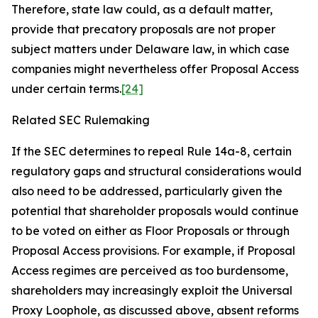
Therefore, state law could, as a default matter,
provide that precatory proposals are not proper
subject matters under Delaware law, in which case
companies might nevertheless offer Proposal Access
under certain terms.
[24]
Related SEC Rulemaking
If the SEC determines to repeal Rule 14a-8, certain
regulatory gaps and structural considerations would
also need to be addressed, particularly given the
potential that shareholder proposals would continue
to be voted on either as Floor Proposals or through
Proposal Access provisions. For example, if Proposal
Access regimes are perceived as too burdensome,
shareholders may increasingly exploit the Universal
Proxy Loophole, as discussed above, absent reforms