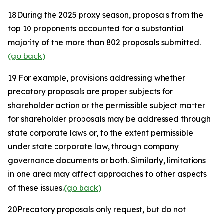
18
During the 2025 proxy season, proposals from the
top 10 proponents accounted for a substantial
majority of the more than 802 proposals submitted.
(go back)
19
For example, provisions addressing whether
precatory proposals are proper subjects for
shareholder action or the permissible subject matter
for shareholder proposals may be addressed through
state corporate laws or, to the extent permissible
under state corporate law, through company
governance documents or both. Similarly, limitations
in one area may affect approaches to other aspects
of these issues.
(go back)
20
Precatory proposals only request, but do not