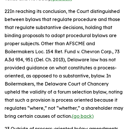
22
In reaching its conclusion, the Court distinguished
between bylaws that regulate procedure and those
that regulate substantive decisions, holding that
binding proposals to adopt procedural bylaws are
proper subjects. Other than
AFSCME
and
Boilermakers Loc. 154 Ret. Fund v. Chevron Corp.
, 73
A.3d 934, 951 (Del. Ch. 2013), Delaware law has not
provided guidance on what constitutes a process-
oriented, as opposed to a substantive, bylaw. In
Boilermakers
, the Delaware Court of Chancery
upheld the validity of a forum selection bylaw, noting
that such a provision is process oriented because it
regulates “where,” not “whether,” a shareholder may
bring certain causes of action.
(go back)
23
Outside of process-oriented bylaw amendments,