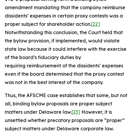
amendment mandating that the company reimburse
dissidents’ expenses in certain proxy contests was a
proper subject for shareholder action.
[22]
Notwithstanding this conclusion, the Court held that
the bylaw provision, if implemented, would violate
state law because it could interfere with the exercise
of the board’s fiduciary duties by
requiring reimbursement of the dissidents’ expenses
even if the board determined that the proxy contest
was not in the best interest of the company.
Thus, the
AFSCME
case establishes that some, but not
all, binding bylaw proposals are proper subject
matters under Delaware law.
[23]
However, it is
unsettled whether precatory proposals are “proper”
subject matters under Delaware corporate law.