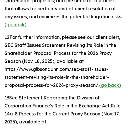
shareholder proposals; and the need for a process
that allows for certainty and efficient resolution of
any issues, and minimizes the potential litigation risks.
(go back)
12
For further information, please see our client alert,
SEC Staff Issues Statement Revising Its Role in the
Shareholder Proposal Process for the 2026 Proxy
Season
(Nov. 18, 2025), available at
https://www.gibsondunn.com/sec-staff-issues-
statement-revising-its-role-in-the-shareholder-
proposal-process-for-2026-proxy-season/.
(go back)
13
See Statement Regarding the Division of
Corporation Finance’s Role in the Exchange Act Rule
14a-8 Process for the Current Proxy Season
(Nov. 17,
2025), available at