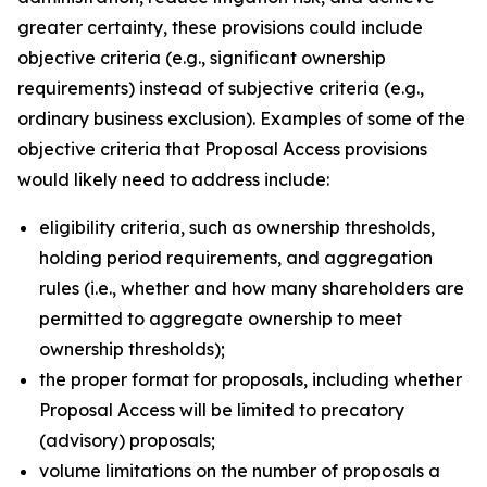
greater certainty, these provisions could include
objective criteria (
e.g.
, significant ownership
requirements) instead of subjective criteria (
e.g.
,
ordinary business exclusion). Examples of some of the
objective criteria that Proposal Access provisions
would likely need to address include:
eligibility criteria, such as ownership thresholds,
holding period requirements, and aggregation
rules (
i.e.
, whether and how many shareholders are
permitted to aggregate ownership to meet
ownership thresholds);
the proper format for proposals, including whether
Proposal Access will be limited to precatory
(advisory) proposals;
volume limitations on the number of proposals a