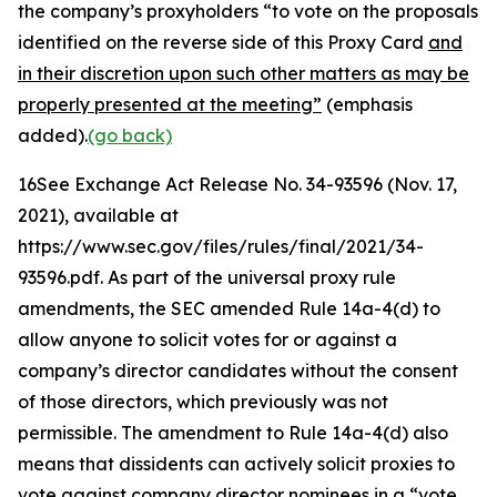
the company’s proxyholders “to vote on the proposals
identified on the reverse side of this Proxy Card
and
in their discretion upon such other matters as may be
properly presented at the meeting”
(emphasis
added).
(go back)
16
See Exchange Act Release No. 34-93596
(Nov. 17,
2021), available at
https://www.sec.gov/files/rules/final/2021/34-
93596.pdf. As part of the universal proxy rule
amendments, the SEC amended Rule 14a-4(d) to
allow anyone to solicit votes for or against a
company’s director candidates without the consent
of those directors, which previously was not
permissible. The amendment to Rule 14a-4(d) also
means that dissidents can actively solicit proxies to
vote against company director nominees in a “vote