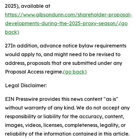
2025), available at
https://www.gibsondunn.com/shareholder-proposal-
developments-during-the-2025-proxy-season/
.
(go
back)
27
In addition, advance notice bylaw requirements
would apply to, and might need to be revised to
address, proposals that are submitted under any
Proposal Access regime.
(go back)
Legal Disclaimer:
EIN Presswire provides this news content "as is"
without warranty of any kind. We do not accept any
responsibility or liability for the accuracy, content,
images, videos, licenses, completeness, legality, or
reliability of the information contained in this article.