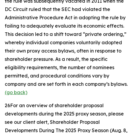
the rule was subsequently vacated in 2011 when the
DC Circuit ruled that the SEC had violated the
Administrative Procedure Act in adopting the rule by
failing to adequately evaluate its economic effects.
This decision led to a shift toward “private ordering,”
whereby individual companies voluntarily adopted
their own proxy access bylaws, often in response to
shareholder pressure. As a result, the specific
eligibility requirements, the number of nominees
permitted, and procedural conditions vary by
company and are set forth in each company’s bylaws.
(go back)
26
For an overview of shareholder proposal
developments during the 2025 proxy season, please
see our client alert,
Shareholder Proposal
Developments During The 2025 Proxy Season
(Aug. 8,