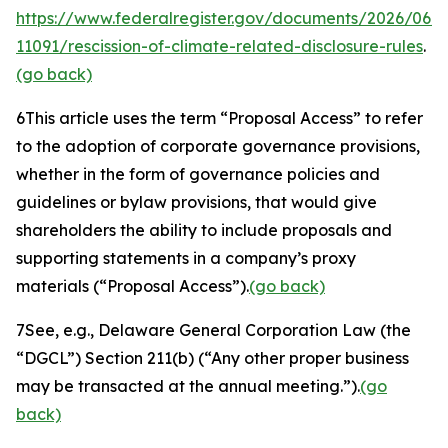
https://www.federalregister.gov/documents/2026/06/
11091/rescission-of-climate-related-disclosure-rules
.
(go back)
6
This article uses the term “Proposal Access” to refer
to the adoption of corporate governance provisions,
whether in the form of governance policies and
guidelines or bylaw provisions, that would give
shareholders the ability to include proposals and
supporting statements in a company’s proxy
materials (“Proposal Access”).
(go back)
7
See, e.g.
, Delaware General Corporation Law (the
“DGCL”) Section 211(b) (“Any other proper business
may be transacted at the annual meeting.”).
(go
back)