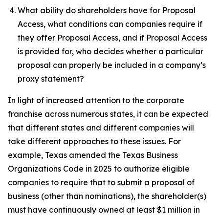
What ability do shareholders have for Proposal
Access, what conditions can companies require if
they offer Proposal Access, and if Proposal Access
is provided for, who decides whether a particular
proposal can properly be included in a company’s
proxy statement?
In light of increased attention to the corporate
franchise across numerous states, it can be expected
that different states and different companies will
take different approaches to these issues. For
example, Texas amended the Texas Business
Organizations Code in 2025 to authorize eligible
companies to require that to submit a proposal of
business (other than nominations), the shareholder(s)
must have continuously owned at least $1 million in