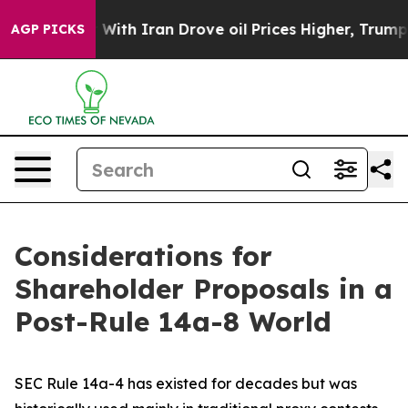
h Iran Drove oil Prices Higher, Trump Gave Politicall
AGP PICKS
Considerations for
Shareholder Proposals in a
Post-Rule 14a-8 World
SEC Rule 14a-4 has existed for decades but was