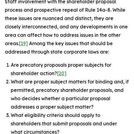
Staff involvement with the shareholder proposal
process and prospective repeal of Rule 14a-8. While
these issues are nuanced and distinct, they are
closely interconnected, and any developments in one
area can affect how to address issues in the other
areas.
[19]
Among the key issues that should be
addressed through state corporate laws are:
Are precatory proposals proper subjects for
shareholder action?
[20]
What are proper subject matters for binding and, if
permitted, precatory shareholder proposals, and
who decides whether a particular proposal
addresses a proper subject matter?
What eligibility criteria should apply to
shareholders that submit proposals and under
what circumstances?