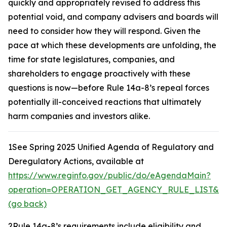
quickly and appropriately revised to address this
potential void, and company advisers and boards will
need to consider how they will respond. Given the
pace at which these developments are unfolding, the
time for state legislatures, companies, and
shareholders to engage proactively with these
questions is now—before Rule 14a-8’s repeal forces
potentially ill-conceived reactions that ultimately
harm companies and investors alike.
1
See Spring 2025 Unified Agenda of Regulatory and
Deregulatory Actions,
available at
https://www.reginfo.gov/public/do/eAgendaMain?
operation=OPERATION_GET_AGENCY_RULE_LIST&cur
(go back)
2
Rule 14a-8’s requirements include eligibility and