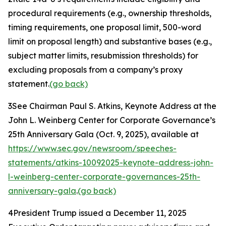
procedural requirements (
e.g.
, ownership thresholds,
timing requirements, one proposal limit, 500-word
limit on proposal length) and substantive bases (
e.g.
,
subject matter limits, resubmission thresholds) for
excluding proposals from a company’s proxy
statement.
(go back)
3
See Chairman Paul S. Atkins,
Keynote Address at the
John L. Weinberg Center for Corporate Governance’s
25th Anniversary Gala
(Oct. 9, 2025), available at
https://www.sec.gov/newsroom/speeches-
statements/atkins-10092025-keynote-address-john-
l-weinberg-center-corporate-governances-25th-
anniversary-gala
.
(go back)
4
President Trump issued a December 11, 2025