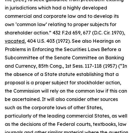
in jurisdictions which had a highly developed
commercial and corporate law and to develop its
own ‘common law’ relating to proper subjects for
shareholder action.” 432 F.2d 659, 677 (D.C. Cir. 1970),
vacated
, 404 U.S. 403 (1972).
See also Hearings on
Problems in Enforcing the Securities Laws Before a
Subcommittee of the Senate Committee on Banking
and Currency, 85th Cong.,
1st Sess. 117-118 (1957) (“In
the absence of a State statute establishing that a
proposal is a proper subject for stockholder action,
the Commission will rely on the common law if this can
be ascertained. It will also consider other sources
such as the corporate laws of other States,
particularly of the leading commercial States, as well
as the decisions of the Federal courts, textbooks, law
journals and other similar material where the question