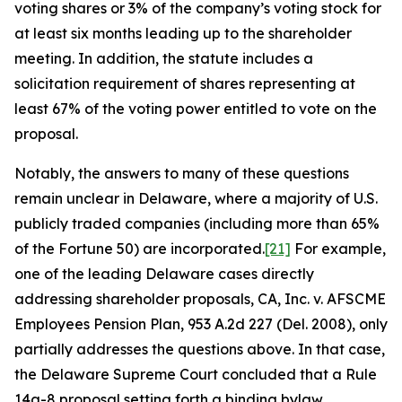
voting shares or 3% of the company’s voting stock for
at least six months leading up to the shareholder
meeting. In addition, the statute includes a
solicitation requirement of shares representing at
least 67% of the voting power entitled to vote on the
proposal.
Notably, the answers to many of these questions
remain unclear in Delaware, where a majority of U.S.
publicly traded companies (including more than 65%
of the Fortune 50) are incorporated.
[21]
For example,
one of the leading Delaware cases directly
addressing shareholder proposals,
CA, Inc. v. AFSCME
Employees Pension Plan
, 953 A.2d 227 (Del. 2008), only
partially addresses the questions above. In that case,
the Delaware Supreme Court concluded that a Rule
14a-8 proposal setting forth a binding bylaw