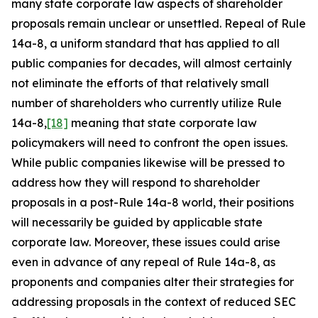
many state corporate law aspects of shareholder
proposals remain unclear or unsettled. Repeal of Rule
14a-8, a uniform standard that has applied to all
public companies for decades, will almost certainly
not eliminate the efforts of that relatively small
number of shareholders who currently utilize Rule
14a-8,
[18]
meaning that state corporate law
policymakers will need to confront the open issues.
While public companies likewise will be pressed to
address how they will respond to shareholder
proposals in a post-Rule 14a-8 world, their positions
will necessarily be guided by applicable state
corporate law. Moreover, these issues could arise
even in advance of any repeal of Rule 14a-8, as
proponents and companies alter their strategies for
addressing proposals in the context of reduced SEC