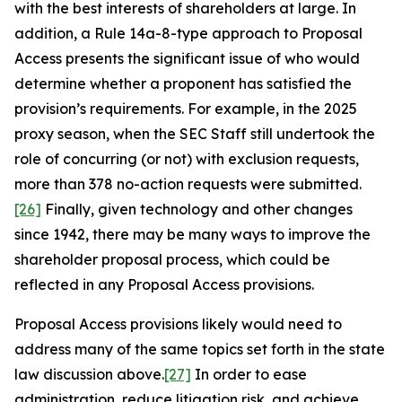
with the best interests of shareholders at large. In
addition, a Rule 14a-8-type approach to Proposal
Access presents the significant issue of who would
determine whether a proponent has satisfied the
provision’s requirements. For example, in the 2025
proxy season, when the SEC Staff still undertook the
role of concurring (or not) with exclusion requests,
more than 378 no-action requests were submitted.
[26]
Finally, given technology and other changes
since 1942, there may be many ways to improve the
shareholder proposal process, which could be
reflected in any Proposal Access provisions.
Proposal Access provisions likely would need to
address many of the same topics set forth in the state
law discussion above.
[27]
In order to ease
administration, reduce litigation risk, and achieve