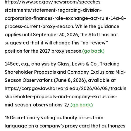
https://www.sec.gov/newsroom/speeches-
statements/statement-regarding-division-
corporation-finances-role-exchange-act-rule-14a-8-
process-current-proxy-season. While the guidance
applies until September 30, 2026, the Staff has not
suggested that it will change this “no-review”
position for the 2027 proxy season.
(go back)
14
See, e.g.
, analysis by Glass, Lewis & Co.,
Tracking
Shareholder Proposals and Company Exclusions: Mid-
Season Observations
(June 8, 2026), available at
https://corpgov.law.harvard.edu/2026/06/08/tracking
shareholder-proposals-and-company-exclusions-
mid-season-observations-2/.
(go back)
15
Discretionary voting authority arises from
language on a company’s proxy card that authorizes