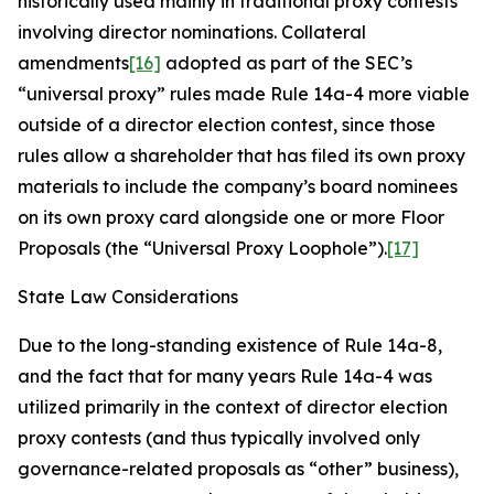
historically used mainly in traditional proxy contests
involving director nominations. Collateral
amendments
[16]
adopted as part of the SEC’s
“universal proxy” rules made Rule 14a-4 more viable
outside of a director election contest, since those
rules allow a shareholder that has filed its own proxy
materials to include the company’s board nominees
on its own proxy card alongside one or more Floor
Proposals (the “Universal Proxy Loophole”).
[17]
State Law Considerations
Due to the long-standing existence of Rule 14a-8,
and the fact that for many years Rule 14a-4 was
utilized primarily in the context of director election
proxy contests (and thus typically involved only
governance-related proposals as “other” business),