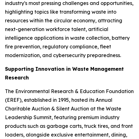
industry's most pressing challenges and opportunities,
highlighting topics like transforming waste into
resources within the circular economy, attracting
next-generation workforce talent, artificial
intelligence applications in waste collection, battery
fire prevention, regulatory compliance, fleet
modernization, and cybersecurity preparedness.
Supporting Innovation in Waste Management
Research
The Environmental Research & Education Foundation
(EREF), established in 1995, hosted its Annual
Charitable Auction & Silent Auction at the Waste
Leadership Summit, featuring premium industry
products such as garbage carts, truck tires, and front
loaders, alongside exclusive entertainment, dining,