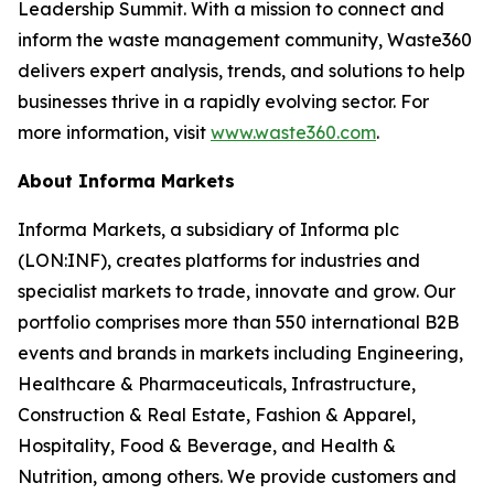
Leadership Summit. With a mission to connect and
inform the waste management community, Waste360
delivers expert analysis, trends, and solutions to help
businesses thrive in a rapidly evolving sector. For
more information, visit
www.waste360.com
.
About Informa Markets
Informa Markets, a subsidiary of Informa plc
(LON:INF), creates platforms for industries and
specialist markets to trade, innovate and grow. Our
portfolio comprises more than 550 international B2B
events and brands in markets including Engineering,
Healthcare & Pharmaceuticals, Infrastructure,
Construction & Real Estate, Fashion & Apparel,
Hospitality, Food & Beverage, and Health &
Nutrition, among others. We provide customers and