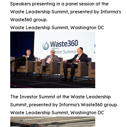
Speakers presenting in a panel session at the
Waste Leadership Summit, presented by Informa's
Waste360 group.
Waste Leadership Summit, Washington DC
The Investor Summit at the Waste Leadership
Summit, presented by Informa's Waste360 group.
Waste Leadership Summit, Washington DC