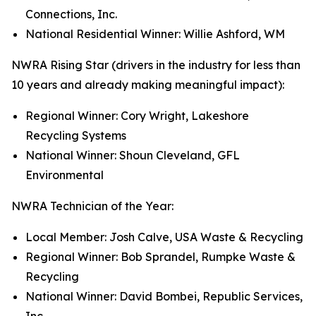
Connections, Inc.
National Residential Winner: Willie Ashford, WM
NWRA Rising Star (drivers in the industry for less than
10 years and already making meaningful impact):
Regional Winner: Cory Wright, Lakeshore
Recycling Systems
National Winner: Shoun Cleveland, GFL
Environmental
NWRA Technician of the Year:
Local Member: Josh Calve, USA Waste & Recycling
Regional Winner: Bob Sprandel, Rumpke Waste &
Recycling
National Winner: David Bombei, Republic Services,
Inc.