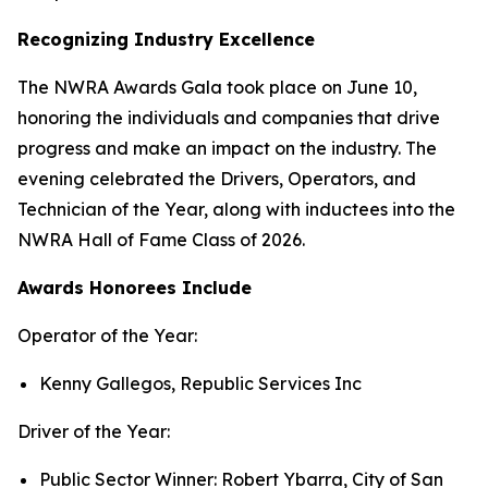
Recognizing Industry Excellence
The NWRA Awards Gala took place on June 10,
honoring the individuals and companies that drive
progress and make an impact on the industry. The
evening celebrated the Drivers, Operators, and
Technician of the Year, along with inductees into the
NWRA Hall of Fame Class of 2026.
A
wards Honorees Include
Operator of the Year:
Kenny Gallegos, Republic Services Inc
Driver of the Year:
Public Sector Winner: Robert Ybarra, City of San