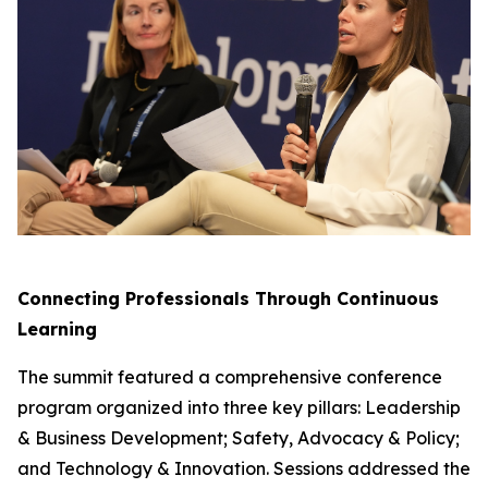
Connecting Professionals Through Continuous
Learning
The summit featured a comprehensive conference
program organized into three key pillars: Leadership
& Business Development; Safety, Advocacy & Policy;
and Technology & Innovation. Sessions addressed the