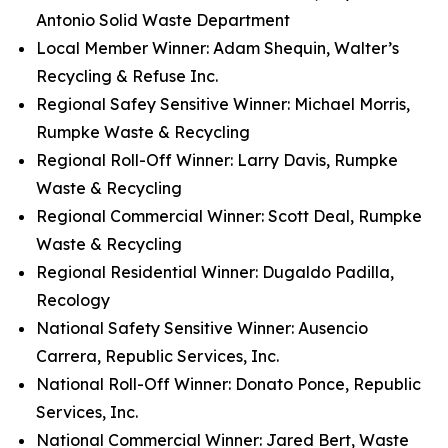
Antonio Solid Waste Department
Local Member Winner: Adam Shequin, Walter’s
Recycling & Refuse Inc.
Regional Safey Sensitive Winner: Michael Morris,
Rumpke Waste & Recycling
Regional Roll-Off Winner: Larry Davis, Rumpke
Waste & Recycling
Regional Commercial Winner: Scott Deal, Rumpke
Waste & Recycling
Regional Residential Winner: Dugaldo Padilla,
Recology
National Safety Sensitive Winner: Ausencio
Carrera, Republic Services, Inc.
National Roll-Off Winner: Donato Ponce, Republic
Services, Inc.
National Commercial Winner: Jared Bert, Waste