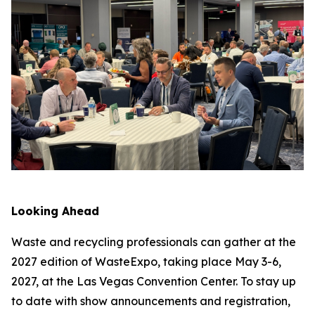
Looking Ahead
Waste and recycling professionals can gather at the
2027 edition of WasteExpo, taking place May 3-6,
2027, at the Las Vegas Convention Center. To stay up
to date with show announcements and registration,