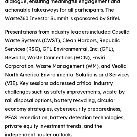
dialogue, ensuring meaningful engagement and
actionable takeaways for all participants. The
Waste360 Investor Summit is sponsored by Stifel.
Presentations from industry leaders included Casella
Waste Systems (CWST), Clean Harbors, Republic
Services (RSG), GFL Environmental, Inc. (GFL),
Reworld, Waste Connections (WCN), Enviri
Corporation, Waste Management (WM), and Veolia
North America Environmental Solutions and Services
(VIE). Key sessions addressed critical industry
challenges such as safety improvements, waste-by-
rail disposal options, battery recycling, circular
economy strategies, cybersecurity preparedness,
PFAS remediation, battery detection technologies,
private equity investment trends, and the
independent hauler outlook.