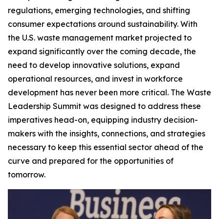
regulations, emerging technologies, and shifting
consumer expectations around sustainability. With
the U.S. waste management market projected to
expand significantly over the coming decade, the
need to develop innovative solutions, expand
operational resources, and invest in workforce
development has never been more critical. The Waste
Leadership Summit was designed to address these
imperatives head-on, equipping industry decision-
makers with the insights, connections, and strategies
necessary to keep this essential sector ahead of the
curve and prepared for the opportunities of
tomorrow.