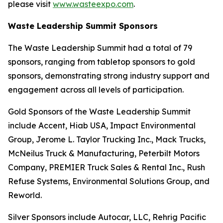
please visit
www.wasteexpo.com
.
Waste Leadership Summit Sponsors
The Waste Leadership Summit had a total of 79
sponsors, ranging from tabletop sponsors to gold
sponsors, demonstrating strong industry support and
engagement across all levels of participation.
Gold Sponsors of the Waste Leadership Summit
include Accent, Hiab USA, Impact Environmental
Group, Jerome L. Taylor Trucking Inc., Mack Trucks,
McNeilus Truck & Manufacturing, Peterbilt Motors
Company, PREMIER Truck Sales & Rental Inc., Rush
Refuse Systems, Environmental Solutions Group, and
Reworld.
Silver Sponsors include Autocar, LLC, Rehrig Pacific