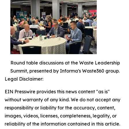
Round table discussions at the Waste Leadership
Summit, presented by Informa's Waste360 group.
Legal Disclaimer:
EIN Presswire provides this news content "as is"
without warranty of any kind. We do not accept any
responsibility or liability for the accuracy, content,
images, videos, licenses, completeness, legality, or
reliability of the information contained in this article.