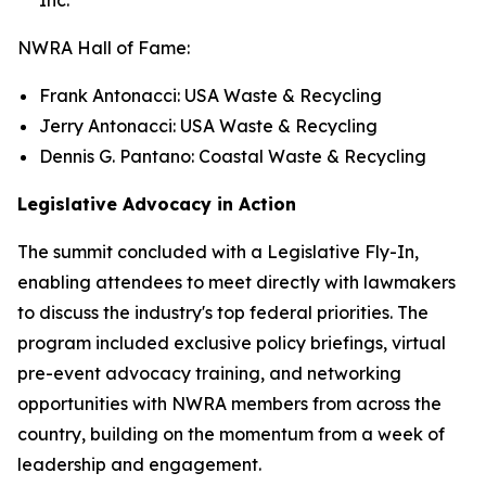
NWRA Hall of Fame:
Frank Antonacci: USA Waste & Recycling
Jerry Antonacci: USA Waste & Recycling
Dennis G. Pantano: Coastal Waste & Recycling
Legislative Advocacy in Action
The summit concluded with a Legislative Fly-In,
enabling attendees to meet directly with lawmakers
to discuss the industry's top federal priorities. The
program included exclusive policy briefings, virtual
pre-event advocacy training, and networking
opportunities with NWRA members from across the
country, building on the momentum from a week of
leadership and engagement.