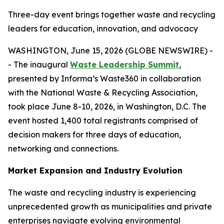
Three-day event brings together waste and recycling
leaders for education, innovation, and advocacy
WASHINGTON, June 15, 2026 (GLOBE NEWSWIRE) -
- The inaugural
Waste Leadership Summit
,
presented by Informa’s Waste360 in collaboration
with the National Waste & Recycling Association,
took place June 8-10, 2026, in Washington, D.C. The
event hosted 1,400 total registrants comprised of
decision makers for three days of education,
networking and connections.
Market Expansion and Industry Evolution
The waste and recycling industry is experiencing
unprecedented growth as municipalities and private
enterprises navigate evolving environmental