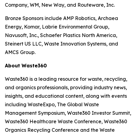
Company, WM, New Way, and Routeware, Inc.
Bronze Sponsors include AMP Robotics, Archaea
Energy, Komar, Labrie Environmental Group,
Navusoft, Inc., Schaefer Plastics North America,
Steinert US LLC, Waste Innovation Systems, and
AMCS Group.
About Waste360
Waste360 is a leading resource for waste, recycling,
and organics professionals, providing industry news,
insights, and educational content, along with events
including WasteExpo, The Global Waste
Management Symposium, Waste360 Investor Summit,
Waste360 Healthcare Waste Conference, Waste360
Organics Recycling Conference and the Waste