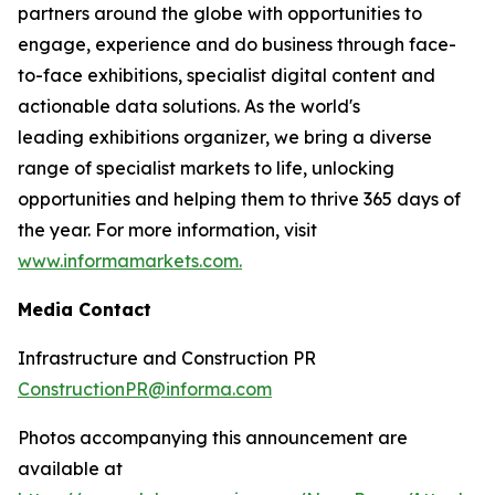
partners around the globe with opportunities to
engage, experience and do business through face-
to-face exhibitions, specialist digital content and
actionable data solutions. As the world's
leading exhibitions organizer, we bring a diverse
range of specialist markets to life, unlocking
opportunities and helping them to thrive 365 days of
the year. For more information, visit
www.informamarkets.com.
Media Contact
Infrastructure and Construction PR
ConstructionPR@informa.com
Photos accompanying this announcement are
available at