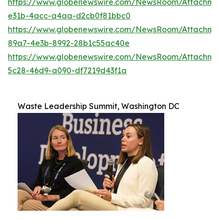
https://www.globenewswire.com/NewsRoom/Attachme
e31b-4acc-a4aa-d2cb0f81bbc0
https://www.globenewswire.com/NewsRoom/Attachm
89a7-4e3b-8992-28b1c55ac40e
https://www.globenewswire.com/NewsRoom/Attachm
5c28-46d9-a090-df7219d43f1a
Waste Leadership Summit, Washington DC