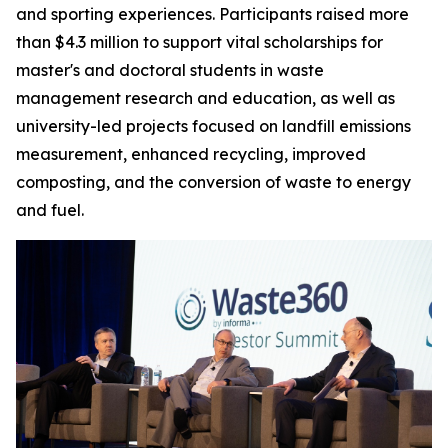
and sporting experiences. Participants raised more
than $4.3 million to support vital scholarships for
master's and doctoral students in waste
management research and education, as well as
university-led projects focused on landfill emissions
measurement, enhanced recycling, improved
composting, and the conversion of waste to energy
and fuel.