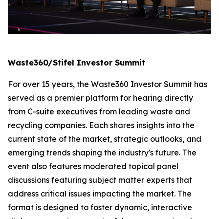
Waste360/Stifel Investor Summit
For over 15 years, the Waste360 Investor Summit has
served as a premier platform for hearing directly
from C-suite executives from leading waste and
recycling companies. Each shares insights into the
current state of the market, strategic outlooks, and
emerging trends shaping the industry's future. The
event also features moderated topical panel
discussions featuring subject matter experts that
address critical issues impacting the market. The
format is designed to foster dynamic, interactive