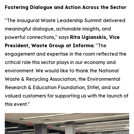
Fostering Dialogue and Action Across the Sector
"The inaugural Waste Leadership Summit delivered
meaningful dialogue, actionable insights, and
powerful connections," says
Rita Ugianskis, Vice
President, Waste Group at Informa
. "The
engagement and expertise in the room reflected the
critical role this sector plays in our economy and
environment. We would like to thank the National
Waste & Recycling Association, the Environmental
Research & Education Foundation, Stifel, and our
valued customers for supporting us with the launch of
this event."