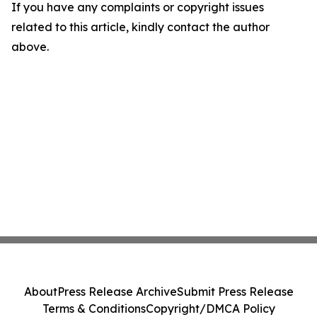
If you have any complaints or copyright issues
related to this article, kindly contact the author
above.
About
Press Release Archive
Submit Press Release
Terms & Conditions
Copyright/DMCA Policy