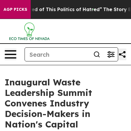
of This Politics of Hatred”
The Story Behind Trump’s T
AGP PICKS
Inaugural Waste
Leadership Summit
Convenes Industry
Decision-Makers in
Nation's Capital