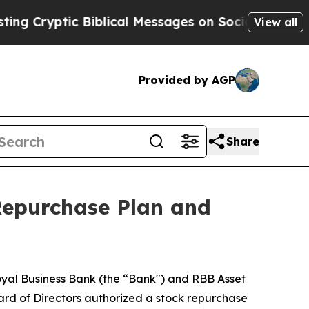
c Biblical Messages on Social Media
Big Food vs
View all
Provided by AGP
Share
epurchase Plan and
 Royal Business Bank (the “Bank") and RBB Asset
rd of Directors authorized a stock repurchase