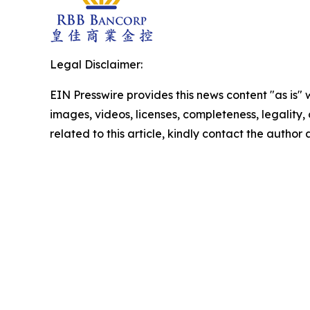
Legal Disclaimer:
EIN Presswire provides this news content "as is" 
images, videos, licenses, completeness, legality, o
related to this article, kindly contact the author