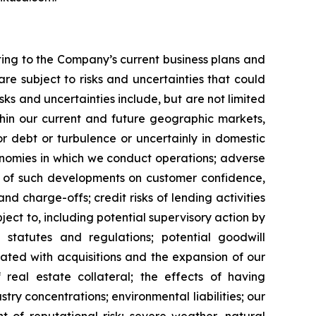
ating to the Company’s current business plans and
re subject to risks and uncertainties that could
ks and uncertainties include, but are not limited
ithin our current and future geographic markets,
r debt or turbulence or uncertainly in domestic
conomies in which we conduct operations; adverse
ct of such developments on customer confidence,
nd charge-offs; credit risks of lending activities
ject to, including potential supervisory action by
statutes and regulations; potential goodwill
ociated with acquisitions and the expansion of our
 real estate collateral; the effects of having
try concentrations; environmental liabilities; our