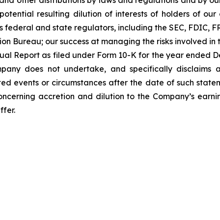
and other distributions by laws and regulations and by our
potential resulting dilution of interests of holders of o
ous federal and state regulators, including the SEC, FDIC, 
n Bureau; our success at managing the risks involved in th
nnual Report as filed under Form 10-K for the year ended D
mpany does not undertake, and specifically disclaims 
ted events or circumstances after the date of such state
oncerning accretion and dilution to the Company’s earning
ffer.