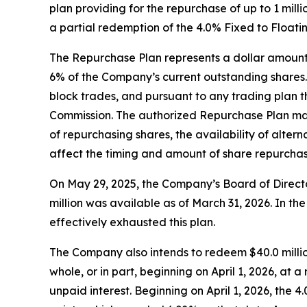
plan providing for the repurchase of up to 1 mi
a partial redemption of the 4.0% Fixed to Float
The Repurchase Plan represents a dollar amount 
6% of the Company’s current outstanding shares.
block trades, and pursuant to any trading plan
Commission. The authorized Repurchase Plan may 
of repurchasing shares, the availability of alter
affect the timing and amount of share repurcha
On May 29, 2025, the Company’s Board of Directo
million was available as of March 31, 2026. In 
effectively exhausted this plan.
The Company also intends to redeem $40.0 milli
whole, or in part, beginning on April 1, 2026, a
unpaid interest. Beginning on April 1, 2026, the 