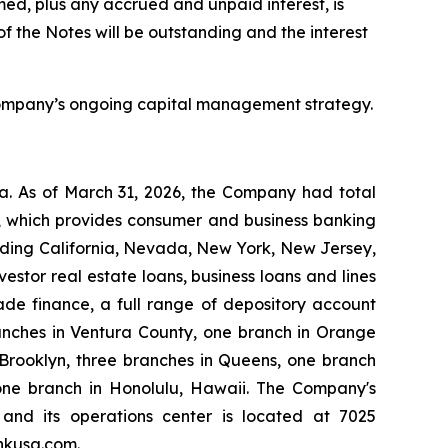
ed, plus any accrued and unpaid interest, is
f the Notes will be outstanding and the interest
e Company’s ongoing capital management strategy.
a. As of March 31, 2026, the Company had total
nk, which provides consumer and business banking
luding California, Nevada, New York, New Jersey,
estor real estate loans, business loans and lines
rade finance, a full range of depository account
nches in Ventura County, one branch in Orange
 Brooklyn, three branches in Queens, one branch
 one branch in Honolulu, Hawaii. The Company's
, and its operations center is located at 7025
nkusa.com.