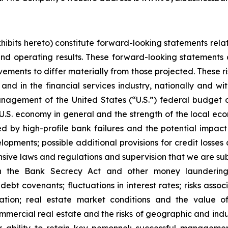
exhibits hereto) constitute forward-looking statements rel
and operating results. These forward-looking statements a
ments to differ materially from those projected. These ris
and in the financial services industry, nationally and w
anagement of the United States (“U.S.”) federal budget o
he U.S. economy in general and the strength of the local e
ed by high-profile bank failures and the potential impa
opments; possible additional provisions for credit losses a
ensive laws and regulations and supervision that we are sub
th the Bank Secrecy Act and other money laundering 
h debt covenants; fluctuations in interest rates; risks ass
ation; real estate market conditions and the value of
ommercial real estate and the risks of geographic and indus