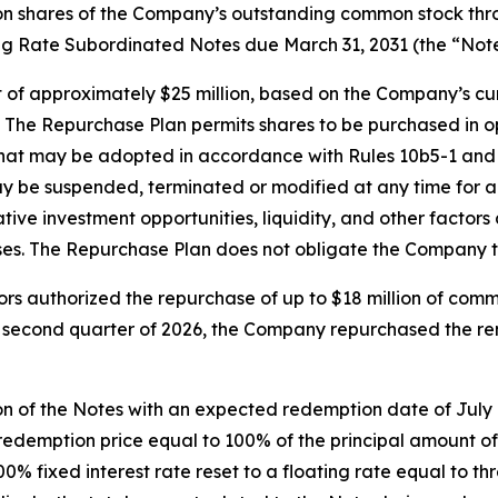
llion shares of the Company’s outstanding common stock th
ing Rate Subordinated Notes due March 31, 2031 (the “Note
of approximately $25 million, based on the Company’s cur
 The Repurchase Plan permits shares to be purchased in o
 that may be adopted in accordance with Rules 10b5-1 and
be suspended, terminated or modified at any time for any
native investment opportunities, liquidity, and other fact
ses. The Repurchase Plan does not obligate the Company t
rs authorized the repurchase of up to $18 million of comm
the second quarter of 2026, the Company repurchased the r
on of the Notes with an expected redemption date of July
t a redemption price equal to 100% of the principal amount
4.00% fixed interest rate reset to a floating rate equal to