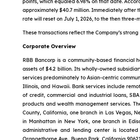
points, which equaled 6.98% on that date. Accor
approximately $40.7 million. Immediately after t
rate will reset on July 1, 2026, to the then three
These transactions reflect the Company’s strong
Corporate Overview
RBB Bancorp is a community-based financial ho
assets of $4.2 billion. Its wholly-owned subsid
services predominately to Asian-centric communi
Illinois, and Hawaii. Bank services include remo
of credit, commercial and industrial loans, SBA
products and wealth management services. The
County, California, one branch in Las Vegas, N
in Manhattan in New York, one branch in Ediso
administrative and lending center is located 
Orangethorpe Ave., Buena Park, California 9062