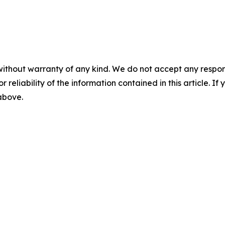
without warranty of any kind. We do not accept any responsib
r reliability of the information contained in this article. I
 above.