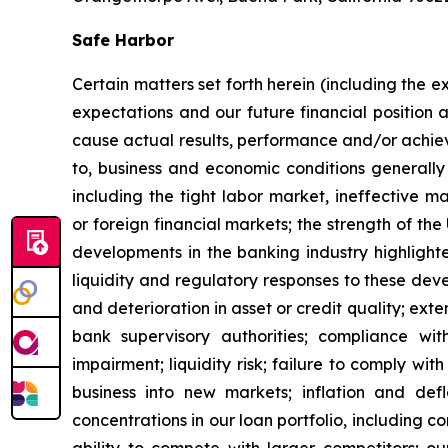
Safe Harbor
Certain matters set forth herein (including the 
expectations and our future financial position 
cause actual results, performance and/or achieve
to, business and economic conditions generally 
including the tight labor market, ineffective m
or foreign financial markets; the strength of t
developments in the banking industry highlight
liquidity and regulatory responses to these devel
and deterioration in asset or credit quality; ext
bank supervisory authorities; compliance wi
impairment; liquidity risk; failure to comply wit
business into new markets; inflation and defl
concentrations in our loan portfolio, including c