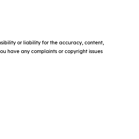
ility or liability for the accuracy, content,
f you have any complaints or copyright issues