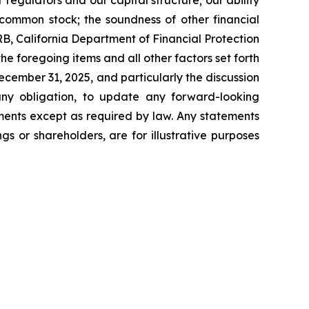
 regulators and our capital structure; our ability
ur common stock; the soundness of other financial
FRB, California Department of Financial Protection
e foregoing items and all other factors set forth
ecember 31, 2025, and particularly the discussion
any obligation, to update any forward-looking
ments except as required by law. Any statements
s or shareholders, are for illustrative purposes