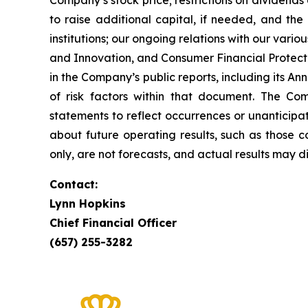
Company’s stock price; restrictions on dividends 
to raise additional capital, if needed, and the 
institutions; our ongoing relations with our vari
and Innovation, and Consumer Financial Protectio
in the Company’s public reports, including its A
of risk factors within that document. The Co
statements to reflect occurrences or unanticipa
about future operating results, such as those c
only, are not forecasts, and actual results may di
Contact:
Lynn Hopkins
Chief Financial Officer
(657) 255-3282