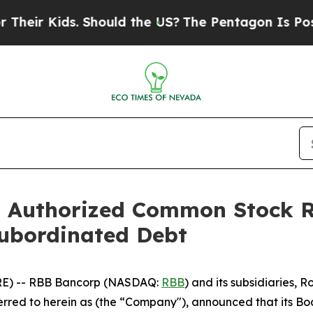
ds. Should the US?
The Pentagon Is Posting Crypti
 Authorized Common Stock R
Subordinated Debt
E) -- RBB Bancorp (NASDAQ:
RBB
) and its subsidiaries,
red to herein as (the “Company"), announced that its Boa