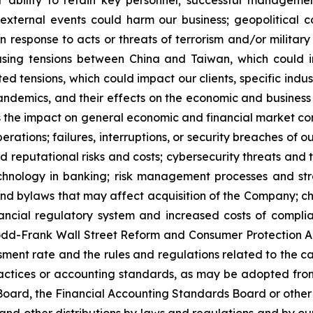
r ability to retain key personnel; successful managemen
 external events could harm our business; geopolitical con
n response to acts or threats of terrorism and/or militar
reasing tensions between China and Taiwan, which could 
ated tensions, which could impact our clients, specific in
pandemics, and their effects on the economic and business
as the impact on general economic and financial market co
rations; failures, interruptions, or security breaches of 
reputational risks and costs; cybersecurity threats and t
chnology in banking; risk management processes and str
er and bylaws that may affect acquisition of the Company; c
inancial regulatory system and increased costs of compli
dd-Frank Wall Street Reform and Consumer Protection Ac
ment rate and the rules and regulations related to the ca
ractices or accounting standards, as may be adopted fro
ard, the Financial Accounting Standards Board or other a