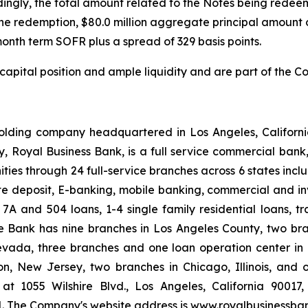
dingly, the total amount related to the Notes being redeem
he redemption, $80.0 million aggregate principal amount o
-month term SOFR plus a spread of 329 basis points.
 capital position and ample liquidity and are part of th
lding company headquartered in Los Angeles, Californi
iary, Royal Business Bank, is a full service commercial ba
ties through 24 full-service branches across 6 states inc
te deposit, E-banking, mobile banking, commercial and inv
 7A and 504 loans, 1-4 single family residential loans, t
 Bank has nine branches in Los Angeles County, two bra
evada, three branches and one loan operation center in
n, New Jersey, two branches in Chicago, Illinois, and
at 1055 Wilshire Blvd., Los Angeles, California 90017
1. The Company's website address is www.royalbusinessba