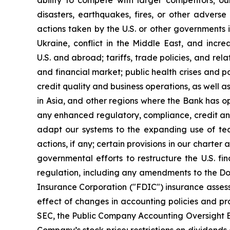
ability to compete with larger competitors; ou
disasters, earthquakes, fires, or other adverse
actions taken by the U.S. or other governments i
Ukraine, conflict in the Middle East, and inc
U.S. and abroad; tariffs, trade policies, and rel
and financial market; public health crises and 
credit quality and business operations, as well 
in Asia, and other regions where the Bank has ope
any enhanced regulatory, compliance, credit and 
adapt our systems to the expanding use of te
actions, if any; certain provisions in our chart
governmental efforts to restructure the U.S. f
regulation, including any amendments to the Do
Insurance Corporation ("FDIC") insurance assess
effect of changes in accounting policies and p
SEC, the Public Company Accounting Oversight Bo