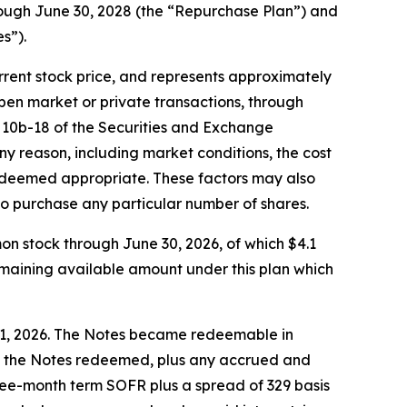
rough June 30, 2028 (the “Repurchase Plan”) and
s”).
rent stock price, and represents approximately
pen market or private transactions, through
 10b-18 of the Securities and Exchange
 reason, including market conditions, the cost
ors deemed appropriate. These factors may also
o purchase any particular number of shares.
on stock through June 30, 2026, of which $4.1
emaining available amount under this plan which
 1, 2026. The Notes became redeemable in
 of the Notes redeemed, plus any accrued and
 three-month term SOFR plus a spread of 329 basis