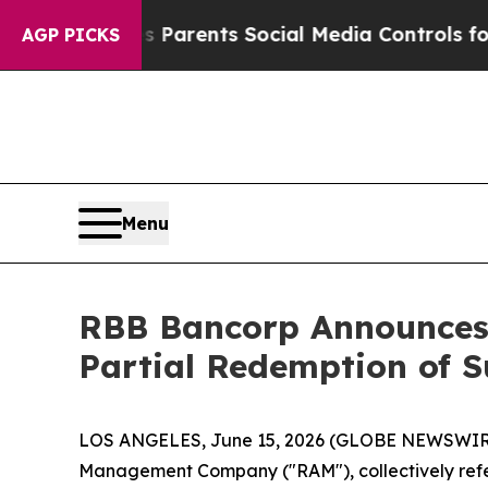
Gives Parents Social Media Controls for Their Ki
AGP PICKS
Menu
RBB Bancorp Announces
Partial Redemption of 
LOS ANGELES, June 15, 2026 (GLOBE NEWSWIR
Management Company ("RAM"), collectively refer