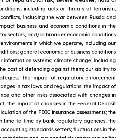
t of reputational risk; severe weather, natural
ditions, including acts or threats of terrorism,
y conflicts, including the war between Russia and
impact business and economic conditions in the
dustry sectors, and/or broader economic conditions
 environments in which we operate, including our
nditions; general economic or business conditions
our information systems; climate change, including
he cost of defending against them; our ability to
ategies; the impact of regulatory enforcement
hanges in tax laws and regulations; the impact of
ance and other risks associated with changes in
t; the impact of changes in the Federal Deposit
lculation of the FDIC insurance assessments; the
m time-to-time by bank regulatory agencies, the
ccounting standards setters; fluctuations in the