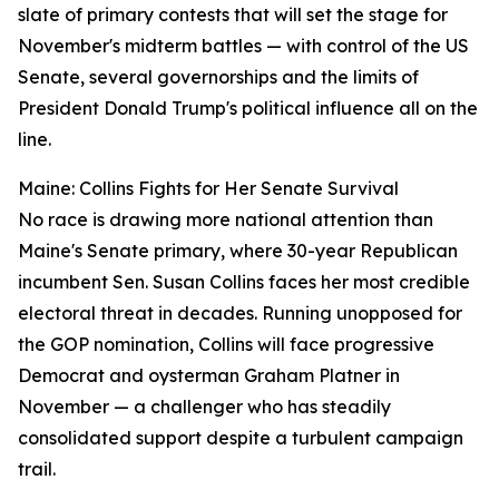
slate of primary contests that will set the stage for
November's midterm battles — with control of the US
Senate, several governorships and the limits of
President Donald Trump's political influence all on the
line.
Maine: Collins Fights for Her Senate Survival
No race is drawing more national attention than
Maine's Senate primary, where 30-year Republican
incumbent Sen. Susan Collins faces her most credible
electoral threat in decades. Running unopposed for
the GOP nomination, Collins will face progressive
Democrat and oysterman Graham Platner in
November — a challenger who has steadily
consolidated support despite a turbulent campaign
trail.