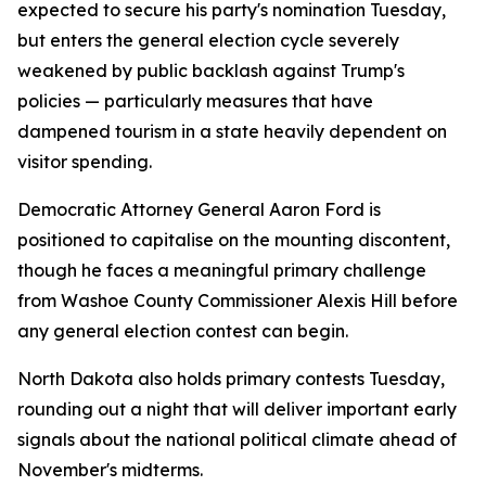
expected to secure his party's nomination Tuesday,
but enters the general election cycle severely
weakened by public backlash against Trump's
policies — particularly measures that have
dampened tourism in a state heavily dependent on
visitor spending.
Democratic Attorney General Aaron Ford is
positioned to capitalise on the mounting discontent,
though he faces a meaningful primary challenge
from Washoe County Commissioner Alexis Hill before
any general election contest can begin.
North Dakota also holds primary contests Tuesday,
rounding out a night that will deliver important early
signals about the national political climate ahead of
November's midterms.