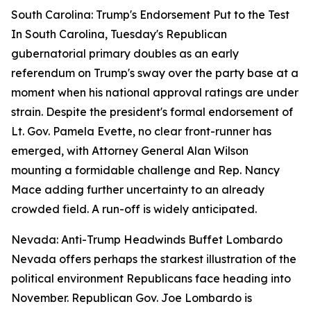
South Carolina: Trump's Endorsement Put to the Test
In South Carolina, Tuesday's Republican
gubernatorial primary doubles as an early
referendum on Trump's sway over the party base at a
moment when his national approval ratings are under
strain. Despite the president's formal endorsement of
Lt. Gov. Pamela Evette, no clear front-runner has
emerged, with Attorney General Alan Wilson
mounting a formidable challenge and Rep. Nancy
Mace adding further uncertainty to an already
crowded field. A run-off is widely anticipated.
Nevada: Anti-Trump Headwinds Buffet Lombardo
Nevada offers perhaps the starkest illustration of the
political environment Republicans face heading into
November. Republican Gov. Joe Lombardo is