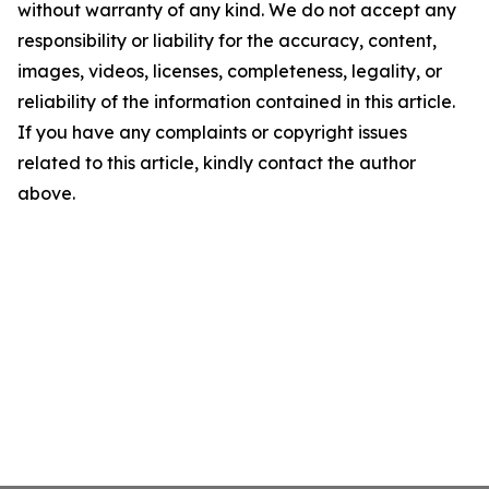
without warranty of any kind. We do not accept any
responsibility or liability for the accuracy, content,
images, videos, licenses, completeness, legality, or
reliability of the information contained in this article.
If you have any complaints or copyright issues
related to this article, kindly contact the author
above.