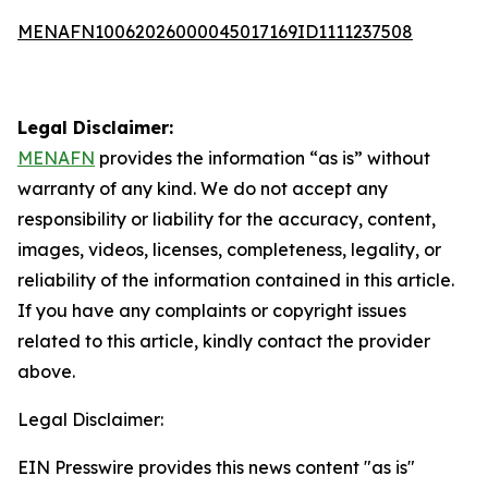
MENAFN10062026000045017169ID1111237508
Legal Disclaimer:
MENAFN
provides the information “as is” without
warranty of any kind. We do not accept any
responsibility or liability for the accuracy, content,
images, videos, licenses, completeness, legality, or
reliability of the information contained in this article.
If you have any complaints or copyright issues
related to this article, kindly contact the provider
above.
Legal Disclaimer:
EIN Presswire provides this news content "as is"