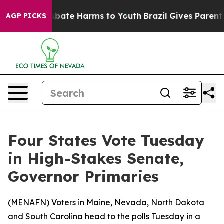
n Fund to Abate Harms to Youth
Brazil Gives Parents So
AGP PICKS
Four States Vote Tuesday
in High-Stakes Senate,
Governor Primaries
(
MENAFN
) Voters in Maine, Nevada, North Dakota
and South Carolina head to the polls Tuesday in a