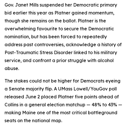
Gov. Janet Mills suspended her Democratic primary
bid earlier this year as Platner gained momentum,
though she remains on the ballot. Platner is the
overwhelming favourite to secure the Democratic
nomination, but has been forced to repeatedly
address past controversies, acknowledge a history of
Post-Traumatic Stress Disorder linked to his military
service, and confront a prior struggle with alcohol
abuse.
The stakes could not be higher for Democrats eyeing
a Senate majority flip. A UMass Lowell/YouGov poll
released June 2 placed Platner five points ahead of
Collins in a general election matchup — 48% to 43% —
making Maine one of the most critical battleground
seats on the national map.