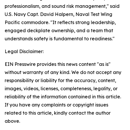
professionalism, and sound risk management," said
U.S. Navy Capt. David Halpern, Naval Test Wing
Pacific commodore. "It reflects strong leadership,
engaged deckplate ownership, and a team that
understands safety is fundamental to readiness."
Legal Disclaimer:
EIN Presswire provides this news content "as is"
without warranty of any kind. We do not accept any
responsibility or liability for the accuracy, content,
images, videos, licenses, completeness, legality, or
reliability of the information contained in this article.
If you have any complaints or copyright issues
related to this article, kindly contact the author
above.