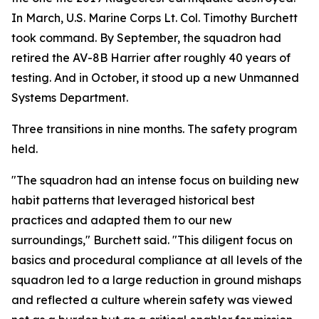
In March, U.S. Marine Corps Lt. Col. Timothy Burchett
took command. By September, the squadron had
retired the AV-8B Harrier after roughly 40 years of
testing. And in October, it stood up a new Unmanned
Systems Department.
Three transitions in nine months. The safety program
held.
"The squadron had an intense focus on building new
habit patterns that leveraged historical best
practices and adapted them to our new
surroundings," Burchett said. "This diligent focus on
basics and procedural compliance at all levels of the
squadron led to a large reduction in ground mishaps
and reflected a culture wherein safety was viewed