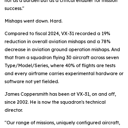
not as a burden but as a critical enabler for mission
success."
Mishaps went down. Hard.
Compared to fiscal 2024, VX-31 recorded a 19%
reduction in overall aviation mishaps and a 78%
decrease in aviation ground operation mishaps. And
that from a squadron flying 30 aircraft across seven
Type/Model/Series, where 40% of flights are tests
and every airframe carries experimental hardware or
software not yet fielded.
James Coppersmith has been at VX-31, on and off,
since 2002. He is now the squadron's technical
director.
"Our range of missions, uniquely configured aircraft,