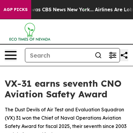
Narrative was CBS News New York...
Airlines Are Lobbyi
AGP PICKS
VX-31 earns seventh CNO
Aviation Safety Award
The Dust Devils of Air Test and Evaluation Squadron
(VX) 31 won the Chief of Naval Operations Aviation
Safety Award for fiscal 2025, their seventh since 2003