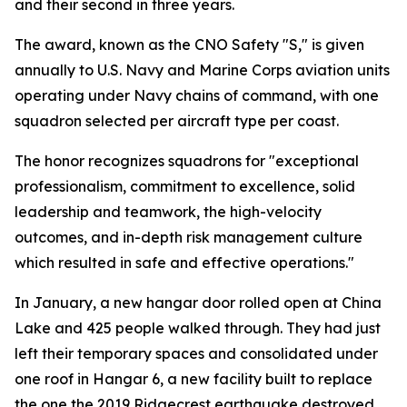
and their second in three years.
The award, known as the CNO Safety "S," is given
annually to U.S. Navy and Marine Corps aviation units
operating under Navy chains of command, with one
squadron selected per aircraft type per coast.
The honor recognizes squadrons for "exceptional
professionalism, commitment to excellence, solid
leadership and teamwork, the high-velocity
outcomes, and in-depth risk management culture
which resulted in safe and effective operations."
In January, a new hangar door rolled open at China
Lake and 425 people walked through. They had just
left their temporary spaces and consolidated under
one roof in Hangar 6, a new facility built to replace
the one the 2019 Ridgecrest earthquake destroyed.