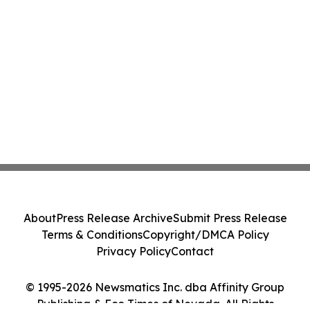
About
Press Release Archive
Submit Press Release
Terms & Conditions
Copyright/DMCA Policy
Privacy Policy
Contact
© 1995-2026 Newsmatics Inc. dba Affinity Group
Publishing & Eco Times of Nevada. All Rights