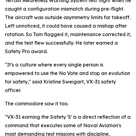
Terrain Awareness Warning System test flight when he
caught a configuration mismatch during pre-flight.
The aircraft was outside asymmetry limits for takeoff.
Left unnoticed, it could have caused a mishap after
rotation. So Tom flagged it, maintenance corrected it,
and the test flew successfully. He later earned a
Safety Pro award.
"It's a culture where every single person is
empowered to use the No Vote and stop an evolution
for safety," said Kristine Sweigart, VX-31 safety
officer.
The commodore saw it too.
"VX-31 earning the Safety 'S' is a direct reflection of a
command that executes some of Naval Aviation's
most demanding test missions with discipline,