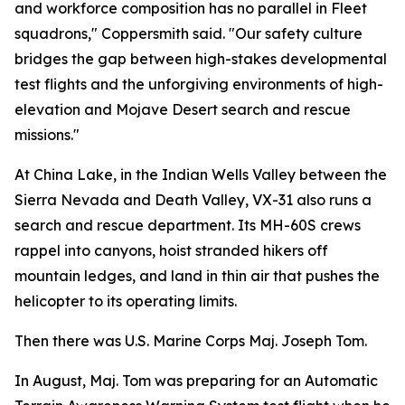
and workforce composition has no parallel in Fleet
squadrons," Coppersmith said. "Our safety culture
bridges the gap between high-stakes developmental
test flights and the unforgiving environments of high-
elevation and Mojave Desert search and rescue
missions."
At China Lake, in the Indian Wells Valley between the
Sierra Nevada and Death Valley, VX-31 also runs a
search and rescue department. Its MH-60S crews
rappel into canyons, hoist stranded hikers off
mountain ledges, and land in thin air that pushes the
helicopter to its operating limits.
Then there was U.S. Marine Corps Maj. Joseph Tom.
In August, Maj. Tom was preparing for an Automatic