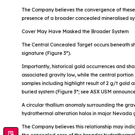
The Company believes the convergence of these i
presence of a broader concealed mineralised sy
Cover May Have Masked the Broader System
The Central Concealed Target occurs beneath sha
signature (Figure 3*).
Importantly, historical gold occurrences and sha
associated gravity low, while the central portion 
samples including highlight result of 2 g/t gold
buried system (Figure 3*; see ASX USM announc
A circular thallium anomaly surrounding the grav
hydrothermal alteration halos in major Nevada
The Company believes this relationship may indic