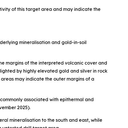
vity of this target area and may indicate the
erlying mineralisation and gold-in-soil
the margins of the interpreted volcanic cover and
hlighted by highly elevated gold and silver in rock
t areas may indicate the outer margins of a
 is commonly associated with epithermal and
vember 2025).
ral mineralisation to the south and east, while