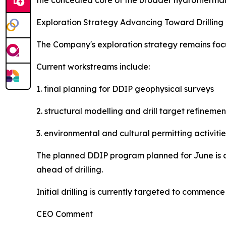
the concealed core of the broader hydrothermal 
Exploration Strategy Advancing Toward Drilling
The Company's exploration strategy remains focus
Current workstreams include:
1. final planning for DDIP geophysical surveys
2. structural modelling and drill target refinemen
3. environmental and cultural permitting activitie
The planned DDIP program planned for June is d
ahead of drilling.
Initial drilling is currently targeted to commen
CEO Comment