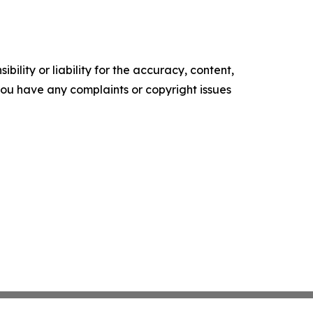
ility or liability for the accuracy, content,
f you have any complaints or copyright issues