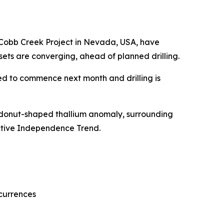
 Cobb Creek Project in Nevada, USA, have
ets are converging, ahead of planned drilling.
led to commence next month and drilling is
a donut-shaped thallium anomaly, surrounding
pective Independence Trend.
currences