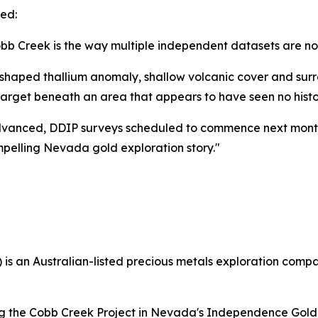
ed:
obb Creek is the way multiple independent datasets are n
shaped thallium anomaly, shallow volcanic cover and surro
arget beneath an area that appears to have seen no histori
ell advanced, DDIP surveys scheduled to commence next mon
mpelling Nevada gold exploration story."
 an Australian-listed precious metals exploration compan
ing the Cobb Creek Project in Nevada's Independence Gold