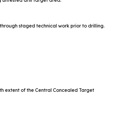
untested drill target area.
rough staged technical work prior to drilling.
th extent of the Central Concealed Target