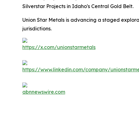
Silverstar Projects in Idaho's Central Gold Belt.
Union Star Metals is advancing a staged explorati
jurisdictions.