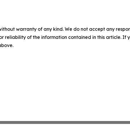
without warranty of any kind. We do not accept any responsib
r reliability of the information contained in this article. I
 above.