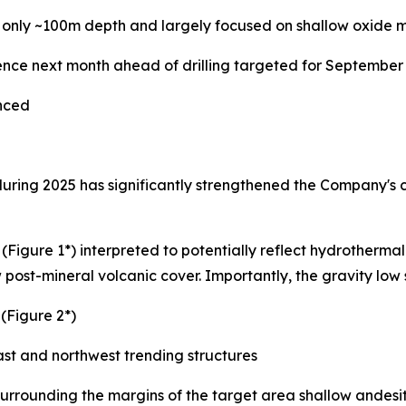
 only ~100m depth and largely focused on shallow oxide mi
nce next month ahead of drilling targeted for September
anced
during 2025 has significantly strengthened the Company's 
(Figure 1*) interpreted to potentially reflect hydrothermal
post-mineral volcanic cover. Importantly, the gravity low s
(Figure 2*)
east and northwest trending structures
 surrounding the margins of the target area shallow andesi