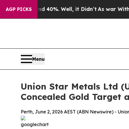
nd 40%. Well, it Didn’t
As war With Iran Drove 
AGP PICKS
Menu
Union Star Metals Ltd (
Concealed Gold Target a
Perth, June 2, 2026 AEST (ABN Newswire) - Union