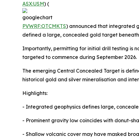
ASX:USM
) (
PVWRF:OTCMKTS
) announced that integrated g
defined a large, concealed gold target beneath 
Importantly, permitting for initial drill testin
targeted to commence during September 2026.
The emerging Central Concealed Target is defin
historical gold and silver mineralisation and in
Highlights:
- Integrated geophysics defines large, conceal
- Prominent gravity low coincides with donut-sh
- Shallow volcanic cover may have masked broad