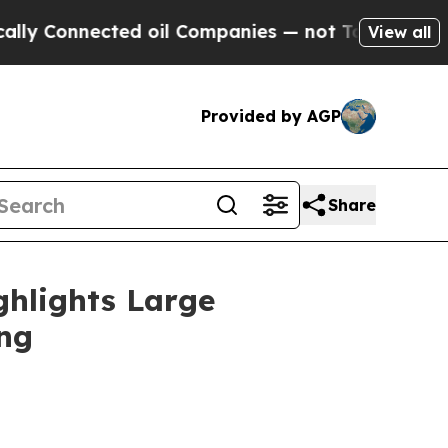
cted oil Companies — not Taxpayers — the Chance
View all
Provided by AGP
Share
ghlights Large
ing