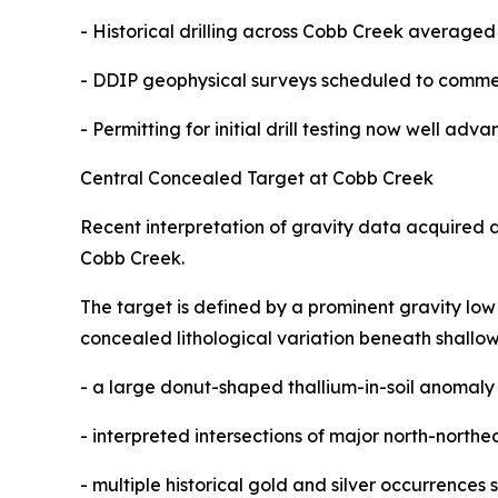
- Historical drilling across Cobb Creek averaged
- DDIP geophysical surveys scheduled to comme
- Permitting for initial drill testing now well adv
Central Concealed Target at Cobb Creek
Recent interpretation of gravity data acquired 
Cobb Creek.
The target is defined by a prominent gravity low 
concealed lithological variation beneath shallow 
- a large donut-shaped thallium-in-soil anomaly 
- interpreted intersections of major north-north
- multiple historical gold and silver occurrences