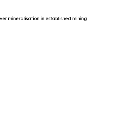
ver mineralisation in established mining