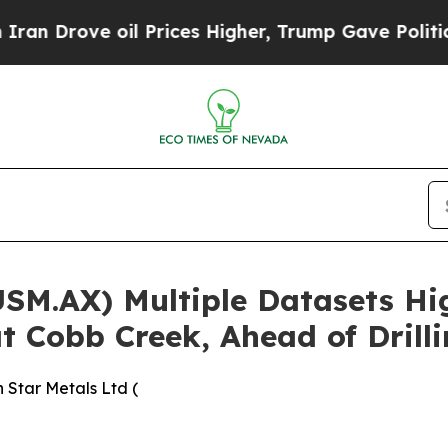
oil Prices Higher, Trump Gave Politically Conne
USM.AX) Multiple Datasets Hi
t Cobb Creek, Ahead of Drill
 Star Metals Ltd (