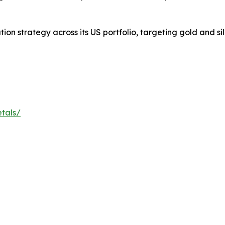
on strategy across its US portfolio, targeting gold and sil