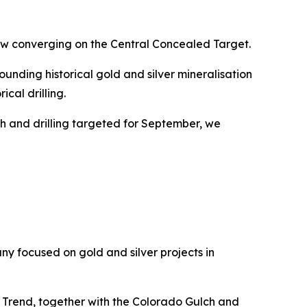
ow converging on the Central Concealed Target.
unding historical gold and silver mineralisation
cal drilling.
th and drilling targeted for September, we
y focused on gold and silver projects in
 Trend, together with the Colorado Gulch and