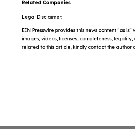
Related Companies
Legal Disclaimer:
EIN Presswire provides this news content "as is" 
images, videos, licenses, completeness, legality, o
related to this article, kindly contact the author