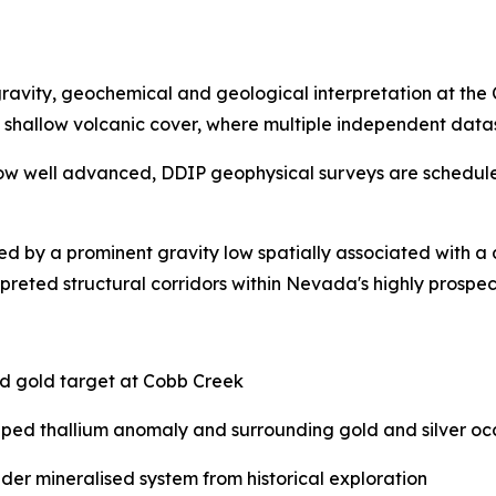
ravity, geochemical and geological interpretation at the
shallow volcanic cover, where multiple independent datas
g is now well advanced, DDIP geophysical surveys are schedu
ed by a prominent gravity low spatially associated with 
terpreted structural corridors within Nevada's highly pros
ed gold target at Cobb Creek
aped thallium anomaly and surrounding gold and silver oc
er mineralised system from historical exploration