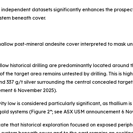
ndependent datasets significantly enhances the prospecti
stem beneath cover.
llow post-mineral andesite cover interpreted to mask und
llow historical drilling are predominantly located around 
of the target area remains untested by drilling. This is hig
 and 337 g/t silver surrounding the central concealed targe
ement 6 November 2025).
ity low is considered particularly significant, as thallium
 gold systems (Figure 2*; see ASX USM announcement 6 No
ate that historical exploration focused on exposed periphe