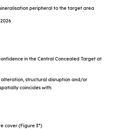
neralisation peripheral to the target area
 2026
confidence in the Central Concealed Target at
 alteration, structural disruption and/or
patially coincides with:
te cover (Figure 3*)