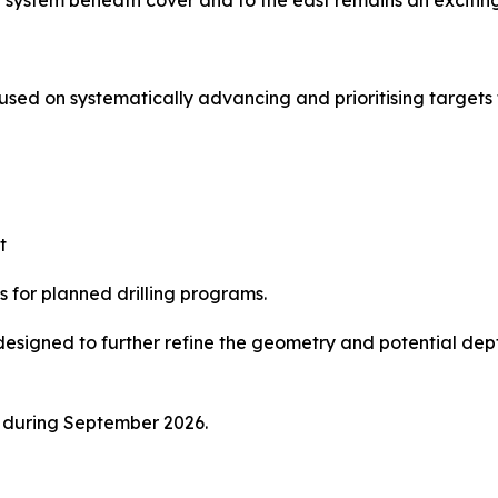
system beneath cover and to the east remains an exciting 
ed on systematically advancing and prioritising targets th
t
s for planned drilling programs.
esigned to further refine the geometry and potential dep
ce during September 2026.