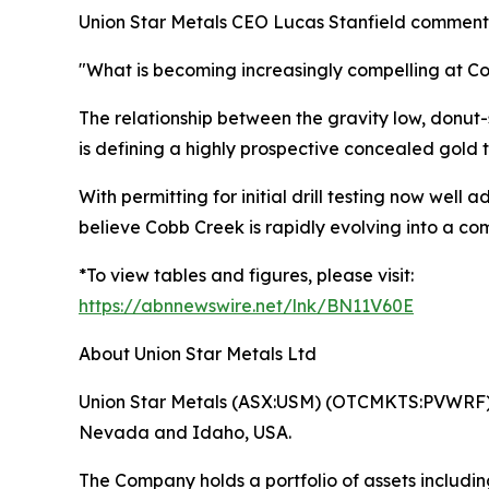
Union Star Metals CEO Lucas Stanfield comment
"What is becoming increasingly compelling at C
The relationship between the gravity low, donut-
is defining a highly prospective concealed gold t
With permitting for initial drill testing now w
believe Cobb Creek is rapidly evolving into a co
*To view tables and figures, please visit:
https://abnnewswire.net/lnk/BN11V60E
About Union Star Metals Ltd
Union Star Metals (ASX:USM) (OTCMKTS:PVWRF) is
Nevada and Idaho, USA.
The Company holds a portfolio of assets includ