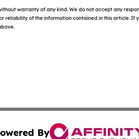
without warranty of any kind. We do not accept any responsib
r reliability of the information contained in this article. I
 above.
owered By