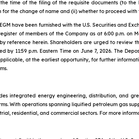
 the time of the filing of the requisite documents (to t
 for the change of name and (ii) whether to proceed with 
 EGM have been furnished with the U.S. Securities and Ex
register of members of the Company as at 6:00 p.m. on Ma
 by reference herein. Shareholders are urged to review the 
d by 11:59 p.m. Eastern Time on June 7, 2026. The Depos
pplicable, at the earliest opportunity, for further informa
ems.
 integrated energy engineering, distribution, and gree
ms. With operations spanning liquified petroleum gas sup
al, residential, and commercial sectors. For more informa