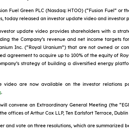
on Fuel Green PLC (Nasdaq: HTOO) (“Fusion Fuel” or the 
ons, today released an investor update video and investor p
vestor update video provides shareholders with a stra
cluding the Company’s revenue and net income targets for
Uranium Inc. (“Royal Uranium”) that are not owned or 
ced agreement to acquire up to 100% of the equity of R
 Company’s strategy of building a diversified energy platf
te video are now available on the investor relations
s
.
will convene an Extraordinary General Meeting (the “EGM
 the offices of Arthur Cox LLP, Ten Earlsfort Terrace, Dublin
der and vote on three resolutions, which are summarized b