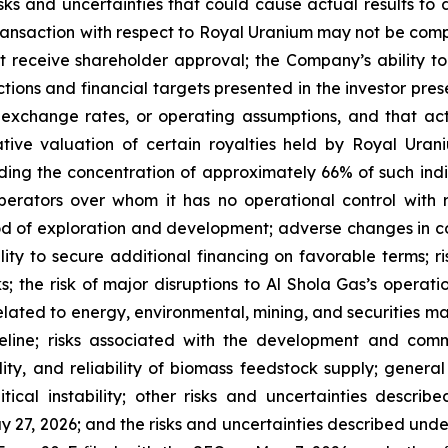
isks and uncertainties that could cause actual results to 
 transaction with respect to Royal Uranium may not be compl
receive shareholder approval; the Company’s ability to
jections and financial targets presented in the investor p
exchange rates, or operating assumptions, and that actu
ative valuation of certain royalties held by Royal Ura
ing the concentration of approximately 66% of such indic
ators over whom it has no operational control with re
d of exploration and development; adverse changes in co
ty to secure additional financing on favorable terms; risk
ks; the risk of major disruptions to Al Shola Gas’s operati
elated to energy, environmental, mining, and securities ma
eline; risks associated with the development and com
bility, and reliability of biomass feedstock supply; gener
litical instability; other risks and uncertainties desc
 27, 2026; and the risks and uncertainties described under