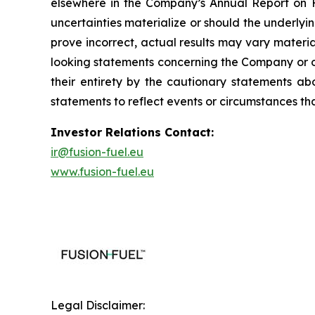
elsewhere in the Company’s Annual Report on Fo
uncertainties materialize or should the underl
prove incorrect, actual results may vary materi
looking statements concerning the Company or ot
their entirety by the cautionary statements a
statements to reflect events or circumstances th
Investor Relations Contact:
ir@fusion-fuel.eu
www.fusion-fuel.eu
Legal Disclaimer: