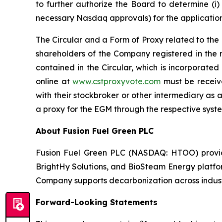
to further authorize the Board to determine (i)
necessary Nasdaq approvals) for the application
The Circular and a Form of Proxy related to the
shareholders of the Company registered in the 
contained in the Circular, which is incorporated
online at
www.cstproxyvote.com
must be receive
with their stockbroker or other intermediary as a
a proxy for the EGM through the respective syst
About Fusion Fuel Green PLC
Fusion Fuel Green PLC (NASDAQ: HTOO) provides
BrightHy Solutions, and BioSteam Energy platfor
Company supports decarbonization across industri
Forward-Looking Statements