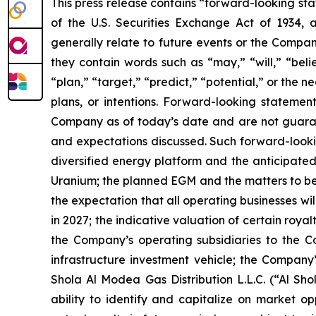
This press release contains “forward-looking sta
of the U.S. Securities Exchange Act of 1934, 
generally relate to future events or the Compan
they contain words such as “may,” “will,” “belie
“plan,” “target,” “predict,” “potential,” or the
plans, or intentions. Forward-looking statemen
Company as of today’s date and are not guarant
and expectations discussed. Such forward-lookin
diversified energy platform and the anticipated
Uranium; the planned EGM and the matters to be 
the expectation that all operating businesses wil
in 2027; the indicative valuation of certain roy
the Company’s operating subsidiaries to the C
infrastructure investment vehicle; the Company
Shola Al Modea Gas Distribution L.L.C. (“Al 
ability to identify and capitalize on market o