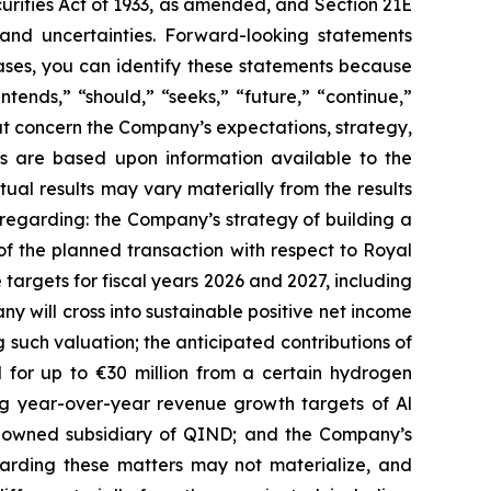
curities Act of 1933, as amended, and Section 21E
 and uncertainties. Forward-looking statements
ases, you can identify these statements because
ntends,” “should,” “seeks,” “future,” “continue,”
hat concern the Company’s expectations, strategy,
nts are based upon information available to the
al results may vary materially from the results
 regarding: the Company’s strategy of building a
of the planned transaction with respect to Royal
argets for fiscal years 2026 and 2027, including
ny will cross into sustainable positive net income
 such valuation; the anticipated contributions of
 for up to €30 million from a certain hydrogen
ing year-over-year revenue growth targets of Al
%-owned subsidiary of QIND; and the Company’s
egarding these matters may not materialize, and