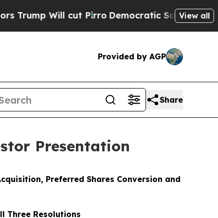
l cut Pirro
Democratic Socialists of America Pr
View all
Provided by AGP
Share
stor Presentation
cquisition, Preferred Shares Conversion and
l Three Resolutions