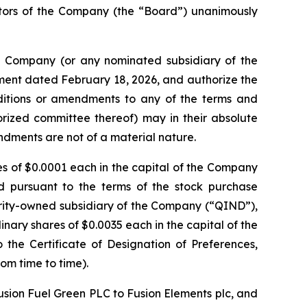
ctors of the Company (the “Board”) unanimously
he Company (or any nominated subsidiary of the
ent dated February 18, 2026, and authorize the
additions or amendments to any of the terms and
horized committee thereof) may in their absolute
mendments are not of a material nature.
res of $0.0001 each in the capital of the Company
d pursuant to the terms of the stock purchase
ity-owned subsidiary of the Company (“QIND”),
nary shares of $0.0035 each in the capital of the
he Certificate of Designation of Preferences,
om time to time).
usion Fuel Green PLC to Fusion Elements plc, and