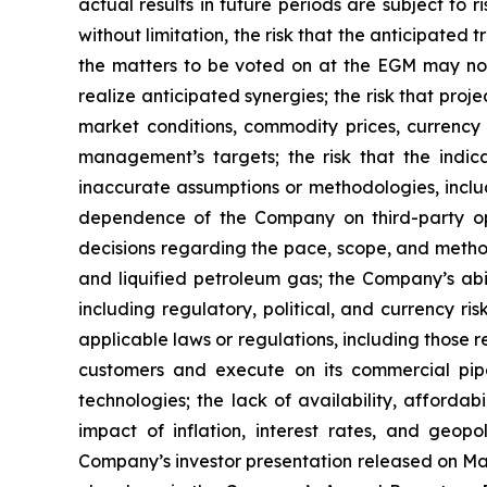
actual results in future periods are subject to r
without limitation, the risk that the anticipated
the matters to be voted on at the EGM may not 
realize anticipated synergies; the risk that pro
market conditions, commodity prices, currency 
management’s targets; the risk that the indic
inaccurate assumptions or methodologies, includ
dependence of the Company on third-party oper
decisions regarding the pace, scope, and metho
and liquified petroleum gas; the Company’s abili
including regulatory, political, and currency ris
applicable laws or regulations, including those r
customers and execute on its commercial pip
technologies; the lack of availability, afforda
impact of inflation, interest rates, and geopo
Company’s investor presentation released on May