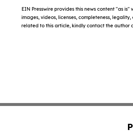
EIN Presswire provides this news content "as is" 
images, videos, licenses, completeness, legality, o
related to this article, kindly contact the author
P