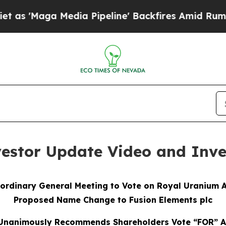
edia Pipeline' Backfires Amid Rumors Trump Wil
vestor Update Video and Inve
ordinary General Meeting to Vote on Royal Uranium A
Proposed Name Change to Fusion Elements plc
 Unanimously Recommends Shareholders Vote “FOR” Al