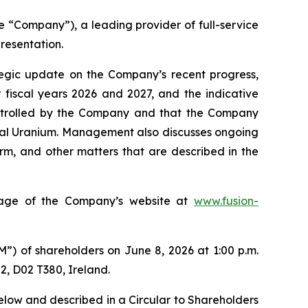
“Company”), a leading provider of full-service
resentation.
tegic update on the Company’s recent progress,
 fiscal years 2026 and 2027, and the indicative
controlled by the Company and that the Company
oyal Uranium. Management also discusses ongoing
orm, and other matters that are described in the
 page of the Company’s website at
www.fusion-
”) of shareholders on June 8, 2026 at 1:00 p.m.
 2, D02 T380, Ireland.
elow and described in a Circular to Shareholders