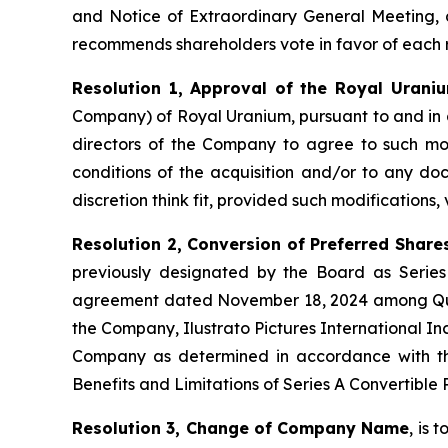
and Notice of Extraordinary General Meeting, 
recommends shareholders vote in favor of each r
Resolution 1, Approval of the Royal Uraniu
Company) of Royal Uranium, pursuant to and in
directors of the Company to agree to such modi
conditions of the acquisition and/or to any doc
discretion think fit, provided such modifications,
Resolution 2, Conversion of Preferred Share
previously designated by the Board as Series
agreement dated November 18, 2024 among Qual
the Company, Ilustrato Pictures International In
Company as determined in accordance with the
Benefits and Limitations of Series A Convertible
Resolution 3, Change of Company Name
, is