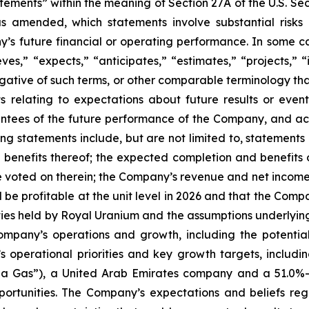
tements” within the meaning of Section 27A of the U.S. Se
as amended, which statements involve substantial risks
y’s future financial or operating performance. In some c
ves,” “expects,” “anticipates,” “estimates,” “projects,” “i
 negative of such terms, or other comparable terminology t
ts relating to expectations about future results or eve
ees of the future performance of the Company, and actu
g statements include, but are not limited to, statements
 benefits thereof; the expected completion and benefits 
voted on therein; the Company’s revenue and net income t
l be profitable at the unit level in 2026 and that the Compa
alties held by Royal Uranium and the assumptions underlying
ompany’s operations and growth, including the potential
’s operational priorities and key growth targets, includ
Shola Gas”), a United Arab Emirates company and a 51.0
pportunities. The Company’s expectations and beliefs r