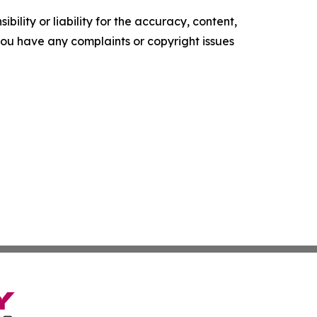
ility or liability for the accuracy, content,
f you have any complaints or copyright issues