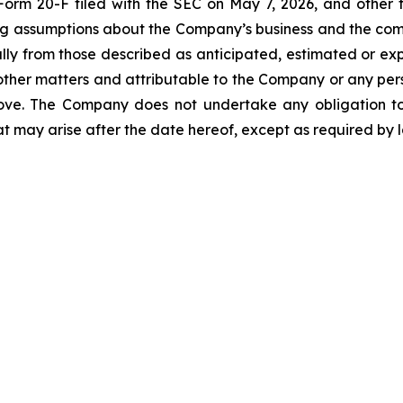
rm 20-F filed with the SEC on May 7, 2026, and other fil
ying assumptions about the Company’s business and the c
ally from those described as anticipated, estimated or ex
her matters and attributable to the Company or any person
bove. The Company does not undertake any obligation t
at may arise after the date hereof, except as required by 