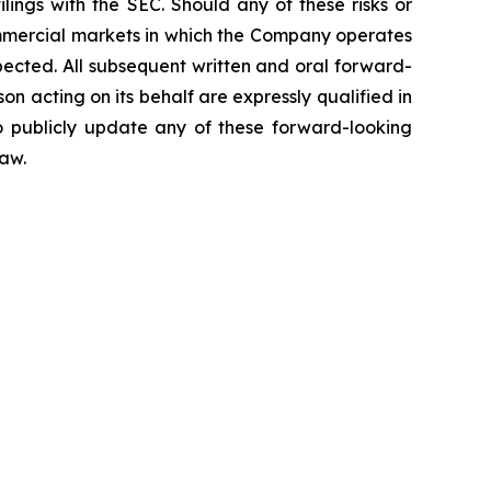
ings with the SEC. Should any of these risks or
ommercial markets in which the Company operates
pected. All subsequent written and oral forward-
 acting on its behalf are expressly qualified in
o publicly update any of these forward-looking
law.