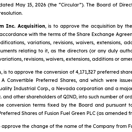
dated May 15, 2026 (the “Circular”). The Board of Dire
esolution.
m Inc. Acquisition
, is to approve the acquisition by t
 accordance with the terms of the Share Exchange Agreem
fications, variations, revisions, waivers, extensions, 
uments relating to it, as the directors (or any duly aut
 variations, revisions, waivers, extensions, additions or a
s
, is to approve the conversion of 4,171,327 preferred sha
 A Convertible Preferred Shares, and which were issue
ity Industrial Corp., a Nevada corporation and a major
c. and other shareholders of QIND, into such number of ordi
 conversion terms fixed by the Board and pursuant to t
 Preferred Shares of Fusion Fuel Green PLC (as amended fr
 to approve the change of the name of the Company from F