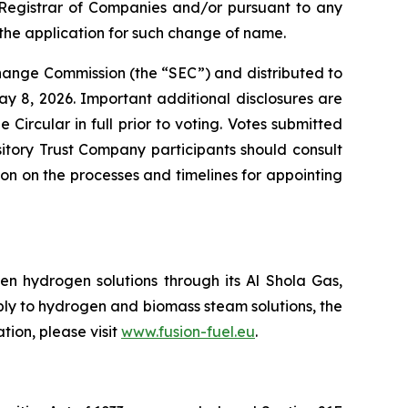
he Registrar of Companies and/or pursuant to any
the application for such change of name.
change Commission (the “SEC”) and distributed to
y 8, 2026. Important additional disclosures are
Circular in full prior to voting. Votes submitted
itory Trust Company participants should consult
tion on the processes and timelines for appointing
n hydrogen solutions through its Al Shola Gas,
ply to hydrogen and biomass steam solutions, the
tion, please visit
www.fusion-fuel.eu
.