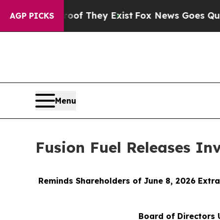
 Proof They Exist
Fox News Goes Quiet as 'Maga M
AGP PICKS
Menu
Fusion Fuel Releases In
Reminds Shareholders of June 8, 2026 Extra
Board of Directors