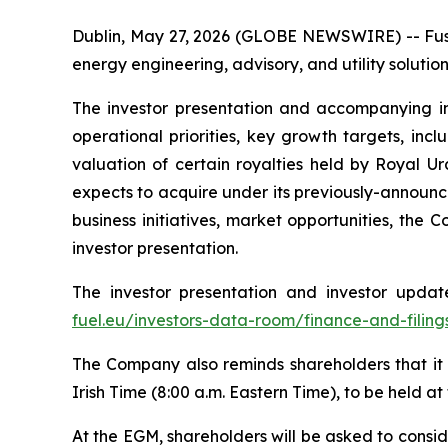
Dublin, May 27, 2026 (GLOBE NEWSWIRE) -- Fusi
energy engineering, advisory, and utility soluti
The investor presentation and accompanying in
operational priorities, key growth targets, in
valuation of certain royalties held by Royal 
expects to acquire under its previously-announ
business initiatives, market opportunities, the
investor presentation.
The investor presentation and investor upda
fuel.eu/investors-data-room/finance-and-filing
The Company also reminds shareholders that it 
Irish Time (8:00 a.m. Eastern Time), to be held at
At the EGM, shareholders will be asked to consi