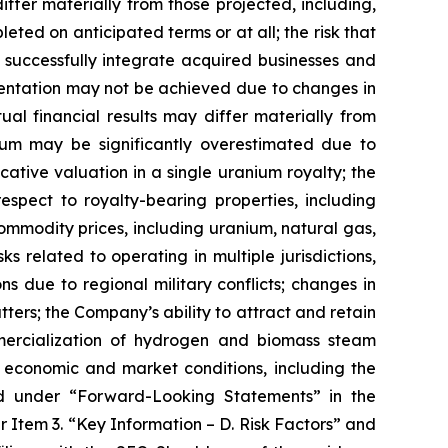
differ materially from those projected, including,
eted on anticipated terms or at all; the risk that
 successfully integrate acquired businesses and
resentation may not be achieved due to changes in
al financial results may differ materially from
nium may be significantly overestimated due to
ative valuation in a single uranium royalty; the
spect to royalty-bearing properties, including
mmodity prices, including uranium, natural gas,
s related to operating in multiple jurisdictions,
ons due to regional military conflicts; changes in
tters; the Company’s ability to attract and retain
mercialization of hydrogen and biomass steam
al economic and market conditions, including the
ribed under “Forward-Looking Statements” in the
 Item 3. “Key Information – D. Risk Factors” and