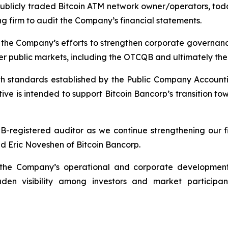
e publicly traded Bitcoin ATM network owner/operators,
 firm to audit the Company’s financial statements.
n the Company’s efforts to strengthen corporate governan
r-tier public markets, including the OTCQB and ultimately t
th standards established by the Public Company Account
ative is intended to support Bitcoin Bancorp’s transition 
registered auditor as we continue strengthening our fin
id Eric Noveshen of Bitcoin Bancorp.
n the Company’s operational and corporate development i
den visibility among investors and market participa