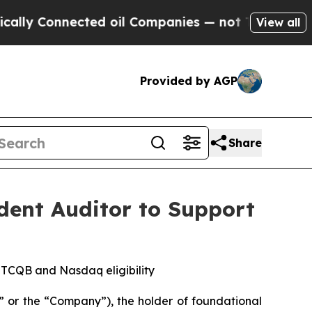
onnected oil Companies — not Taxpayers — the Ch
View all
Provided by AGP
Share
ent Auditor to Support
OTCQB and Nasdaq eligibility
 or the “Company”), the holder of foundational