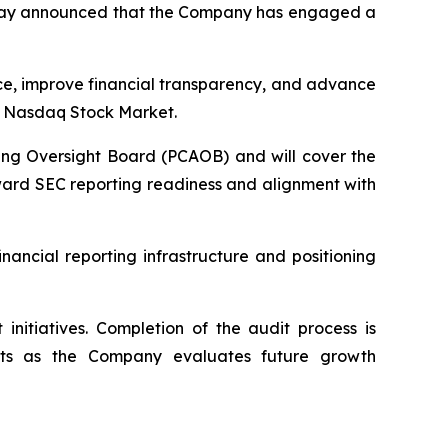
 today announced that the Company has engaged a
ce, improve financial transparency, and advance
he Nasdaq Stock Market.
ing Oversight Board (PCAOB) and will cover the
toward SEC reporting readiness and alignment with
ancial reporting infrastructure and positioning
nitiatives. Completion of the audit process is
nts as the Company evaluates future growth