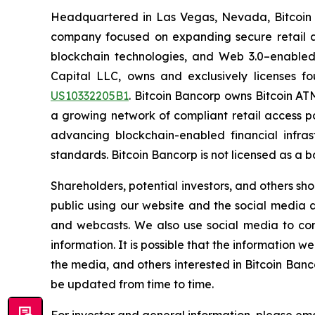
Headquartered in Las Vegas, Nevada, Bitcoin 
company focused on expanding secure retail ac
blockchain technologies, and Web 3.0–enabled
Capital LLC, owns and exclusively licenses fo
US10332205B1
. Bitcoin Bancorp owns Bitcoin ATM
a growing network of compliant retail access po
advancing blockchain-enabled financial infrast
standards. Bitcoin Bancorp is not licensed as a 
Shareholders, potential investors, and others s
public using our website and the social media ad
and webcasts. We also use social media to com
information. It is possible that the information
the media, and others interested in Bitcoin Banc
be updated from time to time.