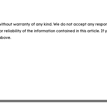
without warranty of any kind. We do not accept any responsib
r reliability of the information contained in this article. I
 above.