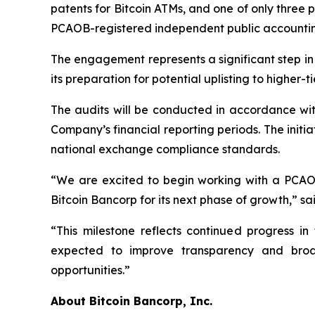
patents for Bitcoin ATMs, and one of only thre
PCAOB-registered independent public accounting
The engagement represents a significant step i
its preparation for potential uplisting to highe
The audits will be conducted in accordance wi
Company’s financial reporting periods. The initi
national exchange compliance standards.
“We are excited to begin working with a PCAOB-
Bitcoin Bancorp for its next phase of growth,” sa
“This milestone reflects continued progress i
expected to improve transparency and broa
opportunities.”
About Bitcoin Bancorp, Inc.