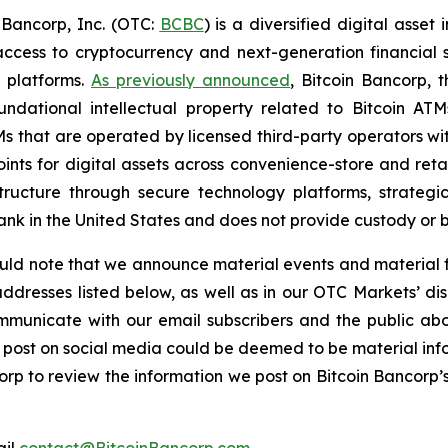
Bancorp, Inc. (OTC:
BCBC
) is a diversified digital asse
cess to cryptocurrency and next-generation financial s
 platforms.
As previously announced
, Bitcoin Bancorp, t
undational intellectual property related to Bitcoin ATM
s that are operated by licensed third-party operators with
ints for digital assets across convenience-store and reta
ructure through secure technology platforms, strategic
bank in the United States and does not provide custody or 
hould note that we announce material events and material f
dresses listed below, as well as in our OTC Markets’ disc
municate with our email subscribers and the public abou
 we post on social media could be deemed to be material i
orp to review the information we post on Bitcoin Bancorp’s 