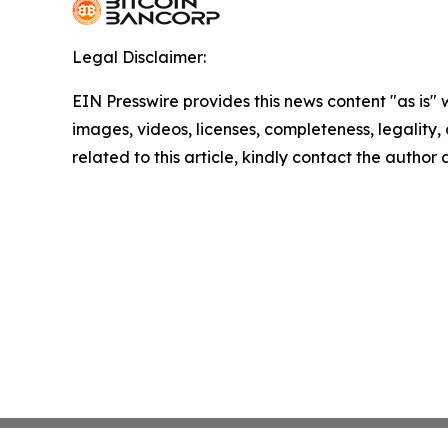
Legal Disclaimer:
EIN Presswire provides this news content "as is" 
images, videos, licenses, completeness, legality, o
related to this article, kindly contact the author