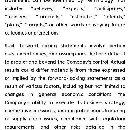
statements can be identified by terminology that
includes “believes,” “expects,” “anticipates,”
“foresees,” “forecasts,” “estimates,” “intends,”
“plans,” “targets,” or other words conveying future
outcomes or projections.
Such forward-looking statements involve certain
risks, uncertainties, and assumptions that are difficult
to predict and beyond the Company’s control. Actual
results could differ materially from those expressed
or implied by the forward-looking statements as a
result of various factors, including but not limited to
changes in general economic conditions, the
Company’s ability to execute its business strategy,
competitive pressures, unanticipated manufacturing
or supply chain issues, compliance with regulatory
requirements, and other risks detailed in the