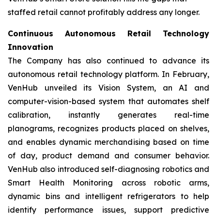
staffed retail cannot profitably address any longer.
Continuous Autonomous Retail Technology
Innovation
The Company has also continued to advance its
autonomous retail technology platform. In February,
VenHub unveiled its Vision System, an AI and
computer-vision-based system that automates shelf
calibration, instantly generates real-time
planograms, recognizes products placed on shelves,
and enables dynamic merchandising based on time
of day, product demand and consumer behavior.
VenHub also introduced self-diagnosing robotics and
Smart Health Monitoring across robotic arms,
dynamic bins and intelligent refrigerators to help
identify performance issues, support predictive