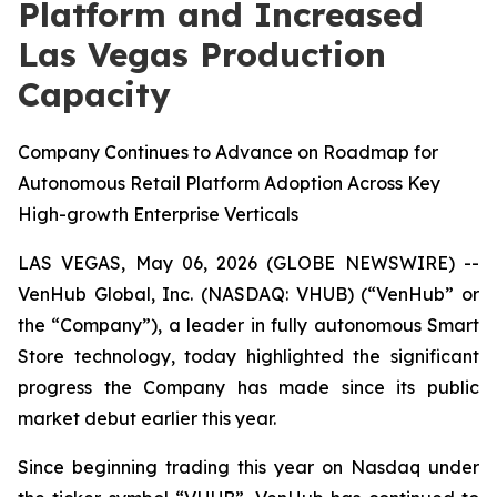
Platform and Increased
Las Vegas Production
Capacity
Company Continues to Advance on Roadmap for
Autonomous Retail Platform Adoption Across Key
High-growth Enterprise Verticals
LAS VEGAS, May 06, 2026 (GLOBE NEWSWIRE) --
VenHub Global, Inc. (NASDAQ: VHUB) (“VenHub” or
the “Company”), a leader in fully autonomous Smart
Store technology, today highlighted the significant
progress the Company has made since its public
market debut earlier this year.
Since beginning trading this year on Nasdaq under