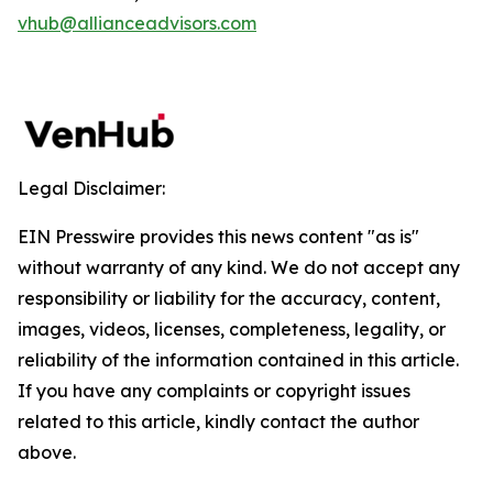
vhub@allianceadvisors.com
Legal Disclaimer:
EIN Presswire provides this news content "as is"
without warranty of any kind. We do not accept any
responsibility or liability for the accuracy, content,
images, videos, licenses, completeness, legality, or
reliability of the information contained in this article.
If you have any complaints or copyright issues
related to this article, kindly contact the author
above.