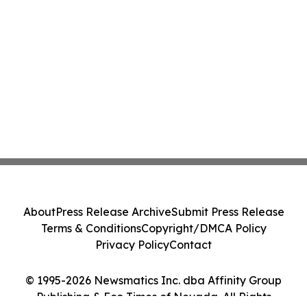
About
Press Release Archive
Submit Press Release
Terms & Conditions
Copyright/DMCA Policy
Privacy Policy
Contact
© 1995-2026 Newsmatics Inc. dba Affinity Group
Publishing & Eco Times of Nevada. All Rights