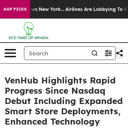
CBS News New York...
Airlines Are Lobbying To Change A
AGP PICKS
VenHub Highlights Rapid
Progress Since Nasdaq
Debut Including Expanded
Smart Store Deployments,
Enhanced Technology