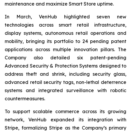
maintenance and maximize Smart Store uptime.
In March, VenHub highlighted seven new
technologies across smart retail infrastructure,
display systems, autonomous retail operations and
mobility, bringing its portfolio to 24 pending patent
applications across multiple innovation pillars. The
Company also detailed six patent-pending
Advanced Security & Protection Systems designed to
address theft and shrink, including security glass,
advanced retail security tags, non-lethal deterrence
systems and integrated surveillance with robotic
countermeasures.
To support scalable commerce across its growing
network, VenHub expanded its integration with
Stripe, formalizing Stripe as the Company’s primary