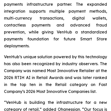
payments infrastructure partner. The expanded
integration supports multiple payment methods,
multi-currency transactions, digital wallets,
contactless payments and advanced fraud
prevention, while giving VenHub a standardized
payments foundation for future Smart Store
deployments.
VenHub’s unique solution powered by this technology
has also been recognized by industry observers. The
Company was named Most Innovative Retailer at the
2026 RTIH AI in Retail Awards and was later ranked
in the top ten in the Retail category on Fast
Company’s 2026 Most Innovative Companies list.
“VenHub is building the infrastructure for a new
category of retail,” added Ohanessian. “Our focus is