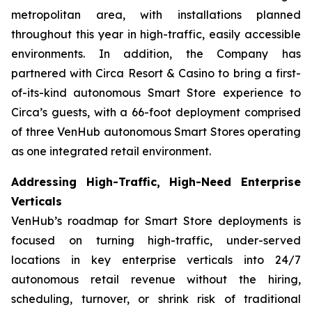
metropolitan area, with installations planned
throughout this year in high-traffic, easily accessible
environments. In addition, the Company has
partnered with Circa Resort & Casino to bring a first-
of-its-kind autonomous Smart Store experience to
Circa’s guests, with a 66-foot deployment comprised
of three VenHub autonomous Smart Stores operating
as one integrated retail environment.
Addressing High-Traffic, High-Need Enterprise
Verticals
VenHub’s roadmap for Smart Store deployments is
focused on turning high-traffic, under-served
locations in key enterprise verticals into 24/7
autonomous retail revenue without the hiring,
scheduling, turnover, or shrink risk of traditional