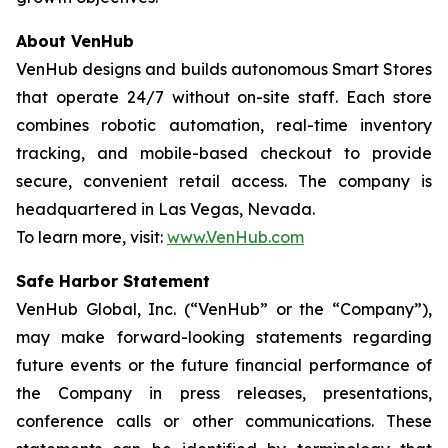
About VenHub
VenHub designs and builds autonomous Smart Stores
that operate 24/7 without on-site staff. Each store
combines robotic automation, real-time inventory
tracking, and mobile-based checkout to provide
secure, convenient retail access. The company is
headquartered in Las Vegas, Nevada.
To learn more, visit:
www.VenHub.com
Safe Harbor Statement
VenHub Global, Inc. (“VenHub” or the “Company”),
may make forward-looking statements regarding
future events or the future financial performance of
the Company in press releases, presentations,
conference calls or other communications. These