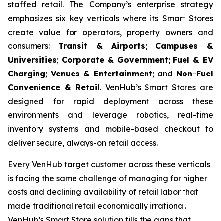
staffed retail. The Company’s enterprise strategy
emphasizes six key verticals where its Smart Stores
create value for operators, property owners and
consumers:
Transit & Airports
;
Campuses &
Universities
;
Corporate & Government
;
Fuel & EV
Charging
;
Venues & Entertainment
; and
Non-Fuel
Convenience & Retail
. VenHub’s Smart Stores are
designed for rapid deployment across these
environments and leverage robotics, real-time
inventory systems and mobile-based checkout to
deliver secure, always-on retail access.
Every VenHub target customer across these verticals
is facing the same challenge of managing for higher
costs and declining availability of retail labor that
made traditional retail economically irrational.
VenHub’s Smart Store solution fills the gaps that