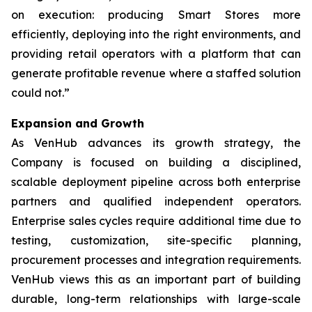
on execution: producing Smart Stores more
efficiently, deploying into the right environments, and
providing retail operators with a platform that can
generate profitable revenue where a staffed solution
could not.”
Expansion and Growth
As VenHub advances its growth strategy, the
Company is focused on building a disciplined,
scalable deployment pipeline across both enterprise
partners and qualified independent operators.
Enterprise sales cycles require additional time due to
testing, customization, site-specific planning,
procurement processes and integration requirements.
VenHub views this as an important part of building
durable, long-term relationships with large-scale