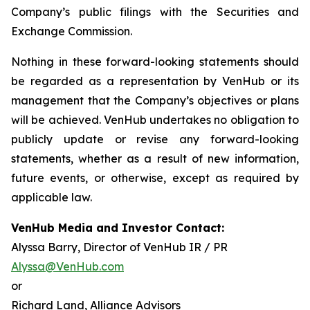
Company’s public filings with the Securities and
Exchange Commission.
Nothing in these forward-looking statements should
be regarded as a representation by VenHub or its
management that the Company’s objectives or plans
will be achieved. VenHub undertakes no obligation to
publicly update or revise any forward-looking
statements, whether as a result of new information,
future events, or otherwise, except as required by
applicable law.
VenHub Media and Investor Contact:
Alyssa Barry, Director of VenHub IR / PR
Alyssa@VenHub.com
or
Richard Land, Alliance Advisors