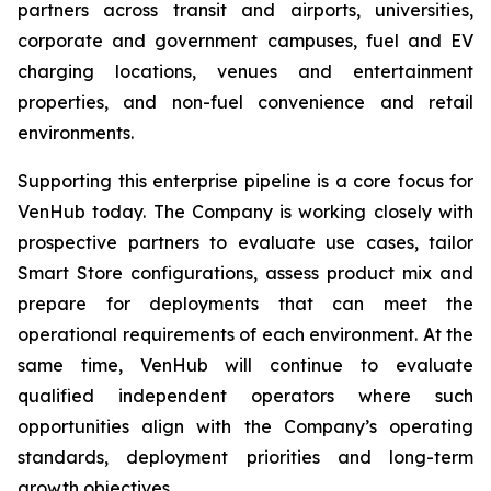
partners across transit and airports, universities,
corporate and government campuses, fuel and EV
charging locations, venues and entertainment
properties, and non-fuel convenience and retail
environments.
Supporting this enterprise pipeline is a core focus for
VenHub today. The Company is working closely with
prospective partners to evaluate use cases, tailor
Smart Store configurations, assess product mix and
prepare for deployments that can meet the
operational requirements of each environment. At the
same time, VenHub will continue to evaluate
qualified independent operators where such
opportunities align with the Company’s operating
standards, deployment priorities and long-term
growth objectives.