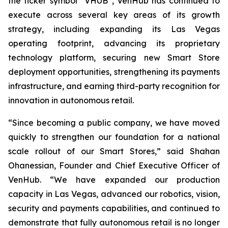
the ticker symbol “VHUB”, VenHub has continued to
execute across several key areas of its growth
strategy, including expanding its Las Vegas
operating footprint, advancing its proprietary
technology platform, securing new Smart Store
deployment opportunities, strengthening its payments
infrastructure, and earning third-party recognition for
innovation in autonomous retail.
“Since becoming a public company, we have moved
quickly to strengthen our foundation for a national
scale rollout of our Smart Stores,” said Shahan
Ohanessian, Founder and Chief Executive Officer of
VenHub. “We have expanded our production
capacity in Las Vegas, advanced our robotics, vision,
security and payments capabilities, and continued to
demonstrate that fully autonomous retail is no longer