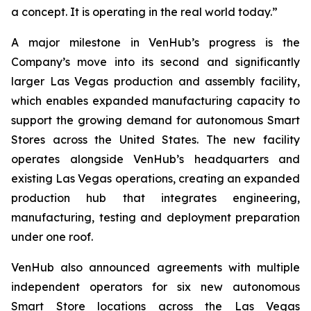
a concept. It is operating in the real world today.”
A major milestone in VenHub’s progress is the
Company’s move into its second and significantly
larger Las Vegas production and assembly facility,
which enables expanded manufacturing capacity to
support the growing demand for autonomous Smart
Stores across the United States. The new facility
operates alongside VenHub’s headquarters and
existing Las Vegas operations, creating an expanded
production hub that integrates engineering,
manufacturing, testing and deployment preparation
under one roof.
VenHub also announced agreements with multiple
independent operators for six new autonomous
Smart Store locations across the Las Vegas