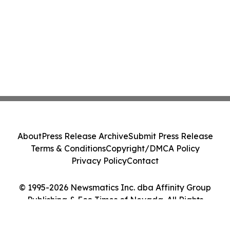
About
Press Release Archive
Submit Press Release
Terms & Conditions
Copyright/DMCA Policy
Privacy Policy
Contact
© 1995-2026 Newsmatics Inc. dba Affinity Group
Publishing & Eco Times of Nevada. All Rights
Reserved.