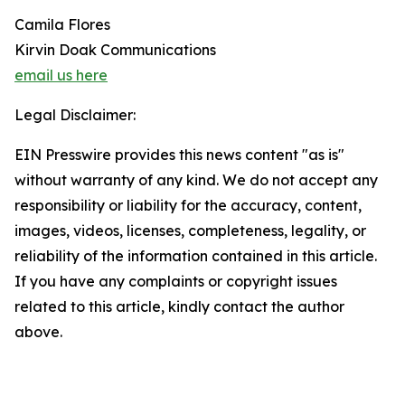
Camila Flores
Kirvin Doak Communications
email us here
Legal Disclaimer:
EIN Presswire provides this news content "as is"
without warranty of any kind. We do not accept any
responsibility or liability for the accuracy, content,
images, videos, licenses, completeness, legality, or
reliability of the information contained in this article.
If you have any complaints or copyright issues
related to this article, kindly contact the author
above.