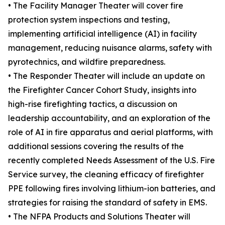
• The Facility Manager Theater will cover fire
protection system inspections and testing,
implementing artificial intelligence (AI) in facility
management, reducing nuisance alarms, safety with
pyrotechnics, and wildfire preparedness.
• The Responder Theater will include an update on
the Firefighter Cancer Cohort Study, insights into
high-rise firefighting tactics, a discussion on
leadership accountability, and an exploration of the
role of AI in fire apparatus and aerial platforms, with
additional sessions covering the results of the
recently completed Needs Assessment of the U.S. Fire
Service survey, the cleaning efficacy of firefighter
PPE following fires involving lithium-ion batteries, and
strategies for raising the standard of safety in EMS.
• The NFPA Products and Solutions Theater will