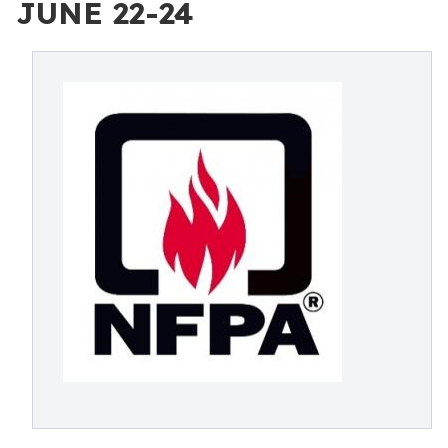
JUNE 22-24