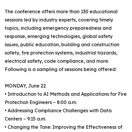
The conference offers more than 130 educational
sessions led by industry experts, covering timely
topics, including emergency preparedness and
response, emerging technologies, global safety
issues, public education, building and construction
safety, fire protection systems, industrial hazards,
electrical safety, code compliance, and more.
Following is a sampling of sessions being offered:
MONDAY, June 22
• Introduction to AI Methods and Applications for Fire
Protection Engineers – 8:00 a.m.
• Addressing Compliance Challenges with Data
Centers – 9:15 a.m.
• Changing the Tone: Improving the Effectiveness of