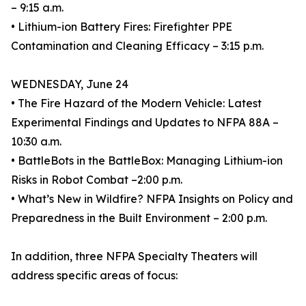
– 9:15 a.m.
• Lithium-ion Battery Fires: Firefighter PPE
Contamination and Cleaning Efficacy – 3:15 p.m.
WEDNESDAY, June 24
• The Fire Hazard of the Modern Vehicle: Latest
Experimental Findings and Updates to NFPA 88A –
10:30 a.m.
• BattleBots in the BattleBox: Managing Lithium-ion
Risks in Robot Combat –2:00 p.m.
• What’s New in Wildfire? NFPA Insights on Policy and
Preparedness in the Built Environment – 2:00 p.m.
In addition, three NFPA Specialty Theaters will
address specific areas of focus: