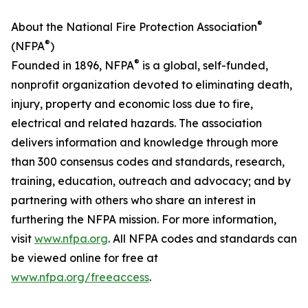
®
About the National Fire Protection Association
®
(NFPA
)
®
Founded in 1896, NFPA
is a global, self-funded,
nonprofit organization devoted to eliminating death,
injury, property and economic loss due to fire,
electrical and related hazards. The association
delivers information and knowledge through more
than 300 consensus codes and standards, research,
training, education, outreach and advocacy; and by
partnering with others who share an interest in
furthering the NFPA mission. For more information,
visit
www.nfpa.org
. All NFPA codes and standards can
be viewed online for free at
www.nfpa.org/freeaccess
.