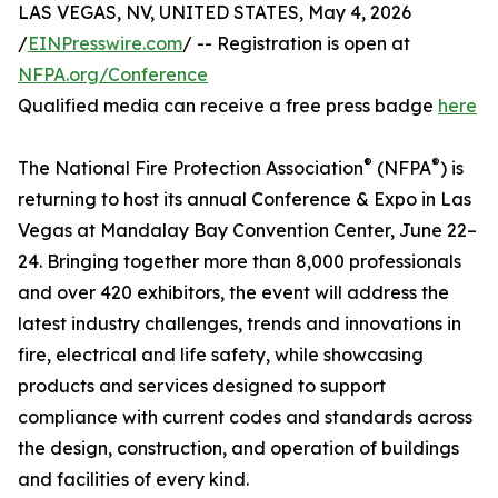
LAS VEGAS, NV, UNITED STATES, May 4, 2026
/
EINPresswire.com
/ -- Registration is open at
NFPA.org/Conference
Qualified media can receive a free press badge
here
®
®
The National Fire Protection Association
(NFPA
) is
returning to host its annual Conference & Expo in Las
Vegas at Mandalay Bay Convention Center, June 22–
24. Bringing together more than 8,000 professionals
and over 420 exhibitors, the event will address the
latest industry challenges, trends and innovations in
fire, electrical and life safety, while showcasing
products and services designed to support
compliance with current codes and standards across
the design, construction, and operation of buildings
and facilities of every kind.