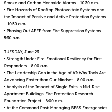
Smoke and Carbon Monoxide Alarms – 10:30 a.m.
• Fire Hazards of Rooftop Photovoltaic Systems and
the Impact of Passive and Active Protection Systems
– 10:30 a.m.
• Phasing Out AFFF from Fire Suppression Systems –
5:30 p.m.
TUESDAY, June 23
• Strength Under Fire: Emotional Resiliency for First
Responders – 8:00 a.m.
• The Leadership Gap in the Age of AI: Why Tools Are
Advancing Faster than Our Mindset – 8:00 a.m.
• Analysis of the Impact of Single Exits in Mid-Rise
Apartment Buildings: Fire Protection Research
Foundation Project – 8:00 a.m.
• At the Command Post: Managing BESS Emergencies