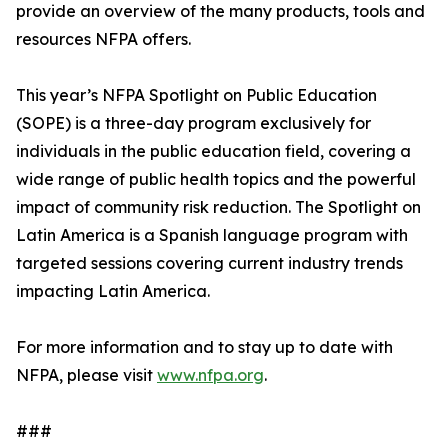
provide an overview of the many products, tools and
resources NFPA offers.
This year’s NFPA Spotlight on Public Education
(SOPE) is a three-day program exclusively for
individuals in the public education field, covering a
wide range of public health topics and the powerful
impact of community risk reduction. The Spotlight on
Latin America is a Spanish language program with
targeted sessions covering current industry trends
impacting Latin America.
For more information and to stay up to date with
NFPA, please visit
www.nfpa.org
.
###