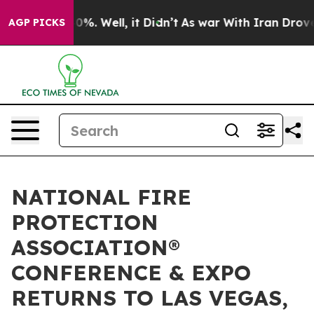
nd 40%. Well, it Didn’t
As war With Iran Drove oil P
AGP PICKS
NATIONAL FIRE
PROTECTION
ASSOCIATION®
CONFERENCE & EXPO
RETURNS TO LAS VEGAS,