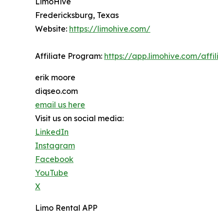
LimoHive
Fredericksburg, Texas
Website:
https://limohive.com/
Affiliate Program:
https://app.limohive.com/affil
erik moore
diqseo.com
email us here
Visit us on social media:
LinkedIn
Instagram
Facebook
YouTube
X
Limo Rental APP