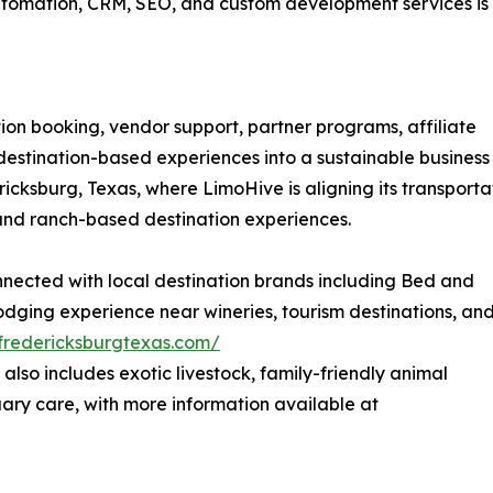
tomation, CRM, SEO, and custom development services is
ion booking, vendor support, partner programs, affiliate
 destination-based experiences into a sustainable business
icksburg, Texas, where LimoHive is aligning its transporta
 and ranch-based destination experiences.
onnected with local destination brands including Bed and
odging experience near wineries, tourism destinations, an
fredericksburgtexas.com/
also includes exotic livestock, family-friendly animal
uary care, with more information available at