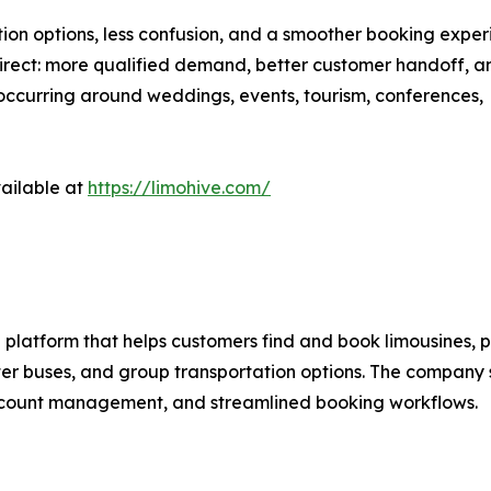
ation options, less confusion, and a smoother booking exper
 direct: more qualified demand, better customer handoff, 
occurring around weddings, events, tourism, conferences,
vailable at
https://limohive.com/
platform that helps customers find and book limousines, pa
rter buses, and group transportation options. The company 
account management, and streamlined booking workflows.