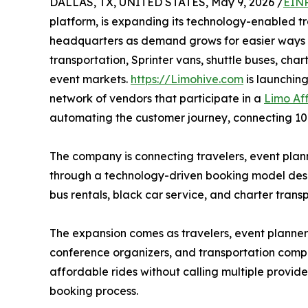
DALLAS, TX, UNITED STATES, May 9, 2026 /
EINP
platform, is expanding its technology-enabled t
headquarters as demand grows for easier ways to
transportation, Sprinter vans, shuttle buses, ch
event markets.
https://Limohive.com
is launchin
network of vendors that participate in a
Limo Af
automating the customer journey, connecting 10
The company is connecting travelers, event plann
through a technology-driven booking model desi
bus rentals, black car service, and charter trans
The expansion comes as travelers, event planners
conference organizers, and transportation compan
affordable rides without calling multiple provid
booking process.