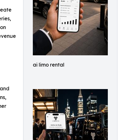
reate
ries,
ion
revenue
ai limo rental
 and
ns,
mer