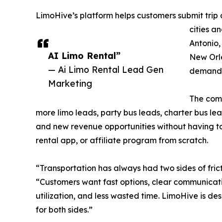
LimoHive’s platform helps customers submit trip 
cities a
Antonio,
AI Limo Rental”
New Orle
— Ai Limo Rental Lead Gen
demand i
Marketing
The comp
more limo leads, party bus leads, charter bus lea
and new revenue opportunities without having to 
rental app, or affiliate program from scratch.
“Transportation has always had two sides of frict
“Customers want fast options, clear communicati
utilization, and less wasted time. LimoHive is de
for both sides.”