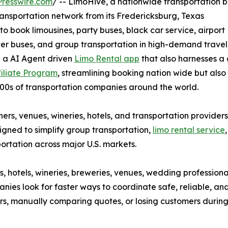
resswire.com
/ -- LimoHive, a nationwide transportation 
ransportation network from its Fredericksburg, Texas
 book limousines, party buses, black car service, airport
arter buses, and group transportation in high-demand trave
g a AI Agent driven
Limo Rental app
that also harnesses a 
filiate Program
, streamlining booking nation wide but also
00s of transportation companies around the world.
ers, venues, wineries, hotels, and transportation providers
gned to simplify group transportation,
limo rental service
portation across major U.S. markets.
, hotels, wineries, breweries, venues, wedding professiona
ies look for faster ways to coordinate safe, reliable, an
ers, manually comparing quotes, or losing customers during