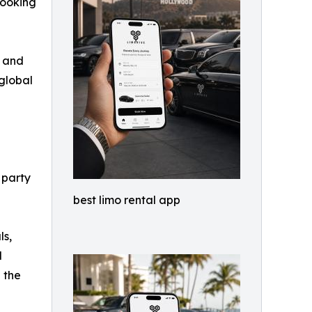
booking
l and
global
, party
best limo rental app
ls,
d
 the