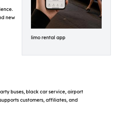
ience.
and new
limo rental app
rty buses, black car service, airport
supports customers, affiliates, and