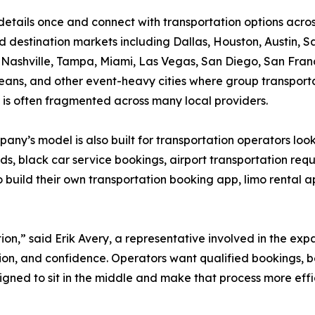
details once and connect with transportation options acro
nd destination markets including Dallas, Houston, Austin, S
 Nashville, Tampa, Miami, Las Vegas, San Diego, San Fran
ans, and other event-heavy cities where group transport
s often fragmented across many local providers.
any’s model is also built for transportation operators look
ds, black car service bookings, airport transportation requ
build their own transportation booking app, limo rental a
ion,” said Erik Avery, a representative involved in the exp
on, and confidence. Operators want qualified bookings, b
signed to sit in the middle and make that process more effi