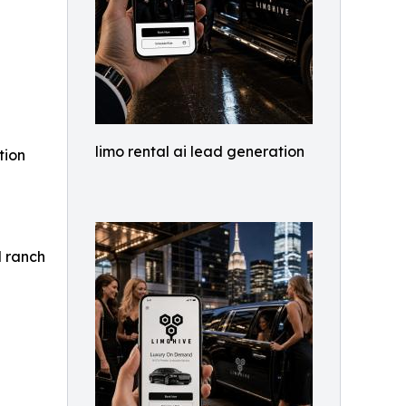
limo rental ai lead generation
tion
d ranch