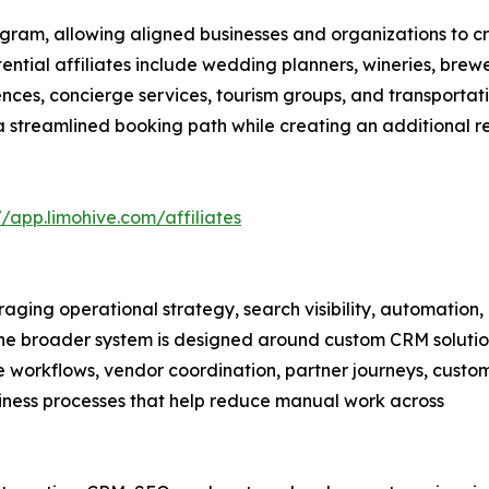
gram, allowing aligned businesses and organizations to c
ential affiliates include wedding planners, wineries, brewe
rences, concierge services, tourism groups, and transportat
a streamlined booking path while creating an additional 
//app.limohive.com/affiliates
raging operational strategy, search visibility, automation,
e broader system is designed around custom CRM solutio
 workflows, vendor coordination, partner journeys, custo
usiness processes that help reduce manual work across