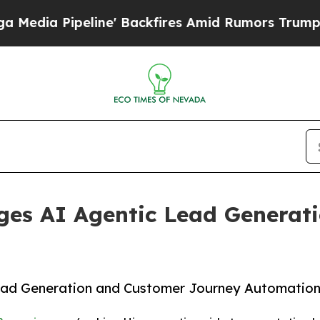
e' Backfires Amid Rumors Trump Will cut Pirro
D
ges AI Agentic Lead Generat
ead Generation and Customer Journey Automatio