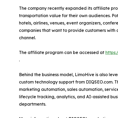
The company recently expanded its affiliate pro
transportation value for their own audiences. Pot
hotels, airlines, venues, event organizers, confe
companies that want to provide customers with 
channel.
The affiliate program can be accessed at
https:
.
Behind the business model, LimoHive is also leve
custom technology support from DIQSEO.com. Th
marketing automation, sales automation, service
lifecycle tracking, analytics, and AI-assisted b
departments.