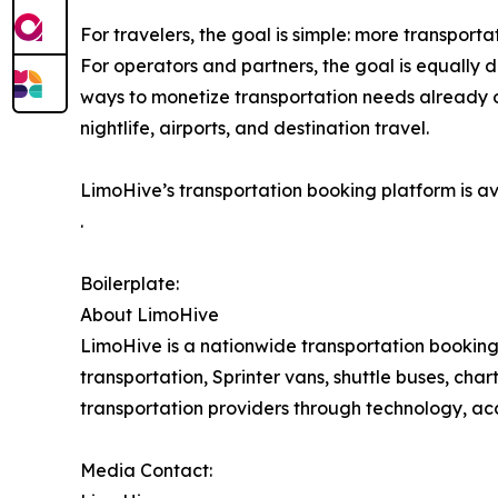
For travelers, the goal is simple: more transport
For operators and partners, the goal is equally
ways to monetize transportation needs already 
nightlife, airports, and destination travel.
LimoHive’s transportation booking platform is a
.
Boilerplate:
About LimoHive
LimoHive is a nationwide transportation booking 
transportation, Sprinter vans, shuttle buses, cha
transportation providers through technology, 
Media Contact: