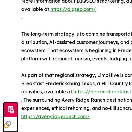
More information about DIQSEO’s marketing, au
available at
https://diqseo.com/
.
The long-term strategy is to combine transportat
distribution, AI-assisted customer journeys, and
ecosystem. That ecosystem is beginning in Freder
platform with regional tourism, events, lodging,
As part of that regional strategy, LimoHive is c
Breakfast Fredericksburg Texas, a Hill Country l
activities, available at
https://bedandbreakfast
. The surrounding Avery Ridge Ranch destination 
experiences, ethical rehoming, and no-kill sanct
https://averyridgeranch.com/
.