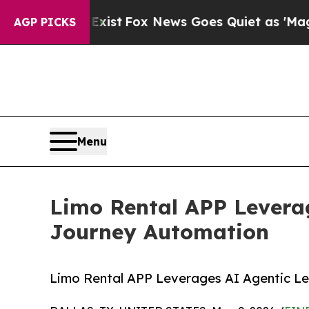
xist
Fox News Goes Quiet as 'Maga Media Pipelin
AGP PICKS
Menu
Limo Rental APP Levera
Journey Automation
Limo Rental APP Leverages AI Agentic L