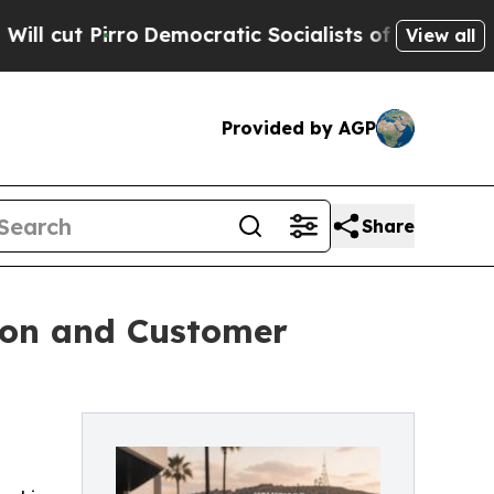
emocratic Socialists of America Propose Radica
View all
Provided by AGP
Share
ion and Customer
n