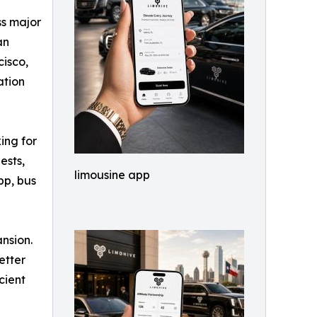
ss major
an
cisco,
ation
ing for
ests,
limousine app
pp, bus
ansion.
etter
cient