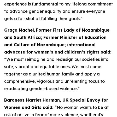
experience is fundamental to my lifelong commitment
to advance gender equality and ensure everyone
gets a fair shot at fulfilling their goals.”
Graça Machel
,
Former First Lady of Mozambique
and South Africa; Former Minister of Education
and Culture of Mozambique; international
advocate for women’s and children’s rights said:
“We must reimagine and redesign our societies into
safe, vibrant and equitable ones. We must come
together as a united human family and apply a
comprehensive, vigorous and unrelenting focus to
eradicating gender-based violence.”
Baroness Harriet Harman, UK Special Envoy for
Women and Girls said:
“No woman wants to be at
risk of or live in fear of male violence, whether it's