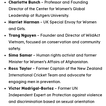
Charlotte Bunch
– Professor and Founding
Director of the Center for Women’s Global
Leadership at Rutgers University.
Harriet Harman
– UK Special Envoy for Women
and Girls.
Trang Nguyen
– Founder and Director of WildAct
Vietnam, focused on conservation and community
safety.
Sima Samar
– Human rights activist and former
Minister for Women’s Affairs of Afghanistan.
Ross Taylor
– Former Captain of the New Zealand
International Cricket Team and advocate for
engaging men in prevention.
Victor Madrigal-Borloz
– Former UN
Independent Expert on Protection against violence
and discrimination based on sexual orientation