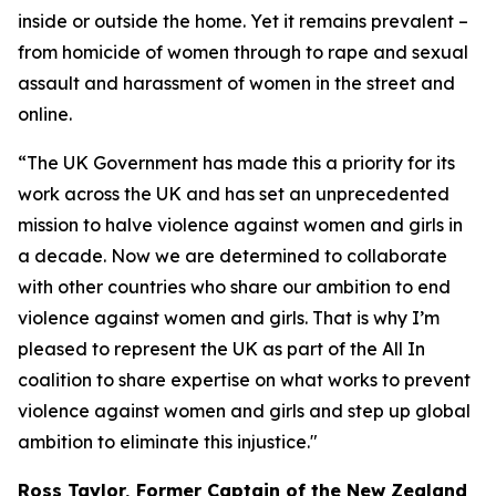
inside or outside the home. Yet it remains prevalent –
from homicide of women through to rape and sexual
assault and harassment of women in the street and
online.
“The UK Government has made this a priority for its
work across the UK and has set an unprecedented
mission to halve violence against women and girls in
a decade. Now we are determined to collaborate
with other countries who share our ambition to end
violence against women and girls. That is why I’m
pleased to represent the UK as part of the All In
coalition to share expertise on what works to prevent
violence against women and girls and step up global
ambition to eliminate this injustice."
Ross Taylor, Former Captain of the New Zealand