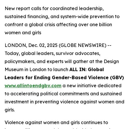
New report calls for coordinated leadership,
sustained financing, and system-wide prevention to
confront a global crisis affecting over one billion
women and girls
LONDON, Dec. 02, 2025 (GLOBE NEWSWIRE) --
Today, global leaders, survivor advocates,
policymakers, and experts will gather at the Design
Museum in London to launch
ALL IN: Global
Leaders for Ending Gender-Based Violence (GBV)
www.allintoendgbv.com
a new initiative dedicated
to accelerating political commitments and sustained
investment in preventing violence against women and
girls.
Violence against women and girls continues to