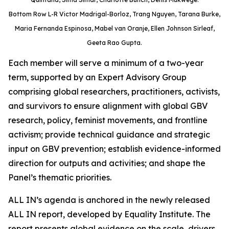
Bottom Row L-R Victor Madrigal-Borloz, Trang Nguyen, Tarana Burke,
Maria Fernanda Espinosa, Mabel van Oranje, Ellen Johnson Sirleaf,
Geeta Rao Gupta.
Each member will serve a minimum of a two-year
term, supported by an Expert Advisory Group
comprising global researchers, practitioners, activists,
and survivors to ensure alignment with global GBV
research, policy, feminist movements, and frontline
activism; provide technical guidance and strategic
input on GBV prevention; establish evidence-informed
direction for outputs and activities; and shape the
Panel’s thematic priorities.
ALL IN’s agenda is anchored in the newly released
ALL IN report, developed by Equality Institute. The
report presents global evidence on the scale, drivers