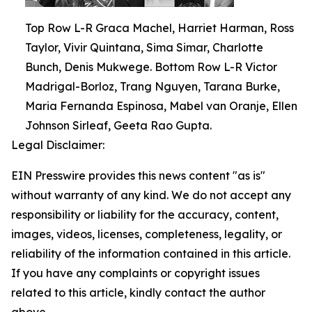
Top Row L-R Graca Machel, Harriet Harman, Ross
Taylor, Vivir Quintana, Sima Simar, Charlotte
Bunch, Denis Mukwege. Bottom Row L-R Victor
Madrigal-Borloz, Trang Nguyen, Tarana Burke,
Maria Fernanda Espinosa, Mabel van Oranje, Ellen
Johnson Sirleaf, Geeta Rao Gupta.
Legal Disclaimer:
EIN Presswire provides this news content "as is"
without warranty of any kind. We do not accept any
responsibility or liability for the accuracy, content,
images, videos, licenses, completeness, legality, or
reliability of the information contained in this article.
If you have any complaints or copyright issues
related to this article, kindly contact the author