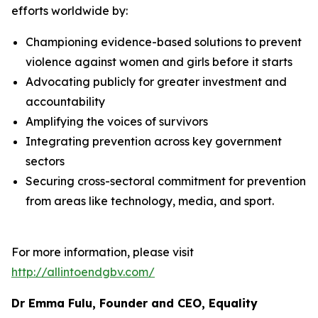
efforts worldwide by:
Championing evidence-based solutions to prevent
violence against women and girls before it starts
Advocating publicly for greater investment and
accountability
Amplifying the voices of survivors
Integrating prevention across key government
sectors
Securing cross-sectoral commitment for prevention
from areas like technology, media, and sport.
For more information, please visit
http://allintoendgbv.com/
Dr Emma Fulu, Founder and CEO, Equality