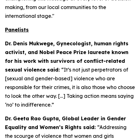
making, from our local communities to the
international stage."
Panelists
Dr. Denis Mukwege, Gynecologist, human rights
activist, and Nobel Peace Prize laureate known
for his work with survivors of conflict-related
sexual violence said:
“It’s not just perpetrators of
[sexual and gender-based] violence who are
responsible for their crimes, it is also those who choose
to look the other way. […] Taking action means saying
‘no’ to indifference.”
Dr. Geeta Rao Gupta, Global Leader in Gender
Equality and Women’s Rights said:
“Addressing
the scourge of violence that women and girls