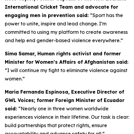
International Cricket Team and advocate for
engaging men in prevention said:
“
Sport has the
power to unite, inspire and lead change. I’m
committed to using my platform to create awareness
and help end gender-based violence everywhere.”
Sima Samar, Human rights activist and former
Minister for Women’s Affairs of Afghanistan said:
“I will continue my fight to eliminate violence against
women.”
Maria Fernanda Espinosa, Executive Director of
GWL Voices; former Foreign Minister of Ecuador
said:
“Nearly one in three women worldwide
experiences violence in their lifetime. Our task is clear:
build partnerships that protect rights, ensure
accountability and advance safety for all.”