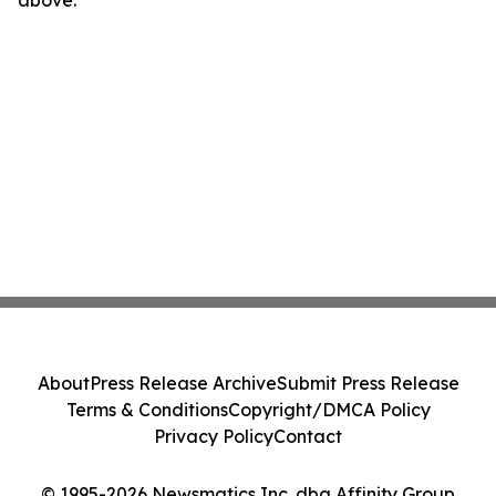
above.
About
Press Release Archive
Submit Press Release
Terms & Conditions
Copyright/DMCA Policy
Privacy Policy
Contact
© 1995-2026 Newsmatics Inc. dba Affinity Group