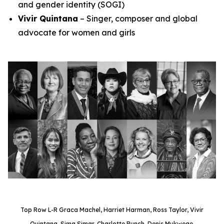
and gender identity (SOGI)
Vivir Quintana
– Singer, composer and global
advocate for women and girls
Top Row L-R Graca Machel, Harriet Harman, Ross Taylor, Vivir
Quintana, Sima Simar, Charlotte Bunch, Denis Mukwege.