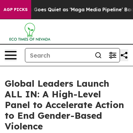
s Goes Quiet as 'Maga Media Pipeline' Backfires Amid
AGP PICKS
Global Leaders Launch
ALL IN: A High-Level
Panel to Accelerate Action
to End Gender-Based
Violence