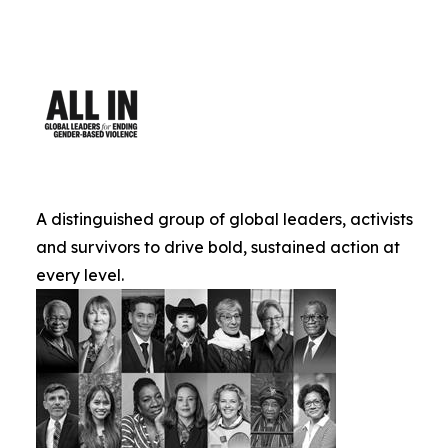
A distinguished group of global leaders, activists
and survivors to drive bold, sustained action at
every level.