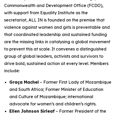
Commonwealth and Development Office (FCDO),
with support from Equality Institute as the
secretariat, ALL IN is founded on the premise that
violence against women and girls is preventable
and
that coordinated leadership and sustained funding
are the missing links in catalysing a global movement
to prevent this at scale. It convenes a distinguished
group of global leaders, activists and survivors to
drive bold, sustained action at every level. Members
include:
Graça Machel
– Former First Lady of Mozambique
and South Africa; Former Minister of Education
and Culture of Mozambique; international
advocate for women’s and children’s rights.
Ellen Johnson Sirleaf
– Former President of the