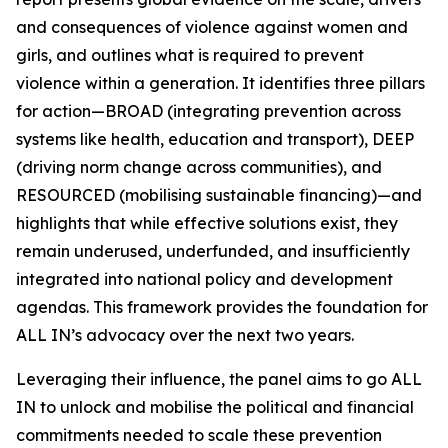
and consequences of violence against women and
girls, and outlines what is required to prevent
violence within a generation. It identifies three pillars
for action—BROAD (integrating prevention across
systems like health, education and transport), DEEP
(driving norm change across communities), and
RESOURCED (mobilising sustainable financing)—and
highlights that while effective solutions exist, they
remain underused, underfunded, and insufficiently
integrated into national policy and development
agendas. This framework provides the foundation for
ALL IN’s advocacy over the next two years.
Leveraging their influence, the panel aims to go
ALL
IN
to unlock and mobilise the political and financial
commitments needed to scale these prevention