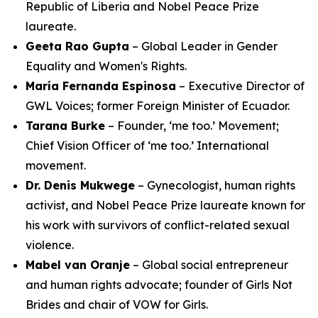
Republic of Liberia and Nobel Peace Prize
laureate.
Geeta Rao Gupta
– Global Leader in Gender
Equality and Women's Rights.
María Fernanda Espinosa
– Executive Director of
GWL Voices; former Foreign Minister of Ecuador.
Tarana Burke
– Founder, ‘me too.’ Movement;
Chief Vision Officer of ‘me too.’ International
movement.
Dr. Denis Mukwege
– Gynecologist, human rights
activist, and Nobel Peace Prize laureate known for
his work with survivors of conflict-related sexual
violence.
Mabel van Oranje
– Global social entrepreneur
and human rights advocate; founder of Girls Not
Brides and chair of VOW for Girls.