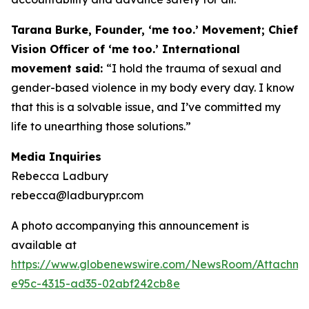
Tarana Burke, Founder, ‘me too.’ Movement; Chief
Vision Officer of ‘me too.’ International
movement said:
“I hold the trauma of sexual and
gender-based violence in my body every day. I know
that this is a solvable issue, and I’ve committed my
life to unearthing those solutions.”
Media Inquiries
Rebecca Ladbury
rebecca@ladburypr.com
A photo accompanying this announcement is
available at
https://www.globenewswire.com/NewsRoom/Attachm
e95c-4315-ad35-02abf242cb8e