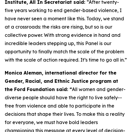
Institute, All In Secretariat said:
“After twenty-
five years working to end gender-based violence, I
have never seen a moment like this. Today, we stand
at a crossroads: the risks are rising, but so is our
collective power. With strong evidence in hand and
incredible leaders stepping up, this Panel is our
opportunity to finally match the scale of the problem
with the scale of action required. It’s time to go all in.”
Monica Aleman, international director for the
Gender, Racial, and Ethnic Justice program at
the Ford Foundation said: “
All women and gender-
diverse people should have the right to live safely--
free from violence and able to participate in the
decisions that shape their lives. To make this a reality
for everyone, we must have bold leaders
championing this message at every level of decision-