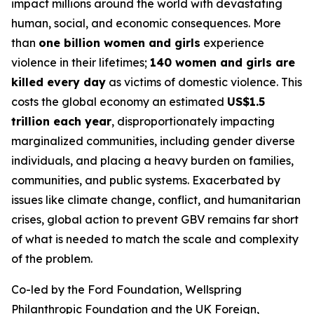
impact millions around the world with devastating
human, social, and economic consequences. More
than
one billion women and girls
experience
violence in their lifetimes;
140 women and girls are
killed every day
as victims of domestic violence. This
costs the global economy an estimated
US$1.5
trillion each year
, disproportionately impacting
marginalized communities, including gender diverse
individuals, and placing a heavy burden on families,
communities, and public systems. Exacerbated by
issues like climate change, conflict, and humanitarian
crises, global action to prevent GBV remains far short
of what is needed to match the scale and complexity
of the problem.
Co-led by the Ford Foundation, Wellspring
Philanthropic Foundation and the UK Foreign,