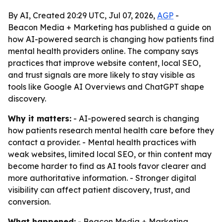
By AI, Created 20:29 UTC, Jul 07, 2026,
AGP
-
Beacon Media + Marketing has published a guide on
how AI-powered search is changing how patients find
mental health providers online. The company says
practices that improve website content, local SEO,
and trust signals are more likely to stay visible as
tools like Google AI Overviews and ChatGPT shape
discovery.
Why it matters:
- AI-powered search is changing
how patients research mental health care before they
contact a provider. - Mental health practices with
weak websites, limited local SEO, or thin content may
become harder to find as AI tools favor clearer and
more authoritative information. - Stronger digital
visibility can affect patient discovery, trust, and
conversion.
What happened:
- Beacon Media + Marketing