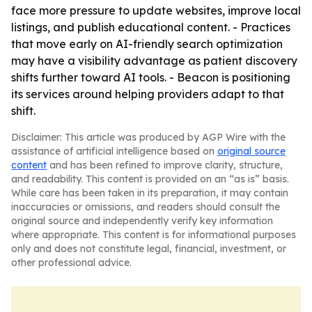
face more pressure to update websites, improve local
listings, and publish educational content. - Practices
that move early on AI-friendly search optimization
may have a visibility advantage as patient discovery
shifts further toward AI tools. - Beacon is positioning
its services around helping providers adapt to that
shift.
Disclaimer: This article was produced by AGP Wire with the
assistance of artificial intelligence based on
original source
content
and has been refined to improve clarity, structure,
and readability. This content is provided on an “as is” basis.
While care has been taken in its preparation, it may contain
inaccuracies or omissions, and readers should consult the
original source and independently verify key information
where appropriate. This content is for informational purposes
only and does not constitute legal, financial, investment, or
other professional advice.