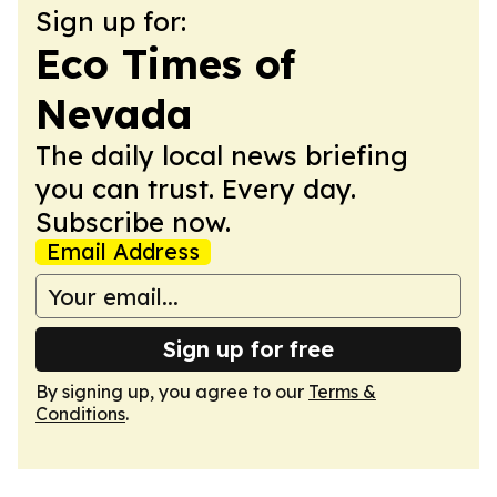
Sign up for:
Eco Times of
Nevada
The daily local news briefing
you can trust. Every day.
Subscribe now.
Email Address
Sign up for free
By signing up, you agree to our
Terms &
Conditions
.