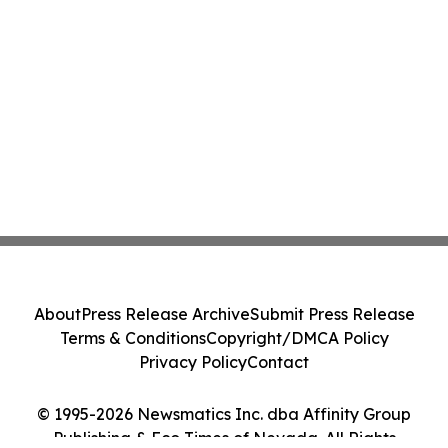
About
Press Release Archive
Submit Press Release
Terms & Conditions
Copyright/DMCA Policy
Privacy Policy
Contact
© 1995-2026 Newsmatics Inc. dba Affinity Group
Publishing & Eco Times of Nevada. All Rights