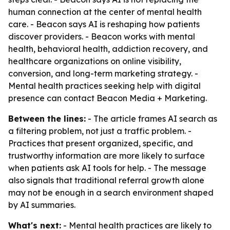
human connection at the center of mental health
care. - Beacon says AI is reshaping how patients
discover providers. - Beacon works with mental
health, behavioral health, addiction recovery, and
healthcare organizations on online visibility,
conversion, and long-term marketing strategy. -
Mental health practices seeking help with digital
presence can contact Beacon Media + Marketing.
Between the lines:
- The article frames AI search as
a filtering problem, not just a traffic problem. -
Practices that present organized, specific, and
trustworthy information are more likely to surface
when patients ask AI tools for help. - The message
also signals that traditional referral growth alone
may not be enough in a search environment shaped
by AI summaries.
What's next:
- Mental health practices are likely to