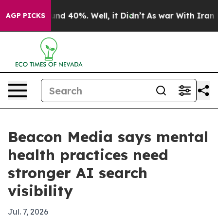
oor Around 40%. Well, it Didn’t
As war With Iran Dro
AGP PICKS
Beacon Media says mental
health practices need
stronger AI search
visibility
Jul. 7, 2026