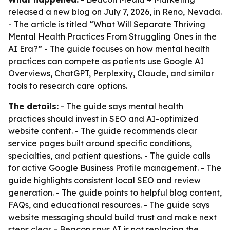
released a new blog on July 7, 2026, in Reno, Nevada.
- The article is titled “What Will Separate Thriving
Mental Health Practices From Struggling Ones in the
AI Era?” - The guide focuses on how mental health
practices can compete as patients use Google AI
Overviews, ChatGPT, Perplexity, Claude, and similar
tools to research care options.
The details:
- The guide says mental health
practices should invest in SEO and AI-optimized
website content. - The guide recommends clear
service pages built around specific conditions,
specialties, and patient questions. - The guide calls
for active Google Business Profile management. - The
guide highlights consistent local SEO and review
generation. - The guide points to helpful blog content,
FAQs, and educational resources. - The guide says
website messaging should build trust and make next
steps clear. - Beacon says AI is not replacing the