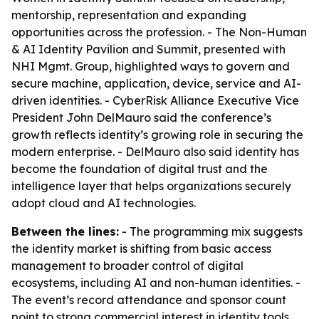
mentorship, representation and expanding
opportunities across the profession. - The Non-Human
& AI Identity Pavilion and Summit, presented with
NHI Mgmt. Group, highlighted ways to govern and
secure machine, application, device, service and AI-
driven identities. - CyberRisk Alliance Executive Vice
President John DelMauro said the conference’s
growth reflects identity’s growing role in securing the
modern enterprise. - DelMauro also said identity has
become the foundation of digital trust and the
intelligence layer that helps organizations securely
adopt cloud and AI technologies.
Between the lines:
- The programming mix suggests
the identity market is shifting from basic access
management to broader control of digital
ecosystems, including AI and non-human identities. -
The event’s record attendance and sponsor count
point to strong commercial interest in identity tools,