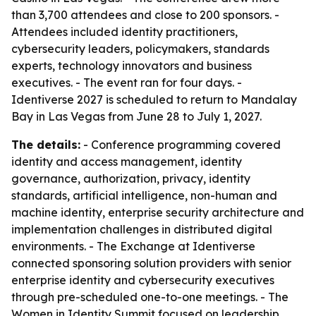
than 3,700 attendees and close to 200 sponsors. -
Attendees included identity practitioners,
cybersecurity leaders, policymakers, standards
experts, technology innovators and business
executives. - The event ran for four days. -
Identiverse 2027 is scheduled to return to Mandalay
Bay in Las Vegas from June 28 to July 1, 2027.
The details:
- Conference programming covered
identity and access management, identity
governance, authorization, privacy, identity
standards, artificial intelligence, non-human and
machine identity, enterprise security architecture and
implementation challenges in distributed digital
environments. - The Exchange at Identiverse
connected sponsoring solution providers with senior
enterprise identity and cybersecurity executives
through pre-scheduled one-to-one meetings. - The
Women in Identity Summit focused on leadership,