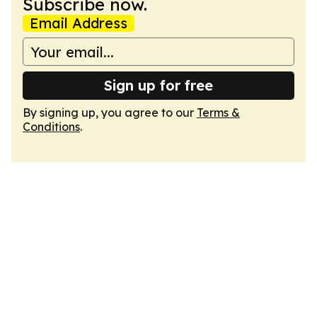
Subscribe now.
Email Address
Sign up for free
By signing up, you agree to our
Terms &
Conditions
.