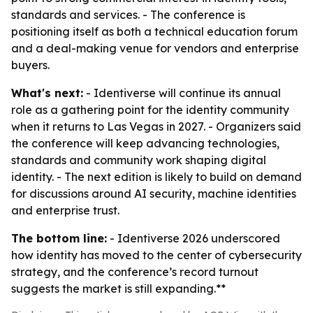
standards and services. - The conference is
positioning itself as both a technical education forum
and a deal-making venue for vendors and enterprise
buyers.
What's next:
- Identiverse will continue its annual
role as a gathering point for the identity community
when it returns to Las Vegas in 2027. - Organizers said
the conference will keep advancing technologies,
standards and community work shaping digital
identity. - The next edition is likely to build on demand
for discussions around AI security, machine identities
and enterprise trust.
The bottom line:
- Identiverse 2026 underscored
how identity has moved to the center of cybersecurity
strategy, and the conference’s record turnout
suggests the market is still expanding.**