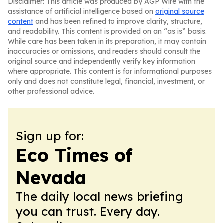
Disclaimer: This article was produced by AGP Wire with the
assistance of artificial intelligence based on
original source
content
and has been refined to improve clarity, structure,
and readability. This content is provided on an “as is” basis.
While care has been taken in its preparation, it may contain
inaccuracies or omissions, and readers should consult the
original source and independently verify key information
where appropriate. This content is for informational purposes
only and does not constitute legal, financial, investment, or
other professional advice.
Sign up for:
Eco Times of
Nevada
The daily local news briefing
you can trust. Every day.