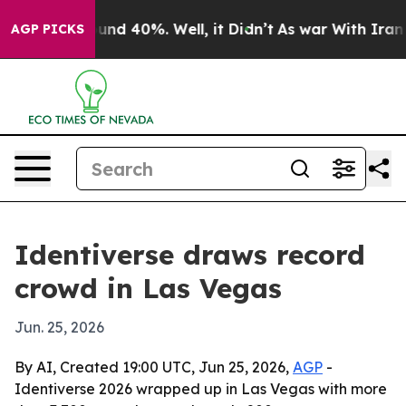
oor Around 40%. Well, it Didn’t
As war With Iran Dro
AGP PICKS
Identiverse draws record
crowd in Las Vegas
Jun. 25, 2026
By AI, Created 19:00 UTC, Jun 25, 2026,
AGP
-
Identiverse 2026 wrapped up in Las Vegas with more