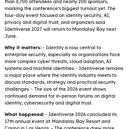
than 3,700 attendees and nearly 200 sponsors,
marking the conference’s biggest turnout yet. The
four-day event focused on identity security, AI,
privacy and digital trust, and organizers said
Identiverse 2027 will return to Mandalay Bay next
June.
Why it matters:
- Identity is now central to
enterprise security, especially as organizations face
more complex cyber threats, cloud adoption, AI
systems and machine identities. - Identiverse remains
a major place where the identity industry meets to
discuss standards, strategy and practical security
challenges. - The size of the 2026 event shows
continued demand for in-person forums on digital
identity, cybersecurity and digital trust.
What happened:
- Identiverse 2026 concluded its
17th annual event at Mandalay Bay Resort and
Casino in Las Vegas. - The conference drew more