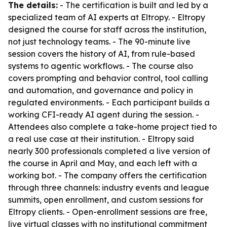
The details:
- The certification is built and led by a
specialized team of AI experts at Eltropy. - Eltropy
designed the course for staff across the institution,
not just technology teams. - The 90-minute live
session covers the history of AI, from rule-based
systems to agentic workflows. - The course also
covers prompting and behavior control, tool calling
and automation, and governance and policy in
regulated environments. - Each participant builds a
working CFI-ready AI agent during the session. -
Attendees also complete a take-home project tied to
a real use case at their institution. - Eltropy said
nearly 300 professionals completed a live version of
the course in April and May, and each left with a
working bot. - The company offers the certification
through three channels: industry events and league
summits, open enrollment, and custom sessions for
Eltropy clients. - Open-enrollment sessions are free,
live virtual classes with no institutional commitment