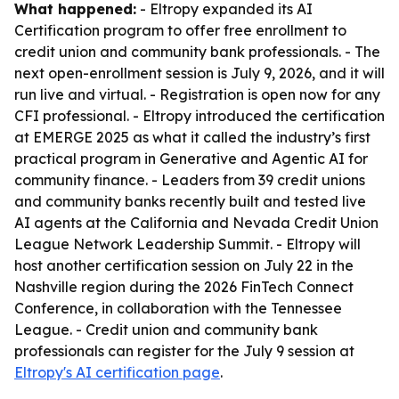
What happened:
- Eltropy expanded its AI
Certification program to offer free enrollment to
credit union and community bank professionals. - The
next open-enrollment session is July 9, 2026, and it will
run live and virtual. - Registration is open now for any
CFI professional. - Eltropy introduced the certification
at EMERGE 2025 as what it called the industry’s first
practical program in Generative and Agentic AI for
community finance. - Leaders from 39 credit unions
and community banks recently built and tested live
AI agents at the California and Nevada Credit Union
League Network Leadership Summit. - Eltropy will
host another certification session on July 22 in the
Nashville region during the 2026 FinTech Connect
Conference, in collaboration with the Tennessee
League. - Credit union and community bank
professionals can register for the July 9 session at
Eltropy's AI certification page
.