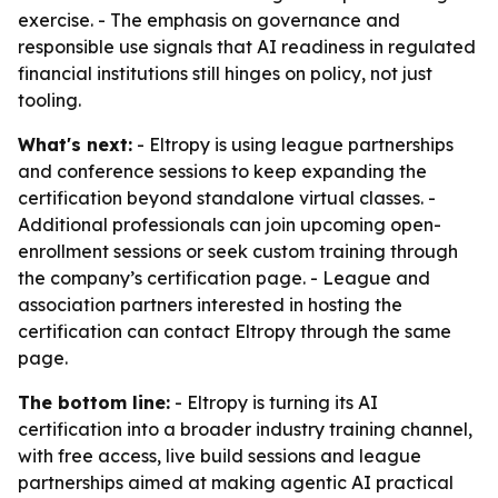
exercise. - The emphasis on governance and
responsible use signals that AI readiness in regulated
financial institutions still hinges on policy, not just
tooling.
What's next:
- Eltropy is using league partnerships
and conference sessions to keep expanding the
certification beyond standalone virtual classes. -
Additional professionals can join upcoming open-
enrollment sessions or seek custom training through
the company’s certification page. - League and
association partners interested in hosting the
certification can contact Eltropy through the same
page.
The bottom line:
- Eltropy is turning its AI
certification into a broader industry training channel,
with free access, live build sessions and league
partnerships aimed at making agentic AI practical