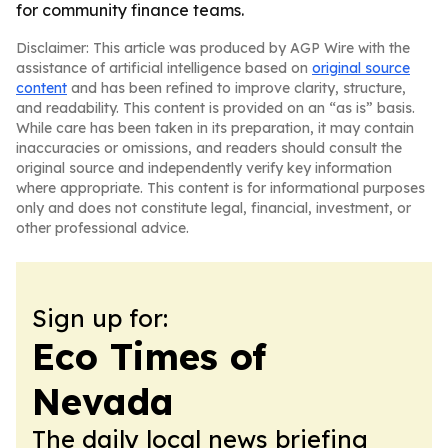
for community finance teams.
Disclaimer: This article was produced by AGP Wire with the
assistance of artificial intelligence based on
original source
content
and has been refined to improve clarity, structure,
and readability. This content is provided on an “as is” basis.
While care has been taken in its preparation, it may contain
inaccuracies or omissions, and readers should consult the
original source and independently verify key information
where appropriate. This content is for informational purposes
only and does not constitute legal, financial, investment, or
other professional advice.
Sign up for:
Eco Times of
Nevada
The daily local news briefing