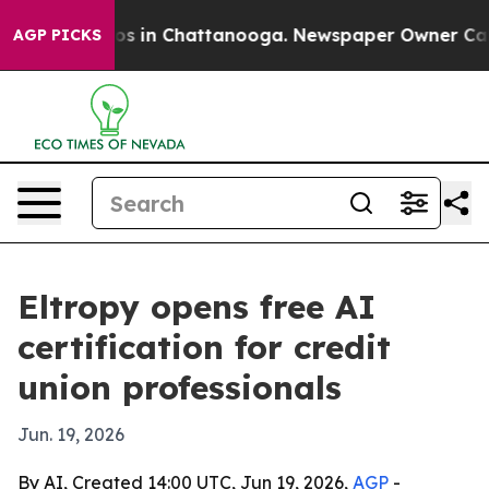
apse
Chaos in Chattanooga. Newspaper Owner Calls th
AGP PICKS
Eltropy opens free AI
certification for credit
union professionals
Jun. 19, 2026
By AI, Created 14:00 UTC, Jun 19, 2026,
AGP
-