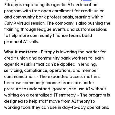
Eltropy is expanding its agentic AI certification
program with free open enrollment for credit union
and community bank professionals, starting with a
July 9 virtual session. The company is also pushing the
training through league events and custom sessions
to help more community finance teams build
practical AI skills.
Why it matters:
- Eltropy is lowering the barrier for
credit union and community bank workers to learn
agentic AI skills that can be applied in lending,
servicing, compliance, operations, and member
communication. - The expanded access matters
because community finance teams are under
pressure to understand, govern, and use AI without
waiting on a centralized IT strategy. - The program is
designed to help staff move from AI theory to
working tools they can use in day-to-day operations.