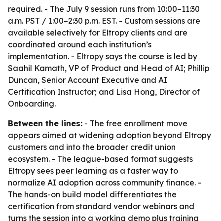
required. - The July 9 session runs from 10:00–11:30
a.m. PST / 1:00–2:30 p.m. EST. - Custom sessions are
available selectively for Eltropy clients and are
coordinated around each institution’s
implementation. - Eltropy says the course is led by
Saahil Kamath, VP of Product and Head of AI; Phillip
Duncan, Senior Account Executive and AI
Certification Instructor; and Lisa Hong, Director of
Onboarding.
Between the lines:
- The free enrollment move
appears aimed at widening adoption beyond Eltropy
customers and into the broader credit union
ecosystem. - The league-based format suggests
Eltropy sees peer learning as a faster way to
normalize AI adoption across community finance. -
The hands-on build model differentiates the
certification from standard vendor webinars and
turns the session into a working demo plus training