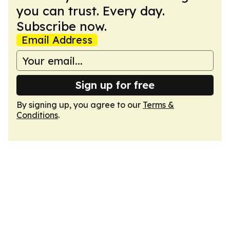
you can trust. Every day.
Subscribe now.
Email Address
Sign up for free
By signing up, you agree to our
Terms &
Conditions
.