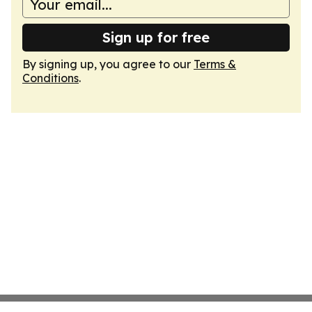
Sign up for free
By signing up, you agree to our
Terms &
Conditions
.