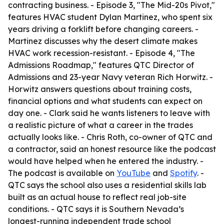
contracting business. - Episode 3, "The Mid-20s Pivot,"
features HVAC student Dylan Martinez, who spent six
years driving a forklift before changing careers. -
Martinez discusses why the desert climate makes
HVAC work recession-resistant. - Episode 4, "The
Admissions Roadmap," features QTC Director of
Admissions and 23-year Navy veteran Rich Horwitz. -
Horwitz answers questions about training costs,
financial options and what students can expect on
day one. - Clark said he wants listeners to leave with
a realistic picture of what a career in the trades
actually looks like. - Chris Roth, co-owner of QTC and
a contractor, said an honest resource like the podcast
would have helped when he entered the industry. -
The podcast is available on
YouTube
and
Spotify
. -
QTC says the school also uses a residential skills lab
built as an actual house to reflect real job-site
conditions. - QTC says it is Southern Nevada’s
longest-running independent trade school