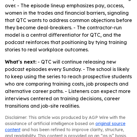
over. - The episode lineup emphasizes pay, access,
women in the trades and financial barriers, signaling
that QTC wants to address common objections before
they become deal-breakers. - The contractor-run
model is a central differentiator for QTC, and the
podcast reinforces that positioning by tying training
stories to real workplace outcomes.
What's next:
- QTC will continue releasing new
podcast episodes every Sunday. - The school is likely
to keep using the series to reach prospective students
who are comparing training costs, job prospects and
alternative career paths. - Listeners can expect more
interviews centered on training decisions, career
transitions and job-site realities.
Disclaimer: This article was produced by AGP Wire with the
assistance of artificial intelligence based on
original source
content
and has been refined to improve clarity, structure,
and readability. This content is provided on an “as is” basis.