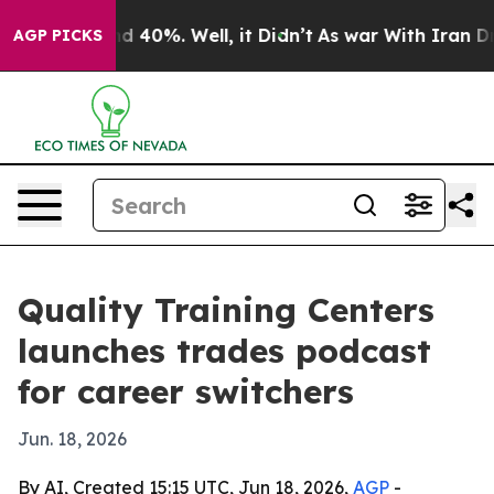
 Around 40%. Well, it Didn’t
As war With Iran Drove 
AGP PICKS
Quality Training Centers
launches trades podcast
for career switchers
Jun. 18, 2026
By AI, Created 15:15 UTC, Jun 18, 2026,
AGP
-