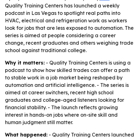
Quality Training Centers has launched a weekly
podcast in Las Vegas to spotlight real paths into
HVAC, electrical and refrigeration work as workers
look for jobs that are less exposed to automation. The
series is aimed at people considering a career
change, recent graduates and others weighing trade
school against traditional college.
Why it matters:
- Quality Training Centers is using a
podcast to show how skilled trades can offer a path
to stable work in a job market being reshaped by
automation and artificial intelligence. - The series is
aimed at career switchers, recent high school
graduates and college-aged listeners looking for
financial stability. - The launch reflects growing
interest in hands-on jobs where on-site skill and
human judgment still matter.
What happened:
- Quality Training Centers launched