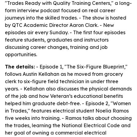
"Trades Ready with Quality Training Centers," a long-
form interview podcast focused on real career
journeys into the skilled trades. - The show is hosted
by QTC Academic Director Aaron Clark. - New
episodes air every Sunday. - The first four episodes
feature students, graduates and instructors
discussing career changes, training and job
opportunities.
The details:
- Episode 1, "The Six-Figure Blueprint,"
follows Austin Kellahan as he moved from grocery
clerk to six-figure field technician in under three
years. - Kellahan also discusses the physical demands
of the job and how Veteran’s educational benefits
helped him graduate debt-free. - Episode 2, "Women
in Trades," features electrical student Noelia Ramos
five weeks into training. - Ramos talks about choosing
the trades, learning the National Electrical Code and
her goal of owning a commercial electrical