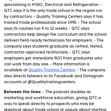
specializing in HVAC, Electrical and Refrigeration. -
QTC says it is the only trade school in the region run
by contractors. - Quality Training Centers says it has
trained trade professionals since 1993. - The school
says its courses run 4 to 12 weeks. - QTC says
contractors help design the curriculum and the school
delivers field-ready technicians for employers. - The
company says students graduate as vetted, tested,
contractor-approved technicians. - QTC says
employers get immediate ROI from graduates who
can work from day one. - More information is
available at
Quality Training Centers
. - The company
also directs listeners to its Facebook and Instagram
accounts at @Qualitytrainingcenters.
Between the lines:
- The podcast doubles as
marketing and workforce education, giving QTC a
way to speak directly to prospects who may be
skeptical about trade school or unsure about starting