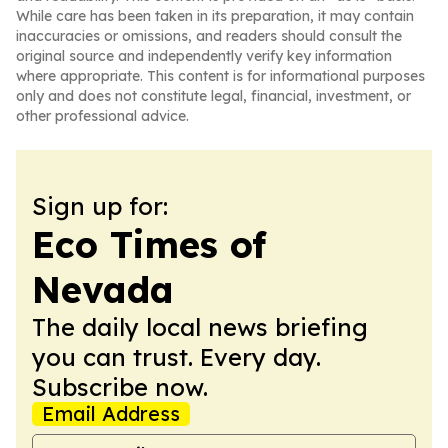
While care has been taken in its preparation, it may contain
inaccuracies or omissions, and readers should consult the
original source and independently verify key information
where appropriate. This content is for informational purposes
only and does not constitute legal, financial, investment, or
other professional advice.
Sign up for:
Eco Times of
Nevada
The daily local news briefing
you can trust. Every day.
Subscribe now.
Email Address